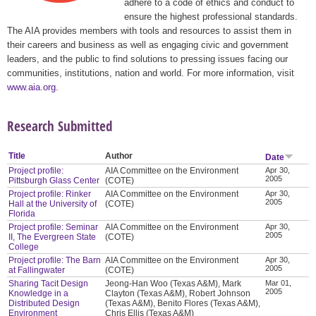
adhere to a code of ethics and conduct to
ensure the highest professional standards.
The AIA provides members with tools and resources to assist them in
their careers and business as well as engaging civic and government
leaders, and the public to find solutions to pressing issues facing our
communities, institutions, nation and world. For more information, visit
www.aia.org
.
Research Submitted
Title
Author
Date
Project profile:
AIA Committee on the Environment
Apr 30,
2005
Pittsburgh Glass Center
(COTE)
Project profile: Rinker
AIA Committee on the Environment
Apr 30,
2005
Hall at the University of
(COTE)
Florida
Project profile: Seminar
AIA Committee on the Environment
Apr 30,
2005
II, The Evergreen State
(COTE)
College
Project profile: The Barn
AIA Committee on the Environment
Apr 30,
2005
at Fallingwater
(COTE)
Sharing Tacit Design
Jeong-Han Woo (Texas A&M), Mark
Mar 01,
2005
Knowledge in a
Clayton (Texas A&M), Robert Johnson
Distributed Design
(Texas A&M), Benito Flores (Texas A&M),
Environment
Chris Ellis (Texas A&M)