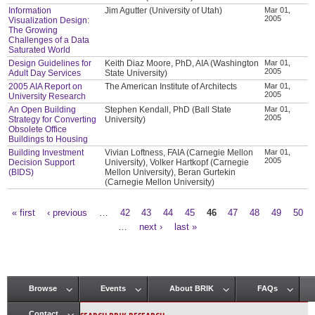
Information
Jim Agutter (University of Utah)
Mar 01,
2005
Visualization Design:
The Growing
Challenges of a Data
Saturated World
Design Guidelines for
Keith Diaz Moore, PhD, AIA (Washington
Mar 01,
2005
Adult Day Services
State University)
2005 AIA Report on
The American Institute of Architects
Mar 01,
2005
University Research
An Open Building
Stephen Kendall, PhD (Ball State
Mar 01,
2005
Strategy for Converting
University)
Obsolete Office
Buildings to Housing
Building Investment
Vivian Loftness, FAIA (Carnegie Mellon
Mar 01,
2005
Decision Support
University), Volker Hartkopf (Carnegie
(BIDS)
Mellon University), Beran Gurtekin
(Carnegie Mellon University)
« first
‹ previous
…
42
43
44
45
46
47
48
49
50
Pages
…
next ›
last »
Browse
Events
About BRIK
FAQs
Main menu
Contact