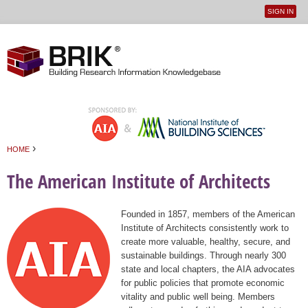
SIGN IN
User
Jump to navigation
menu
›
HOME
You are here
The American Institute of Architects
Founded in 1857, members of the American
Institute of Architects consistently work to
create more valuable, healthy, secure, and
sustainable buildings. Through nearly 300
state and local chapters, the AIA advocates
for public policies that promote economic
vitality and public well being. Members