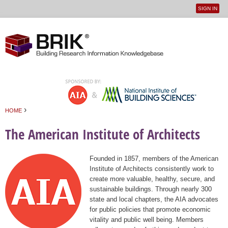
SIGN IN
User
Jump to navigation
menu
›
HOME
You are here
The American Institute of Architects
Founded in 1857, members of the American
Institute of Architects consistently work to
create more valuable, healthy, secure, and
sustainable buildings. Through nearly 300
state and local chapters, the AIA advocates
for public policies that promote economic
vitality and public well being. Members