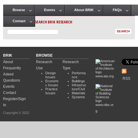
Browse
Events
About BRIK
FAQs
Main menu
SEARCH BRIK RESEARCH
Contact
BRIK
BROWSE
About
Research
Research
Frequently
Use
Type
Design
Performa
Asked
www.aia.org
Issues
nce
RSS
Questions
Economi
Buildings
c Issues
Infrastruc
Events
Practice
ture/Civil
Contact
Issues
Materials
Systems
Register/Sign
In
www.nibs.or
g
Copyright © 2022