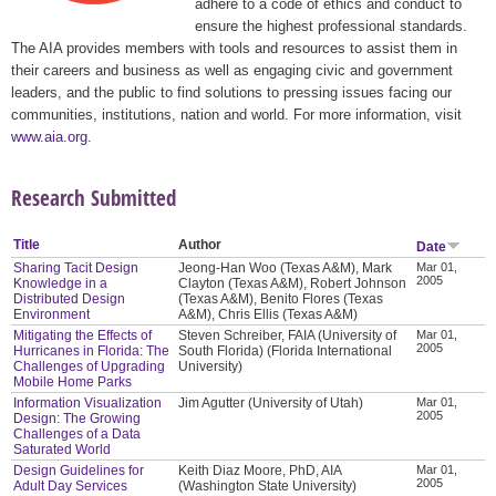
adhere to a code of ethics and conduct to
ensure the highest professional standards.
The AIA provides members with tools and resources to assist them in
their careers and business as well as engaging civic and government
leaders, and the public to find solutions to pressing issues facing our
communities, institutions, nation and world. For more information, visit
www.aia.org
.
Research Submitted
Title
Author
Date
Sharing Tacit Design
Jeong-Han Woo (Texas A&M), Mark
Mar 01,
2005
Knowledge in a
Clayton (Texas A&M), Robert Johnson
Distributed Design
(Texas A&M), Benito Flores (Texas
Environment
A&M), Chris Ellis (Texas A&M)
Mitigating the Effects of
Steven Schreiber, FAIA (University of
Mar 01,
2005
Hurricanes in Florida: The
South Florida) (Florida International
Challenges of Upgrading
University)
Mobile Home Parks
Information Visualization
Jim Agutter (University of Utah)
Mar 01,
2005
Design: The Growing
Challenges of a Data
Saturated World
Design Guidelines for
Keith Diaz Moore, PhD, AIA
Mar 01,
2005
Adult Day Services
(Washington State University)