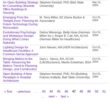
An Open Building Strategy
Stephen Kendall, PhD (Ball State
Mar 01,
2005
for Converting Obsolete
University)
Office Buildings to
Housing
Emerging From the
M. Terry Miller, EE (Gene Burton &
Oct 01,
2004
Twilight Zone: Planning for
Associates)
Future Technology During
Renovation
Evolutionary Psychology
Debra Wierenga, Betty Hase (Herman
Oct 01,
2004
and Workplace Design:
Miller Inc.), Roger B. Call, AIA, ACHA
Doing What Comes
(Herman Miller for Healthcare)
Naturally
Lighting Design for
John Niesen, AIA (HDR Architecture)
Oct 01,
2004
Healthcare Facilities: A
Common-Sense Approach
Bringing Metrics to the
Gary L. Vance, AIA, ACHA
Oct 01,
2004
Table: Advancing the
(LifeStructures), Marlie Eckelman, BSA
Metrics Trend to Planning,
Design, and Construction
Open Building: A New
Stephen Kendall, PhD, RA (Building
Oct 01,
2004
Paradigm in Hospital
Futures Institute, Ball State University)
Architecture
« first
‹ previous
…
43
44
45
46
47
48
49
50
51
Pages
…
next ›
last »