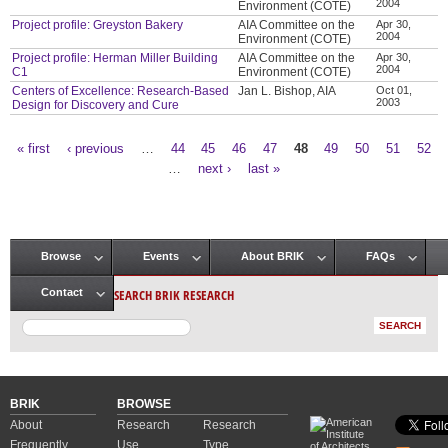
2004
Environment (COTE)
Project profile: Greyston Bakery
AIA Committee on the
Apr 30,
2004
Environment (COTE)
Project profile: Herman Miller Building
AIA Committee on the
Apr 30,
2004
C1
Environment (COTE)
Centers of Excellence: Research-Based
Jan L. Bishop, AIA
Oct 01,
2003
Design for Discovery and Cure
« first
‹ previous
…
44
45
46
47
48
49
50
51
52
Pages
…
next ›
last »
Browse
Events
About BRIK
FAQs
Main menu
SEARCH BRIK RESEARCH
Contact
BRIK
BROWSE
About
Research
Research
Frequently
Use
Type