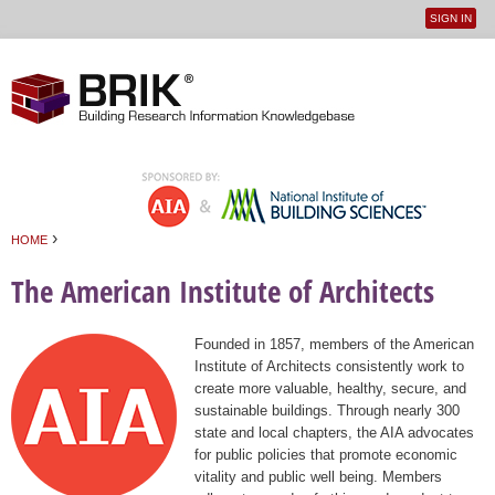
SIGN IN
User
Jump to navigation
menu
›
HOME
You are here
The American Institute of Architects
Founded in 1857, members of the American
Institute of Architects consistently work to
create more valuable, healthy, secure, and
sustainable buildings. Through nearly 300
state and local chapters, the AIA advocates
for public policies that promote economic
vitality and public well being. Members