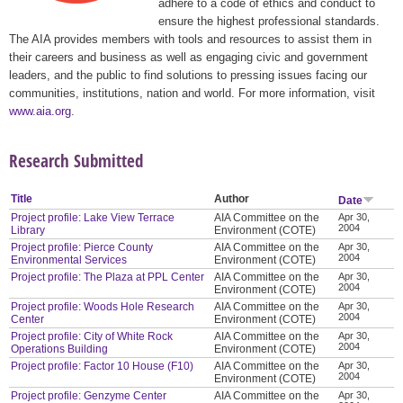
adhere to a code of ethics and conduct to
ensure the highest professional standards.
The AIA provides members with tools and resources to assist them in
their careers and business as well as engaging civic and government
leaders, and the public to find solutions to pressing issues facing our
communities, institutions, nation and world. For more information, visit
www.aia.org
.
Research Submitted
Title
Author
Date
Project profile: Lake View Terrace
AIA Committee on the
Apr 30,
2004
Library
Environment (COTE)
Project profile: Pierce County
AIA Committee on the
Apr 30,
2004
Environmental Services
Environment (COTE)
Project profile: The Plaza at PPL Center
AIA Committee on the
Apr 30,
2004
Environment (COTE)
Project profile: Woods Hole Research
AIA Committee on the
Apr 30,
2004
Center
Environment (COTE)
Project profile: City of White Rock
AIA Committee on the
Apr 30,
2004
Operations Building
Environment (COTE)
Project profile: Factor 10 House (F10)
AIA Committee on the
Apr 30,
2004
Environment (COTE)
Project profile: Genzyme Center
AIA Committee on the
Apr 30,