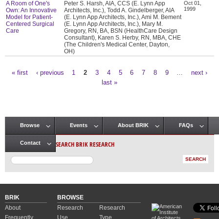
A Room of One's
Peter S. Harsh, AIA, CCS (E. Lynn App
Oct 01,
1999
Own: An Innovative
Architects, Inc.), Todd A. Gindelberger, AIA
Model for Patient-
(E. Lynn App Architects, Inc.), Ami M. Bement
Centered Surgical
(E. Lynn App Architects, Inc.), Mary M.
Care
Gregory, RN, BA, BSN (HealthCare Design
Consultant), Karen S. Herby, RN, MBA, CHE
(The Children's Medical Center, Dayton,
OH)
« first
‹ previous
1
2
3
4
5
6
7
8
9
…
next ›
Pages
last »
Browse
Events
About BRIK
FAQs
Main menu
SEARCH BRIK RESEARCH
Contact
BRIK
BROWSE
About
Research
Research
Frequently
Use
Type