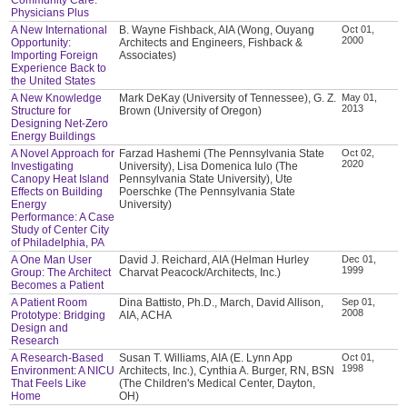
Physicians Plus
A New International
B. Wayne Fishback, AIA (Wong, Ouyang
Oct 01,
2000
Opportunity:
Architects and Engineers, Fishback &
Importing Foreign
Associates)
Experience Back to
the United States
A New Knowledge
Mark DeKay (University of Tennessee), G. Z.
May 01,
2013
Structure for
Brown (University of Oregon)
Designing Net-Zero
Energy Buildings
A Novel Approach for
Farzad Hashemi (The Pennsylvania State
Oct 02,
2020
Investigating
University), Lisa Domenica Iulo (The
Canopy Heat Island
Pennsylvania State University), Ute
Effects on Building
Poerschke (The Pennsylvania State
Energy
University)
Performance: A Case
Study of Center City
of Philadelphia, PA
A One Man User
David J. Reichard, AIA (Helman Hurley
Dec 01,
1999
Group: The Architect
Charvat Peacock/Architects, Inc.)
Becomes a Patient
A Patient Room
Dina Battisto, Ph.D., March, David Allison,
Sep 01,
2008
Prototype: Bridging
AIA, ACHA
Design and
Research
A Research-Based
Susan T. Williams, AIA (E. Lynn App
Oct 01,
1998
Environment: A NICU
Architects, Inc.), Cynthia A. Burger, RN, BSN
That Feels Like
(The Children's Medical Center, Dayton,
Home
OH)