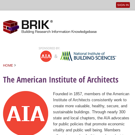
SIGN IN
User
Jump to navigation
menu
›
HOME
You are here
The American Institute of Architects
Founded in 1857, members of the American
Institute of Architects consistently work to
create more valuable, healthy, secure, and
sustainable buildings. Through nearly 300
state and local chapters, the AIA advocates
for public policies that promote economic
vitality and public well being. Members