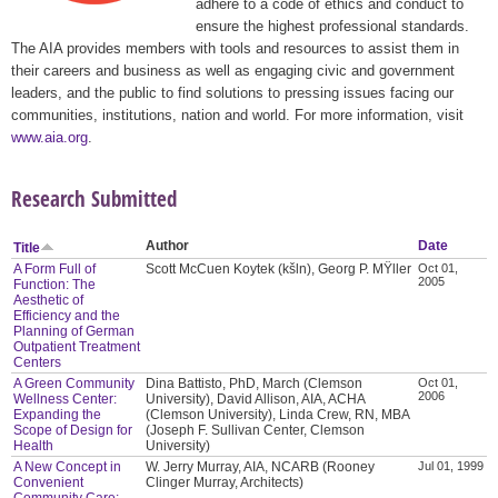
adhere to a code of ethics and conduct to
ensure the highest professional standards.
The AIA provides members with tools and resources to assist them in
their careers and business as well as engaging civic and government
leaders, and the public to find solutions to pressing issues facing our
communities, institutions, nation and world. For more information, visit
www.aia.org
.
Research Submitted
Author
Date
Title
A Form Full of
Scott McCuen Koytek (kšln), Georg P. MŸller
Oct 01,
2005
Function: The
Aesthetic of
Efficiency and the
Planning of German
Outpatient Treatment
Centers
A Green Community
Dina Battisto, PhD, March (Clemson
Oct 01,
2006
Wellness Center:
University), David Allison, AIA, ACHA
Expanding the
(Clemson University), Linda Crew, RN, MBA
Scope of Design for
(Joseph F. Sullivan Center, Clemson
Health
University)
A New Concept in
W. Jerry Murray, AIA, NCARB (Rooney
Jul 01, 1999
Convenient
Clinger Murray, Architects)
Community Care: