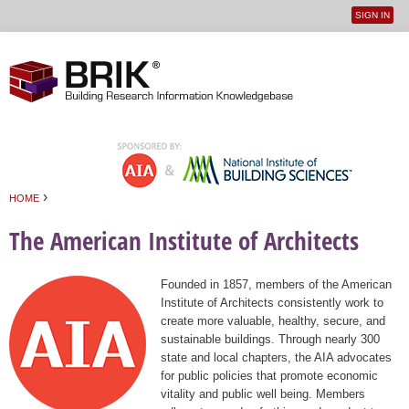
SIGN IN
User
Jump to navigation
menu
›
HOME
You are here
The American Institute of Architects
Founded in 1857, members of the American
Institute of Architects consistently work to
create more valuable, healthy, secure, and
sustainable buildings. Through nearly 300
state and local chapters, the AIA advocates
for public policies that promote economic
vitality and public well being. Members