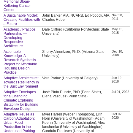
Memorial Sloan-
Kettering Cancer
Center
A Sustainable Model:
John Barker, AIA, NCARB, Ed Pocock, AIA,
Nov 30,
2011
Creating Facilities with
Charles Huber
a Future
Academic / Practice
Dale Clifford (California Polytechnic State
May 13,
2015
Partnership —
University)
Developing
Responsive
Architecture
Actionable
Sherry Ahrentzen, Ph.D. (Arizona State
Dec 10,
2008
Knowledge: A
University)
Research Synthesis
Project for Affordable
Housing Design
Practice
Adaptive Architecture:
Vera Parlac (University of Calgary)
Jun 12,
2018
Towards Resiliency in
the Built Environment
Adaptive Envelopes
José Pinto Duarte, PhD (Penn State),
Jul 01, 2022
for a Changing
Elena Vazquez (Penn State)
Climate: Exploring
Bistability for Building
Envelope Design
Adaptive Reuse as
Myer Harrell (Weber Thompson), Erin
Oct 02,
2020
Carbon Adaptation:
Horn (University of Washington), Adam
Urban Food
Koehn (University of Washington), Alex
Production in the
Ianchenko (University of Washington),
Underused Parking
Gundula Prosksch (University of