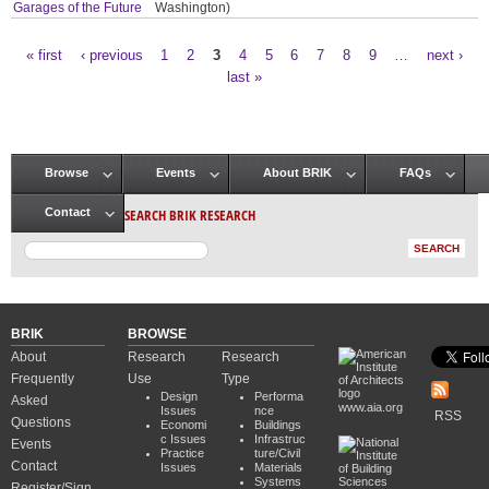
Garages of the Future
Washington)
« first
‹ previous
1
2
3
4
5
6
7
8
9
…
next ›
Pages
last »
Browse
Events
About BRIK
FAQs
Main menu
SEARCH BRIK RESEARCH
Contact
BRIK
BROWSE
About
Research
Research
Frequently
Use
Type
Design
Performa
Asked
www.aia.org
Issues
nce
RSS
Questions
Economi
Buildings
c Issues
Infrastruc
Events
Practice
ture/Civil
Contact
Issues
Materials
Systems
Register/Sign