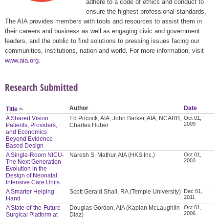
adhere to a code of ethics and conduct to
ensure the highest professional standards.
The AIA provides members with tools and resources to assist them in
their careers and business as well as engaging civic and government
leaders, and the public to find solutions to pressing issues facing our
communities, institutions, nation and world. For more information, visit
www.aia.org
.
Research Submitted
Author
Date
Title
A Shared Vision:
Ed Pocock, AIA, John Barker, AIA, NCARB,
Oct 01,
2009
Patients, Providers,
Charles Huber
and Economics
Beyond Evidence
Based Design
A Single-Room NICU-
Naresh S. Mathur, AIA (HKS Inc.)
Oct 01,
2003
The Next Generation
Evolution in the
Design of Neonatal
Intensive Care Units
A Smarter Helping
Scott Gerald Shall, RA (Temple University)
Dec 01,
2011
Hand
A State-of-the-Future
Douglas Gordon, AIA (Kaplan McLaughlin
Oct 01,
2006
Surgical Platform at
Diaz)