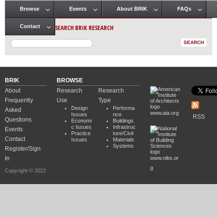
Browse
Events
About BRIK
FAQs
Main menu
SEARCH BRIK RESEARCH
Contact
BRIK
BROWSE
About
Research
Research
Frequently
Use
Type
Design
Performa
Asked
www.aia.org
Issues
nce
RSS
Questions
Economi
Buildings
c Issues
Infrastruc
Events
Practice
ture/Civil
Contact
Issues
Materials
Systems
Register/Sign
In
www.nibs.or
g
Copyright © 2022