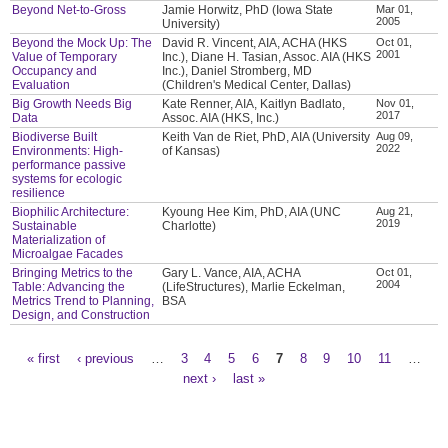
Beyond Net-to-Gross
Jamie Horwitz, PhD (Iowa State
Mar 01,
2005
University)
Beyond the Mock Up: The
David R. Vincent, AIA, ACHA (HKS
Oct 01,
2001
Value of Temporary
Inc.), Diane H. Tasian, Assoc. AIA (HKS
Occupancy and
Inc.), Daniel Stromberg, MD
Evaluation
(Children's Medical Center, Dallas)
Big Growth Needs Big
Kate Renner, AIA, Kaitlyn Badlato,
Nov 01,
2017
Data
Assoc. AIA (HKS, Inc.)
Biodiverse Built
Keith Van de Riet, PhD, AIA (University
Aug 09,
2022
Environments: High-
of Kansas)
performance passive
systems for ecologic
resilience
Biophilic Architecture:
Kyoung Hee Kim, PhD, AIA (UNC
Aug 21,
2019
Sustainable
Charlotte)
Materialization of
Microalgae Facades
Bringing Metrics to the
Gary L. Vance, AIA, ACHA
Oct 01,
2004
Table: Advancing the
(LifeStructures), Marlie Eckelman,
Metrics Trend to Planning,
BSA
Design, and Construction
« first
‹ previous
…
3
4
5
6
7
8
9
10
11
…
Pages
next ›
last »