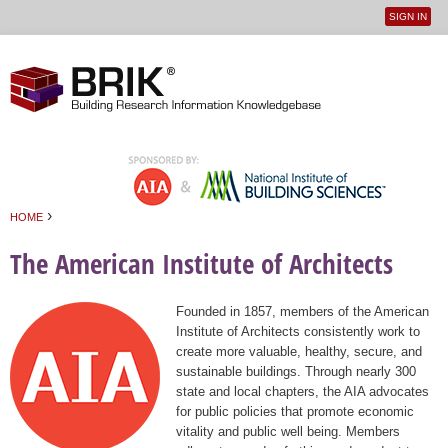
SIGN IN
User
Jump to navigation
menu
›
HOME
You are here
The American Institute of Architects
Founded in 1857, members of the American
Institute of Architects consistently work to
create more valuable, healthy, secure, and
sustainable buildings. Through nearly 300
state and local chapters, the AIA advocates
for public policies that promote economic
vitality and public well being. Members