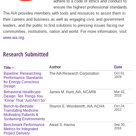
adhere to a code of ethics and conduct to
ensure the highest professional standards.
The AIA provides members with tools and resources to assist them in
their careers and business as well as engaging civic and government
leaders, and the public to find solutions to pressing issues facing our
communities, institutions, nation and world. For more information, visit
www.aia.org
.
Research Submitted
Author
Date
Title
Baseline: Researching
The AIA Research Corporation
Oct 01,
1978
Performance Standards
for Energy Conscious
Design
Behavioral Healthcare
James M. Hunt, AIA, NCARB
Mar 02,
2015
Design: Ten Things You
‘Know’ That ‘Just Ain’t So’
Bench-to-Bedside:
Sharon E. Woodworth, AIA, ACHA
Oct 24,
2012
Translating Medicine,
Motivating Patients &
Sustaining Environments
Benchmark Performance
Awad S. Hanna
Sep 30,
2016
Metrics for Integrated
Project Delivery