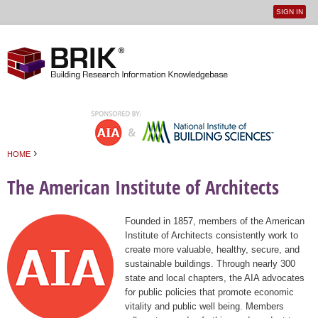
SIGN IN
User
Jump to navigation
menu
›
HOME
You are here
The American Institute of Architects
Founded in 1857, members of the American
Institute of Architects consistently work to
create more valuable, healthy, secure, and
sustainable buildings. Through nearly 300
state and local chapters, the AIA advocates
for public policies that promote economic
vitality and public well being. Members