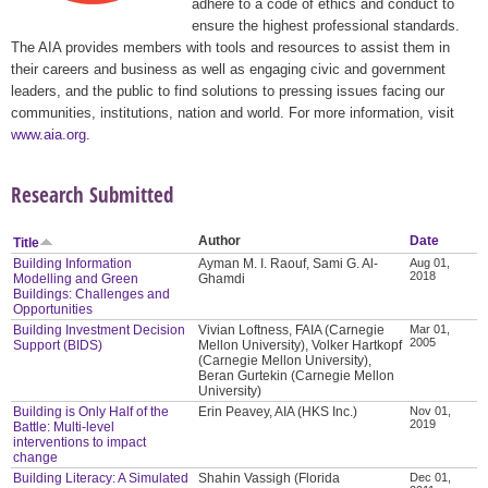
adhere to a code of ethics and conduct to
ensure the highest professional standards.
The AIA provides members with tools and resources to assist them in
their careers and business as well as engaging civic and government
leaders, and the public to find solutions to pressing issues facing our
communities, institutions, nation and world. For more information, visit
www.aia.org
.
Research Submitted
Author
Date
Title
Building Information
Ayman M. I. Raouf, Sami G. Al-
Aug 01,
2018
Modelling and Green
Ghamdi
Buildings: Challenges and
Opportunities
Building Investment Decision
Vivian Loftness, FAIA (Carnegie
Mar 01,
2005
Support (BIDS)
Mellon University), Volker Hartkopf
(Carnegie Mellon University),
Beran Gurtekin (Carnegie Mellon
University)
Building is Only Half of the
Erin Peavey, AIA (HKS Inc.)
Nov 01,
2019
Battle: Multi-level
interventions to impact
change
Building Literacy: A Simulated
Shahin Vassigh (Florida
Dec 01,