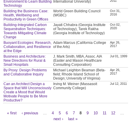
2011
Environment to Learn Building
International University)
Technology
Building the Business Case:
World Green Building Council
Oct 31,
2016
Health, Wellbeing and
(WGBC)
Productivity in Green Offices
Building-Integrated Carbon
Jayati Chhabra (Georgia Institute
Oct 02,
2020
Sequestration Techniques:
of Technology), Tarek Rakha
Towards Mitigating Climate
(Georgia Institute of Technology)
Change
Buoyant Ecologies: Research,
Adam Marcus (California College
Apr 26,
2017
Collaboration, and Resilience
of the Arts)
at the Edge
Business and Architecture:
J. Mark Smith, MBA, Assoc. AIA
Jul 01, 1999
New Directions for Rural &
(Easter and Mason Healthcare
Small Hospitals
Consulting Corporation)
By Proxy: Design Problems
Michael Leighton Beaman (Beta-
Apr 26,
2017
and Collaborative Inquiry
field; Rhode Island School of
Design; University of Virginia)
Can an Architect Design a
Irving M. Weiner (Massasoit
Jul 12, 2011
Space that Will Unconsciously
Community College)
Create a Mood that Would
Motivate People to Be More
Productive?
« first
‹ previous
…
4
5
6
7
8
9
10
11
12
…
Pages
next ›
last »