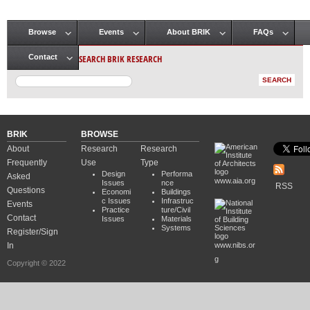
Browse
Events
About BRIK
FAQs
Main menu
SEARCH BRIK RESEARCH
Contact
BRIK
BROWSE
About
Research
Research
Frequently
Use
Type
Design
Performa
Asked
www.aia.org
Issues
nce
RSS
Questions
Economi
Buildings
c Issues
Infrastruc
Events
Practice
ture/Civil
Contact
Issues
Materials
Systems
Register/Sign
In
www.nibs.or
g
Copyright © 2022