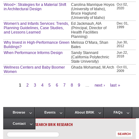
Wood+: Strategies for a Material Shift
Carolina Manrique Hoyos
Oct 02,
2020
in Architectural Design
(University of Idaho),
Bruce Haglund
(University of Idaho)
Women's and Infants Services: Trends,
Ed Jackmauh, AIA
Dec 01,
1999
Planning Guidelines, Case Studies,
(Principal, Director of
and Lessons Learned
Health Facilities
Planning)
Why Invest in High-Performance Green
Melissa O’Mara, Shan
Jun 30,
2012
Buildings?
Bates
When Performance Informs Design
Sandy Stannard
Jun 22,
2018
(California Polytechnic
State University)
Wellness Centers and Baby Boomer
Ghada Mohamad, M.Arch
Oct 01,
2009
Women
1
2
3
4
5
6
7
8
9
…
next ›
last »
Pages
Browse
Events
About BRIK
FAQs
Main menu
SEARCH BRIK RESEARCH
Contact