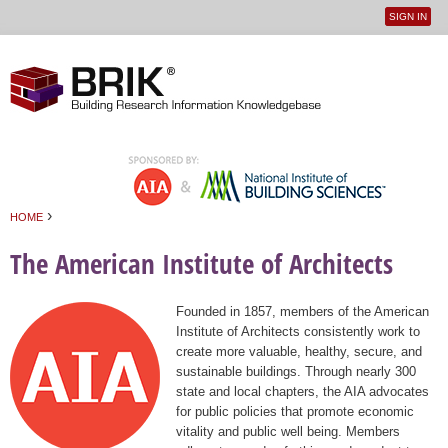
SIGN IN
User
Jump to navigation
menu
›
HOME
You are here
The American Institute of Architects
Founded in 1857, members of the American
Institute of Architects consistently work to
create more valuable, healthy, secure, and
sustainable buildings. Through nearly 300
state and local chapters, the AIA advocates
for public policies that promote economic
vitality and public well being. Members