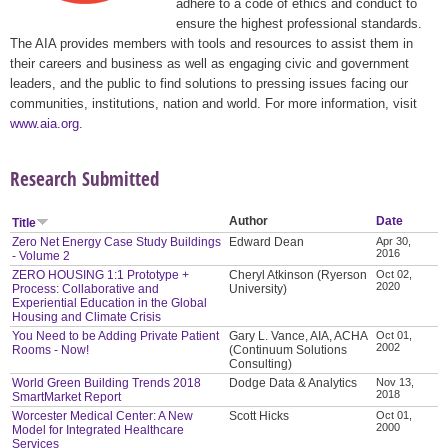
adhere to a code of ethics and conduct to
ensure the highest professional standards.
The AIA provides members with tools and resources to assist them in
their careers and business as well as engaging civic and government
leaders, and the public to find solutions to pressing issues facing our
communities, institutions, nation and world. For more information, visit
www.aia.org
.
Research Submitted
Author
Date
Title
Zero Net Energy Case Study Buildings
Edward Dean
Apr 30,
2016
- Volume 2
ZERO HOUSING 1:1 Prototype +
Cheryl Atkinson (Ryerson
Oct 02,
2020
Process: Collaborative and
University)
Experiential Education in the Global
Housing and Climate Crisis
You Need to be Adding Private Patient
Gary L. Vance, AIA, ACHA
Oct 01,
2002
Rooms - Now!
(Continuum Solutions
Consulting)
World Green Building Trends 2018
Dodge Data & Analytics
Nov 13,
2018
SmartMarket Report
Worcester Medical Center: A New
Scott Hicks
Oct 01,
2000
Model for Integrated Healthcare
Services