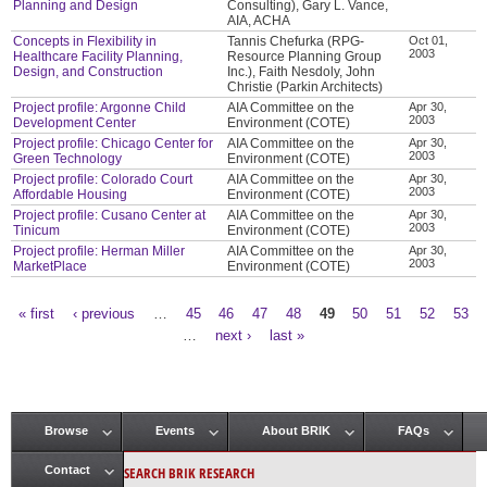
Planning and Design
Consulting), Gary L. Vance,
AIA, ACHA
Concepts in Flexibility in
Tannis Chefurka (RPG-
Oct 01,
2003
Healthcare Facility Planning,
Resource Planning Group
Design, and Construction
Inc.), Faith Nesdoly, John
Christie (Parkin Architects)
Project profile: Argonne Child
AIA Committee on the
Apr 30,
2003
Development Center
Environment (COTE)
Project profile: Chicago Center for
AIA Committee on the
Apr 30,
2003
Green Technology
Environment (COTE)
Project profile: Colorado Court
AIA Committee on the
Apr 30,
2003
Affordable Housing
Environment (COTE)
Project profile: Cusano Center at
AIA Committee on the
Apr 30,
2003
Tinicum
Environment (COTE)
Project profile: Herman Miller
AIA Committee on the
Apr 30,
2003
MarketPlace
Environment (COTE)
« first
‹ previous
…
45
46
47
48
49
50
51
52
53
Pages
…
next ›
last »
Browse
Events
About BRIK
FAQs
Main menu
SEARCH BRIK RESEARCH
Contact