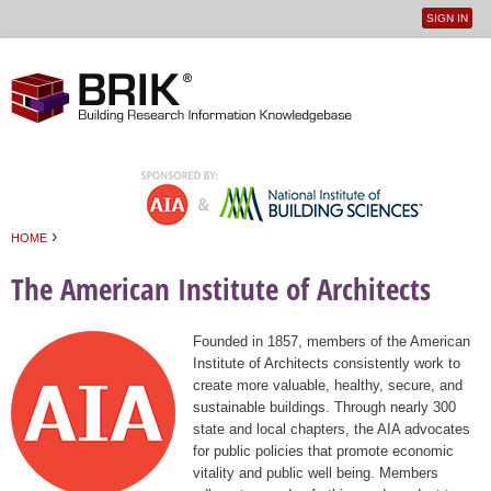
SIGN IN
User
Jump to navigation
menu
›
HOME
You are here
The American Institute of Architects
Founded in 1857, members of the American
Institute of Architects consistently work to
create more valuable, healthy, secure, and
sustainable buildings. Through nearly 300
state and local chapters, the AIA advocates
for public policies that promote economic
vitality and public well being. Members