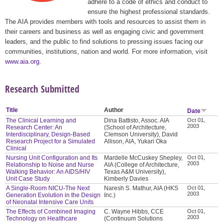
adhere to a code of ethics and conduct to
ensure the highest professional standards.
The AIA provides members with tools and resources to assist them in
their careers and business as well as engaging civic and government
leaders, and the public to find solutions to pressing issues facing our
communities, institutions, nation and world. For more information, visit
www.aia.org
.
Research Submitted
Title
Author
Date
The Clinical Learning and
Dina Battisto, Assoc. AIA
Oct 01,
2003
Research Center: An
(School of Architecture,
Interdisciplinary, Design-Based
Clemson University), David
Research Project for a Simulated
Allison, AIA, Yukari Oka
Clinical
Nursing Unit Configuration and Its
Mardelle McCuskey Shepley,
Oct 01,
2003
Relationship to Noise and Nurse
AIA (College of Architecture,
Walking Behavior: An AIDS/HIV
Texas A&M University),
Unit Case Study
Kimberly Davies
A Single-Room NICU-The Next
Naresh S. Mathur, AIA (HKS
Oct 01,
2003
Generation Evolution in the Design
Inc.)
of Neonatal Intensive Care Units
The Effects of Combined Imaging
C. Wayne Hibbs, CCE
Oct 01,
2003
Technology on Healthcare
(Continuum Solutions