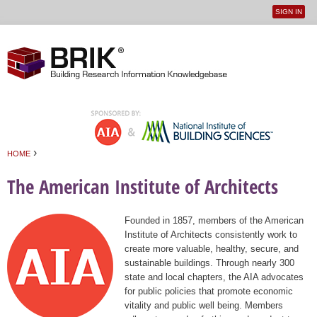
SIGN IN
User
Jump to navigation
menu
›
HOME
You are here
The American Institute of Architects
Founded in 1857, members of the American
Institute of Architects consistently work to
create more valuable, healthy, secure, and
sustainable buildings. Through nearly 300
state and local chapters, the AIA advocates
for public policies that promote economic
vitality and public well being. Members