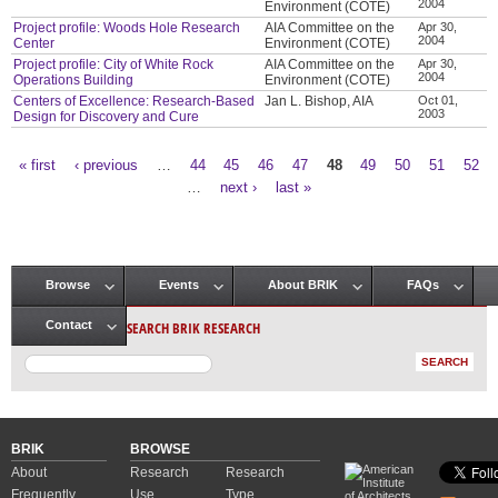
2004
Environment (COTE)
Project profile: Woods Hole Research
AIA Committee on the
Apr 30,
2004
Center
Environment (COTE)
Project profile: City of White Rock
AIA Committee on the
Apr 30,
2004
Operations Building
Environment (COTE)
Centers of Excellence: Research-Based
Jan L. Bishop, AIA
Oct 01,
2003
Design for Discovery and Cure
« first
‹ previous
…
44
45
46
47
48
49
50
51
52
Pages
…
next ›
last »
Browse
Events
About BRIK
FAQs
Main menu
SEARCH BRIK RESEARCH
Contact
BRIK
BROWSE
About
Research
Research
Frequently
Use
Type