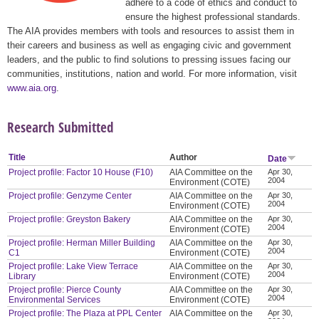
adhere to a code of ethics and conduct to
ensure the highest professional standards.
The AIA provides members with tools and resources to assist them in
their careers and business as well as engaging civic and government
leaders, and the public to find solutions to pressing issues facing our
communities, institutions, nation and world. For more information, visit
www.aia.org
.
Research Submitted
Title
Author
Date
Project profile: Factor 10 House (F10)
AIA Committee on the
Apr 30,
2004
Environment (COTE)
Project profile: Genzyme Center
AIA Committee on the
Apr 30,
2004
Environment (COTE)
Project profile: Greyston Bakery
AIA Committee on the
Apr 30,
2004
Environment (COTE)
Project profile: Herman Miller Building
AIA Committee on the
Apr 30,
2004
C1
Environment (COTE)
Project profile: Lake View Terrace
AIA Committee on the
Apr 30,
2004
Library
Environment (COTE)
Project profile: Pierce County
AIA Committee on the
Apr 30,
2004
Environmental Services
Environment (COTE)
Project profile: The Plaza at PPL Center
AIA Committee on the
Apr 30,