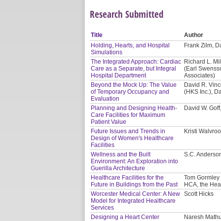
Research Submitted
Title
Author
Holding, Hearts, and Hospital
Frank Zilm, Da
Simulations
The Integrated Approach: Cardiac
Richard L. Mil
Care as a Separate, but Integral
(Earl Swensso
Hospital Department
Associates)
Beyond the Mock Up: The Value
David R. Vinc
of Temporary Occupancy and
(HKS Inc.), D
Evaluation
Planning and Designing Health-
David W. Gof
Care Facilities for Maximum
Patient Value
Future Issues and Trends in
Kristi Walvro
Design of Women's Healthcare
Facilities
Wellness and the Built
S.C. Anderson
Environment: An Exploration into
Guerilla Architecture
Healthcare Facilities for the
Tom Gormley 
Future in Buildings from the Past
HCA, the Hea
Worcester Medical Center: A New
Scott Hicks
Model for Integrated Healthcare
Services
Designing a Heart Center
Naresh Mathur