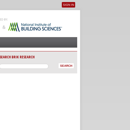
SIGN IN
User menu
SEARCH BRIK RESEARCH