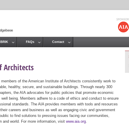
Jump to navigation
 BRIK
FAQs
Contact
 Architects
 members of the American Institute of Architects consistently work to
ble, healthy, secure, and sustainable buildings. Through nearly 300
hapters, the AIA advocates for public policies that promote economic
ic well being. Members adhere to a code of ethics and conduct to ensure
essional standards. The AIA provides members with tools and resources
 their careers and business as well as engaging civic and government
public to find solutions to pressing issues facing our communities,
ion and world. For more information, visit
www.aia.org
.