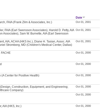
Date
rch, FAIA (Frank Zilm & Associates, Inc.)
Oct 01, 2001
ler, FAIA (Earl Swensson Associates), Harold D. Petty, AIA
Oct 01, 2001
n Associates), Sam W. Burnette, AIA (Earl Swensson
ent, AIA, ACHA (HKS Inc.), Diane H. Tasian, Assoc. AIA
Oct 01, 2001
aniel Stromberg, MD (Children's Medical Center, Dallas)
f, FACHE
Oct 01, 2000
od
Oct 01, 2000
 (A Center for Positive Health)
Oct 01, 2000
(Design, Construction, Equipment, and Engineering;
Oct 01, 2000
lthcare Company)
Oct 01, 2000
, AIA (HKS, Inc.)
Oct 01, 2000