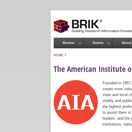
Browse
Events
About
Main menu
›
HOME
You are here
The American Institute of
Founded in 1857,
create more valua
state and local c
vitality and publ
the highest prof
to assist them in
leaders, and the 
institutions, nat