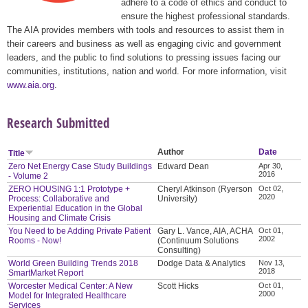
adhere to a code of ethics and conduct to
ensure the highest professional standards.
The AIA provides members with tools and resources to assist them in
their careers and business as well as engaging civic and government
leaders, and the public to find solutions to pressing issues facing our
communities, institutions, nation and world. For more information, visit
www.aia.org
.
Research Submitted
Author
Date
Title
Zero Net Energy Case Study Buildings
Edward Dean
Apr 30,
2016
- Volume 2
ZERO HOUSING 1:1 Prototype +
Cheryl Atkinson (Ryerson
Oct 02,
2020
Process: Collaborative and
University)
Experiential Education in the Global
Housing and Climate Crisis
You Need to be Adding Private Patient
Gary L. Vance, AIA, ACHA
Oct 01,
2002
Rooms - Now!
(Continuum Solutions
Consulting)
World Green Building Trends 2018
Dodge Data & Analytics
Nov 13,
2018
SmartMarket Report
Worcester Medical Center: A New
Scott Hicks
Oct 01,
2000
Model for Integrated Healthcare
Services