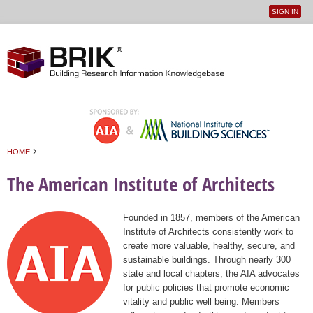
SIGN IN
User
Jump to navigation
menu
›
HOME
You are here
The American Institute of Architects
Founded in 1857, members of the American
Institute of Architects consistently work to
create more valuable, healthy, secure, and
sustainable buildings. Through nearly 300
state and local chapters, the AIA advocates
for public policies that promote economic
vitality and public well being. Members