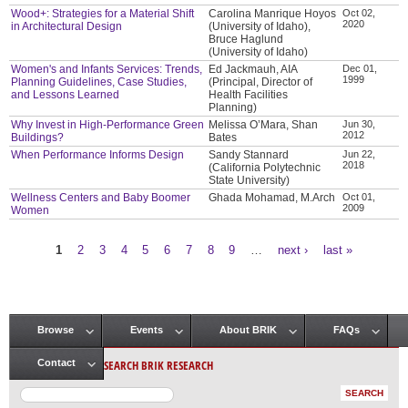
Wood+: Strategies for a Material Shift
Carolina Manrique Hoyos
Oct 02,
2020
in Architectural Design
(University of Idaho),
Bruce Haglund
(University of Idaho)
Women's and Infants Services: Trends,
Ed Jackmauh, AIA
Dec 01,
1999
Planning Guidelines, Case Studies,
(Principal, Director of
and Lessons Learned
Health Facilities
Planning)
Why Invest in High-Performance Green
Melissa O’Mara, Shan
Jun 30,
2012
Buildings?
Bates
When Performance Informs Design
Sandy Stannard
Jun 22,
2018
(California Polytechnic
State University)
Wellness Centers and Baby Boomer
Ghada Mohamad, M.Arch
Oct 01,
2009
Women
1
2
3
4
5
6
7
8
9
…
next ›
last »
Pages
Browse
Events
About BRIK
FAQs
Main menu
SEARCH BRIK RESEARCH
Contact