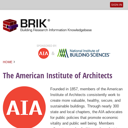
SIGN IN
User
Jump to navigation
menu
›
HOME
You are here
The American Institute of Architects
Founded in 1857, members of the American
Institute of Architects consistently work to
create more valuable, healthy, secure, and
sustainable buildings. Through nearly 300
state and local chapters, the AIA advocates
for public policies that promote economic
vitality and public well being. Members