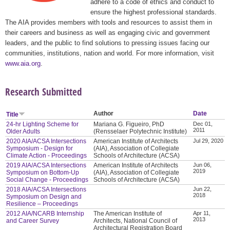
adhere to a code of ethics and conduct to
ensure the highest professional standards.
The AIA provides members with tools and resources to assist them in
their careers and business as well as engaging civic and government
leaders, and the public to find solutions to pressing issues facing our
communities, institutions, nation and world. For more information, visit
www.aia.org
.
Research Submitted
Author
Date
Title
24-hr Lighting Scheme for
Mariana G. Figueiro, PhD
Dec 01,
2011
Older Adults
(Rensselaer Polytechnic Institute)
2020 AIA/ACSA Intersections
American Institute of Architects
Jul 29, 2020
Symposium - Design for
(AIA), Association of Collegiate
Climate Action - Proceedings
Schools of Architecture (ACSA)
2019 AIA/ACSA Intersections
American Institute of Architects
Jun 06,
2019
Symposium on Bottom-Up
(AIA), Association of Collegiate
Social Change - Proceedings
Schools of Architecture (ACSA)
2018 AIA/ACSA Intersections
Jun 22,
2018
Symposium on Design and
Resilience – Proceedings
2012 AIA/NCARB Internship
The American Institute of
Apr 11,
2013
and Career Survey
Architects, National Council of
Architectural Registration Board