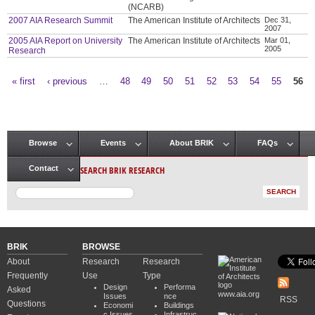
(NCARB)
2007 AIA Research Summit
The American Institute of Architects
Dec 31,
2007
2005 AIA Report on University
The American Institute of Architects
Mar 01,
2005
Research
« first
‹ previous
…
48
49
50
51
52
53
54
55
56
Pages
Browse
Events
About BRIK
FAQs
Main menu
SEARCH BRIK RESEARCH
Contact
BRIK
BROWSE
About
Research
Research
Frequently
Use
Type
Design
Performa
Asked
www.aia.org
Issues
nce
RSS
Questions
Economi
Buildings
c Issues
Infrastruc