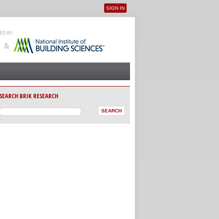
SIGN IN
User menu
SEARCH BRIK RESEARCH