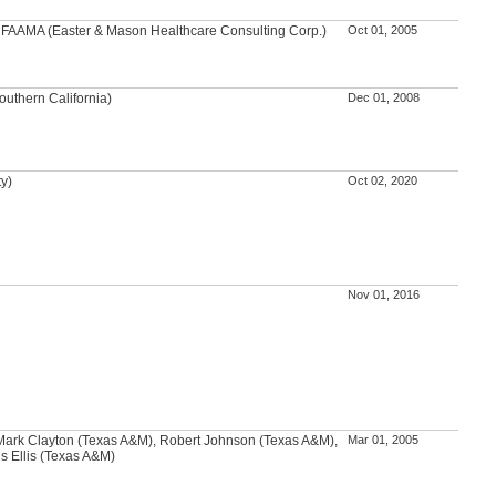
A, FAAMA (Easter & Mason Healthcare Consulting Corp.)
Oct 01, 2005
outhern California)
Dec 01, 2008
ty)
Oct 02, 2020
Nov 01, 2016
ark Clayton (Texas A&M), Robert Johnson (Texas A&M),
Mar 01, 2005
s Ellis (Texas A&M)