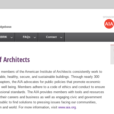
Jump to navigation
 BRIK
FAQs
Contact
 Architects
 members of the American Institute of Architects consistently work to
ble, healthy, secure, and sustainable buildings. Through nearly 300
hapters, the AIA advocates for public policies that promote economic
ic well being. Members adhere to a code of ethics and conduct to ensure
essional standards. The AIA provides members with tools and resources
 their careers and business as well as engaging civic and government
public to find solutions to pressing issues facing our communities,
ion and world. For more information, visit
www.aia.org
.