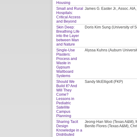
Housing
Small and Rural
James G. Easter Jr., Assoc. AI
Hospitals:
Critical Access
and Beyond
Skin Deep:
Doris Kim Sung (University of S
Breathing Life
into the Layer
between Man
and Nature
Single-Use
Alyssa Kuhns (Auburn Universi
Plasters:
Process and
Waste in
Gypsum
Wallboard
Systems
Should We
Sandy McElligott (FKP)
Build It? And
Will They
Come?
Lessons in
Pediatric
Satellite
Campus
Planning
Sharing Tacit
Jeong-Han Woo (Texas A&M), M
Design
Benito Flores (Texas A&M), Chri
Knowledge in a
Distributed