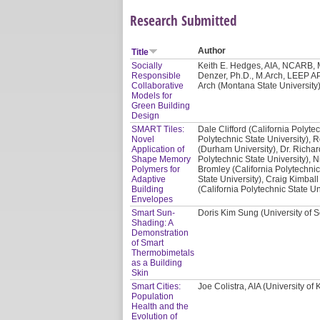
Research Submitted
Author
Title
Socially
Keith E. Hedges, AIA, NCARB, M
Responsible
Denzer, Ph.D., M.Arch, LEEP AP
Collaborative
Arch (Montana State University)
Models for
Green Building
Design
SMART Tiles:
Dale Clifford (California Polyte
Novel
Polytechnic State University), 
Application of
(Durham University), Dr. Richar
Shape Memory
Polytechnic State University), N
Polymers for
Bromley (California Polytechnic
Adaptive
State University), Craig Kimball
Building
(California Polytechnic State Un
Envelopes
Smart Sun-
Doris Kim Sung (University of S
Shading: A
Demonstration
of Smart
Thermobimetals
as a Building
Skin
Smart Cities:
Joe Colistra, AIA (University of
Population
Health and the
Evolution of