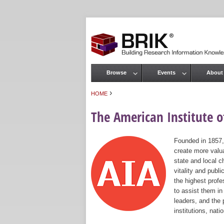
Browse
Events
About
Main menu
›
HOME
You are here
The American Institute of
Founded in 1857,
create more valua
state and local c
vitality and publ
the highest prof
to assist them in
leaders, and the 
institutions, nat