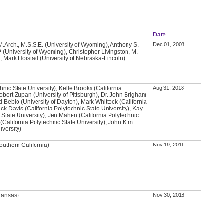
Date
.Arch., M.S.S.E. (University of Wyoming), Anthony S.
Dec 01, 2008
 (University of Wyoming), Christopher Livingston, M.
, Mark Hoistad (University of Nebraska-Lincoln)
chnic State University), Kelle Brooks (California
Aug 31, 2018
Robert Zupan (University of Pittsburgh), Dr. John Brigham
d Beblo (University of Dayton), Mark Whittock (California
ick Davis (California Polytechnic State University), Kay
 State University), Jen Mahen (California Polytechnic
 (California Polytechnic State University), John Kim
iversity)
outhern California)
Nov 19, 2011
 Kansas)
Nov 30, 2018