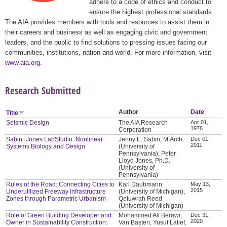
adhere to a code of ethics and conduct to
ensure the highest professional standards.
The AIA provides members with tools and resources to assist them in
their careers and business as well as engaging civic and government
leaders, and the public to find solutions to pressing issues facing our
communities, institutions, nation and world. For more information, visit
www.aia.org
.
Research Submitted
Author
Date
Title
Seismic Design
The AIA Research
Apr 01,
1978
Corporation
Sabin+Jones LabStudio: Nonlinear
Jenny E. Sabin, M.Arch.
Dec 01,
2011
Systems Biology and Design
(University of
Pennsylvania), Peter
Lloyd Jones, Ph.D.
(University of
Pennsylvania)
Rules of the Road: Connecting Cities to
Karl Daubmann
May 13,
2015
Underutilized Freeway Infrastructure
(University of Michigan),
Zones through Parametric Urbanism
Qetuwrah Reed
(University of Michigan)
Role of Green Building Developer and
Mohammed Ali Berawi,
Dec 31,
2020
Owner in Sustainability Construction:
Van Basten, Yusuf Latief,