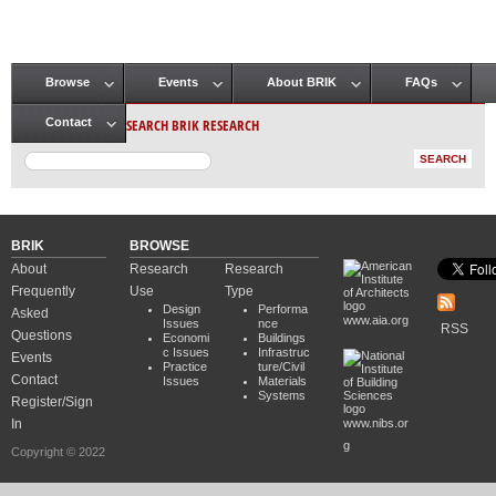
Browse
Events
About BRIK
FAQs
Main menu
SEARCH BRIK RESEARCH
Contact
BRIK
BROWSE
About
Research
Research
Frequently
Use
Type
Design
Performa
Asked
www.aia.org
Issues
nce
RSS
Questions
Economi
Buildings
c Issues
Infrastruc
Events
Practice
ture/Civil
Contact
Issues
Materials
Systems
Register/Sign
In
www.nibs.or
g
Copyright © 2022