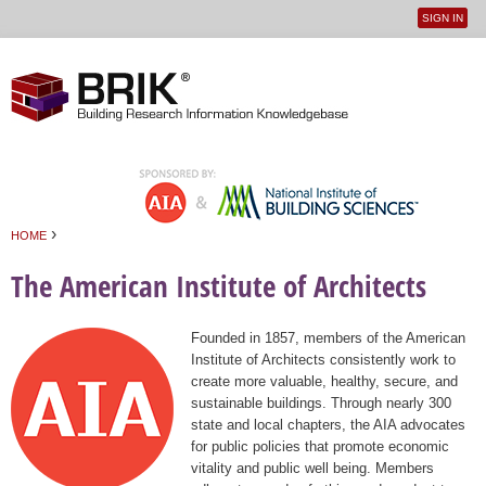
SIGN IN
User
Jump to navigation
menu
›
HOME
You are here
The American Institute of Architects
Founded in 1857, members of the American
Institute of Architects consistently work to
create more valuable, healthy, secure, and
sustainable buildings. Through nearly 300
state and local chapters, the AIA advocates
for public policies that promote economic
vitality and public well being. Members