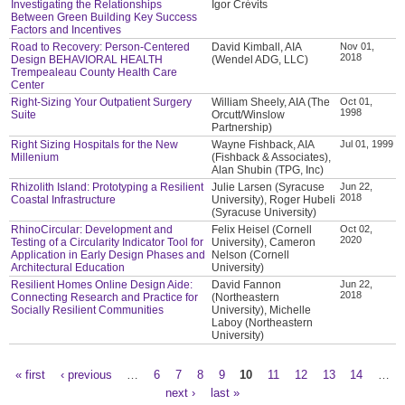
Investigating the Relationships
Igor Crévits
Between Green Building Key Success
Factors and Incentives
Road to Recovery: Person-Centered
David Kimball, AIA
Nov 01,
2018
Design BEHAVIORAL HEALTH
(Wendel ADG, LLC)
Trempealeau County Health Care
Center
Right-Sizing Your Outpatient Surgery
William Sheely, AIA (The
Oct 01,
1998
Suite
Orcutt/Winslow
Partnership)
Right Sizing Hospitals for the New
Wayne Fishback, AIA
Jul 01, 1999
Millenium
(Fishback & Associates),
Alan Shubin (TPG, Inc)
Rhizolith Island: Prototyping a Resilient
Julie Larsen (Syracuse
Jun 22,
2018
Coastal Infrastructure
University), Roger Hubeli
(Syracuse University)
RhinoCircular: Development and
Felix Heisel (Cornell
Oct 02,
2020
Testing of a Circularity Indicator Tool for
University), Cameron
Application in Early Design Phases and
Nelson (Cornell
Architectural Education
University)
Resilient Homes Online Design Aide:
David Fannon
Jun 22,
2018
Connecting Research and Practice for
(Northeastern
Socially Resilient Communities
University), Michelle
Laboy (Northeastern
University)
« first
‹ previous
…
6
7
8
9
10
11
12
13
14
…
Pages
next ›
last »