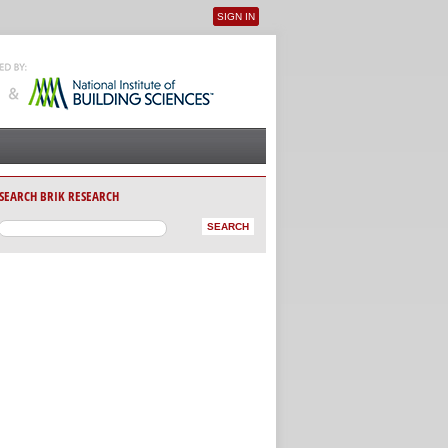
SIGN IN
User menu
SEARCH BRIK RESEARCH