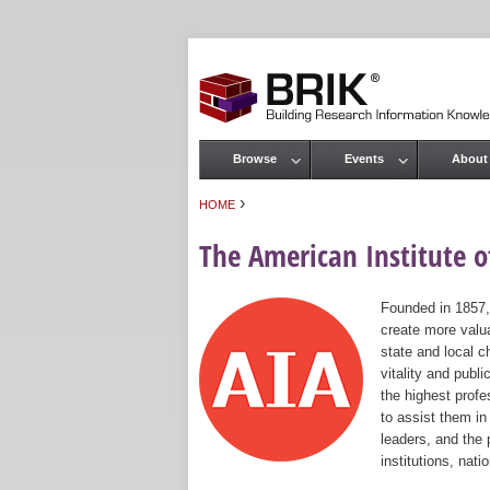
Browse
Events
About
Main menu
›
HOME
You are here
The American Institute of
Founded in 1857,
create more valua
state and local c
vitality and publ
the highest prof
to assist them in
leaders, and the 
institutions, nat