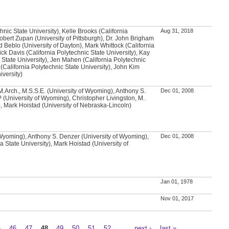
chnic State University), Kelle Brooks (California
Aug 31, 2018
Robert Zupan (University of Pittsburgh), Dr. John Brigham
d Beblo (University of Dayton), Mark Whittock (California
ick Davis (California Polytechnic State University), Kay
 State University), Jen Mahen (California Polytechnic
 (California Polytechnic State University), John Kim
iversity)
.Arch., M.S.S.E. (University of Wyoming), Anthony S.
Dec 01, 2008
 (University of Wyoming), Christopher Livingston, M.
, Mark Hoistad (University of Nebraska-Lincoln)
 Wyoming), Anthony S. Denzer (University of Wyoming),
Dec 01, 2008
 State University), Mark Hoistad (University of
Jan 01, 1978
Nov 01, 2017
5
46
47
48
49
50
51
52
…
next ›
last »