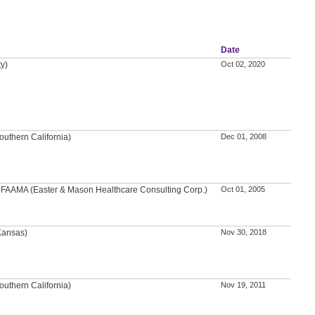
Date
ty)
Oct 02, 2020
outhern California)
Dec 01, 2008
A, FAAMA (Easter & Mason Healthcare Consulting Corp.)
Oct 01, 2005
 Kansas)
Nov 30, 2018
outhern California)
Nov 19, 2011