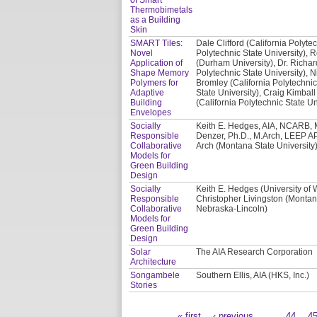
Thermobimetals
as a Building
Skin
SMART Tiles:
Dale Clifford (California Polyte
Novel
Polytechnic State University), 
Application of
(Durham University), Dr. Richar
Shape Memory
Polytechnic State University), N
Polymers for
Bromley (California Polytechnic
Adaptive
State University), Craig Kimball
Building
(California Polytechnic State Un
Envelopes
Socially
Keith E. Hedges, AIA, NCARB, M
Responsible
Denzer, Ph.D., M.Arch, LEEP AP
Collaborative
Arch (Montana State University)
Models for
Green Building
Design
Socially
Keith E. Hedges (University of
Responsible
Christopher Livingston (Montana
Collaborative
Nebraska-Lincoln)
Models for
Green Building
Design
Solar
The AIA Research Corporation
Architecture
Songambele
Southern Ellis, AIA (HKS, Inc.)
Stories
« first
‹ previous
…
44
4