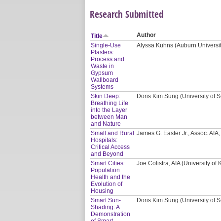
Research Submitted
Author
Title
Single-Use
Alyssa Kuhns (Auburn Universi
Plasters:
Process and
Waste in
Gypsum
Wallboard
Systems
Skin Deep:
Doris Kim Sung (University of S
Breathing Life
into the Layer
between Man
and Nature
Small and Rural
James G. Easter Jr., Assoc. AI
Hospitals:
Critical Access
and Beyond
Smart Cities:
Joe Colistra, AIA (University of
Population
Health and the
Evolution of
Housing
Smart Sun-
Doris Kim Sung (University of S
Shading: A
Demonstration
of Smart