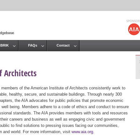
Jump to navigation
 BRIK
FAQs
Contact
 Architects
 members of the American Institute of Architects consistently work to
ble, healthy, secure, and sustainable buildings. Through nearly 300
hapters, the AIA advocates for public policies that promote economic
ic well being. Members adhere to a code of ethics and conduct to ensure
essional standards. The AIA provides members with tools and resources
 their careers and business as well as engaging civic and government
public to find solutions to pressing issues facing our communities,
ion and world. For more information, visit
www.aia.org
.