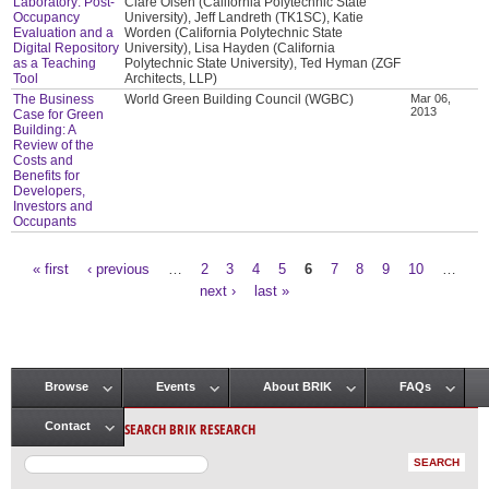
Laboratory: Post-
Clare Olsen (California Polytechnic State
Occupancy
University), Jeff Landreth (TK1SC), Katie
Evaluation and a
Worden (California Polytechnic State
Digital Repository
University), Lisa Hayden (California
as a Teaching
Polytechnic State University), Ted Hyman (ZGF
Tool
Architects, LLP)
The Business
World Green Building Council (WGBC)
Mar 06,
2013
Case for Green
Building: A
Review of the
Costs and
Benefits for
Developers,
Investors and
Occupants
« first
‹ previous
…
2
3
4
5
6
7
8
9
10
…
Pages
next ›
last »
Browse
Events
About BRIK
FAQs
Main menu
SEARCH BRIK RESEARCH
Contact