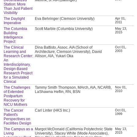
Station: More
Than Just Patient
Visibility
The Daylight
Eva Behringer (Clemson University)
Apr 01,
2011
Imperative
The Columbia
Scott Marble (Columbia University)
May 13,
2015
Building
Intelligence
Project
The Clinical
Dina Battisto, Assoc. AIA (School of
Oct 01,
2003
Learning and
Architecture, Clemson University), David
Research Center:
Allison, AIA, Yukari Oka
An
Interdisciplinary,
Design-Based
Research Project
for a Simulated
Clinical
The Challenges
Tammy Smith Thompson, MArch, AIA, NCARB,
Nov 01,
2010
of Extended
LaShawna Heflin, RN, BSN
Postpartum
Recovery for
NICU Mothers
The Cancer
Carl Linter (HKS Inc.)
Oct 01,
1999
Patient's
Perspectives on
Facilities Design
The Campus as a
Margot McDonald (California Polytechnic State
May 13,
2015
Living
University), Stacey White (Mode Associates),