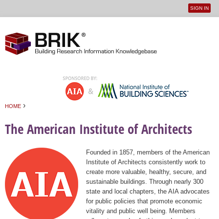
SIGN IN
User
Jump to navigation
menu
›
HOME
You are here
The American Institute of Architects
Founded in 1857, members of the American
Institute of Architects consistently work to
create more valuable, healthy, secure, and
sustainable buildings. Through nearly 300
state and local chapters, the AIA advocates
for public policies that promote economic
vitality and public well being. Members