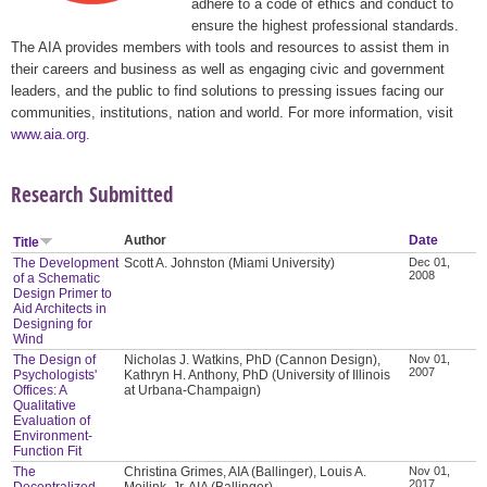
adhere to a code of ethics and conduct to
ensure the highest professional standards.
The AIA provides members with tools and resources to assist them in
their careers and business as well as engaging civic and government
leaders, and the public to find solutions to pressing issues facing our
communities, institutions, nation and world. For more information, visit
www.aia.org
.
Research Submitted
Author
Date
Title
The Development
Scott A. Johnston (Miami University)
Dec 01,
2008
of a Schematic
Design Primer to
Aid Architects in
Designing for
Wind
The Design of
Nicholas J. Watkins, PhD (Cannon Design),
Nov 01,
2007
Psychologists'
Kathryn H. Anthony, PhD (University of Illinois
Offices: A
at Urbana-Champaign)
Qualitative
Evaluation of
Environment-
Function Fit
The
Christina Grimes, AIA (Ballinger), Louis A.
Nov 01,
2017
Decentralized
Meilink, Jr. AIA (Ballinger)