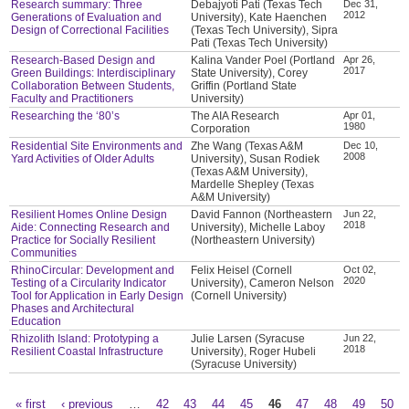
Research summary: Three
Debajyoti Pati (Texas Tech
Dec 31,
2012
Generations of Evaluation and
University), Kate Haenchen
Design of Correctional Facilities
(Texas Tech University), Sipra
Pati (Texas Tech University)
Research-Based Design and
Kalina Vander Poel (Portland
Apr 26,
2017
Green Buildings: Interdisciplinary
State University), Corey
Collaboration Between Students,
Griffin (Portland State
Faculty and Practitioners
University)
Researching the ‘80’s
The AIA Research
Apr 01,
1980
Corporation
Residential Site Environments and
Zhe Wang (Texas A&M
Dec 10,
2008
Yard Activities of Older Adults
University), Susan Rodiek
(Texas A&M University),
Mardelle Shepley (Texas
A&M University)
Resilient Homes Online Design
David Fannon (Northeastern
Jun 22,
2018
Aide: Connecting Research and
University), Michelle Laboy
Practice for Socially Resilient
(Northeastern University)
Communities
RhinoCircular: Development and
Felix Heisel (Cornell
Oct 02,
2020
Testing of a Circularity Indicator
University), Cameron Nelson
Tool for Application in Early Design
(Cornell University)
Phases and Architectural
Education
Rhizolith Island: Prototyping a
Julie Larsen (Syracuse
Jun 22,
2018
Resilient Coastal Infrastructure
University), Roger Hubeli
(Syracuse University)
« first
‹ previous
…
42
43
44
45
46
47
48
49
50