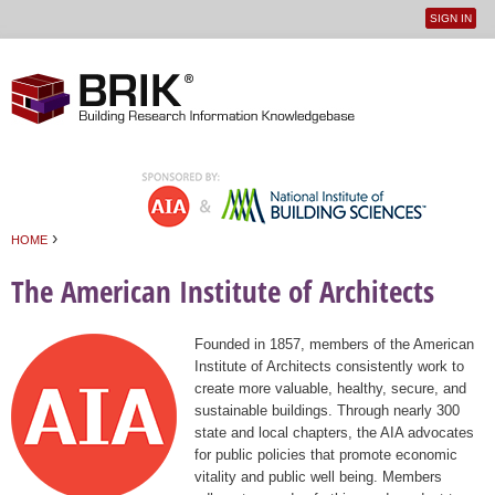
SIGN IN
User
Jump to navigation
menu
›
HOME
You are here
The American Institute of Architects
Founded in 1857, members of the American
Institute of Architects consistently work to
create more valuable, healthy, secure, and
sustainable buildings. Through nearly 300
state and local chapters, the AIA advocates
for public policies that promote economic
vitality and public well being. Members