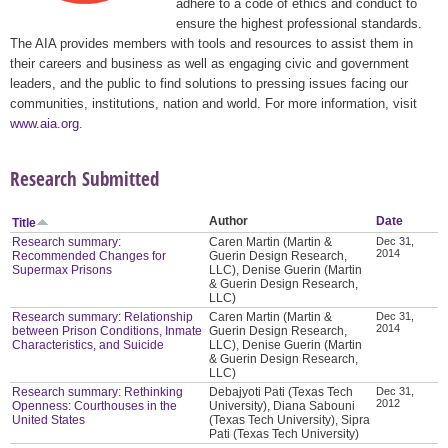
adhere to a code of ethics and conduct to
ensure the highest professional standards.
The AIA provides members with tools and resources to assist them in
their careers and business as well as engaging civic and government
leaders, and the public to find solutions to pressing issues facing our
communities, institutions, nation and world. For more information, visit
www.aia.org
.
Research Submitted
Author
Date
Title
Research summary:
Caren Martin (Martin &
Dec 31,
2014
Recommended Changes for
Guerin Design Research,
Supermax Prisons
LLC), Denise Guerin (Martin
& Guerin Design Research,
LLC)
Research summary: Relationship
Caren Martin (Martin &
Dec 31,
2014
between Prison Conditions, Inmate
Guerin Design Research,
Characteristics, and Suicide
LLC), Denise Guerin (Martin
& Guerin Design Research,
LLC)
Research summary: Rethinking
Debajyoti Pati (Texas Tech
Dec 31,
2012
Openness: Courthouses in the
University), Diana Sabouni
United States
(Texas Tech University), Sipra
Pati (Texas Tech University)