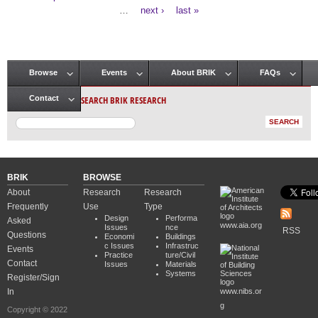
Pages
…
next ›
last »
Browse
Events
About BRIK
FAQs
Main menu
SEARCH BRIK RESEARCH
Contact
BRIK
BROWSE
About
Research
Research
Frequently
Use
Type
Design
Performa
Asked
www.aia.org
Issues
nce
RSS
Questions
Economi
Buildings
c Issues
Infrastruc
Events
Practice
ture/Civil
Contact
Issues
Materials
Systems
Register/Sign
In
www.nibs.or
g
Copyright © 2022