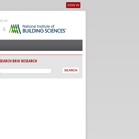
SIGN IN
User menu
SEARCH BRIK RESEARCH