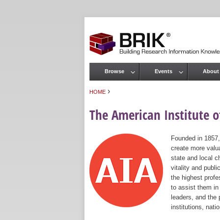
Browse
Events
About
Main menu
›
HOME
You are here
The American Institute of
Founded in 1857,
create more valua
state and local c
vitality and publ
the highest prof
to assist them in
leaders, and the 
institutions, nat