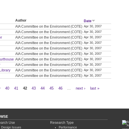
Author
Date
AIA Committee on the Environment (COTE)
Apr 30, 2007
AIA Committee on the Environment (COTE)
Apr 30, 2007
er
AIA Committee on the Environment (COTE)
Apr 30, 2007
AIA Committee on the Environment (COTE)
Apr 30, 2007
AIA Committee on the Environment (COTE)
Apr 30, 2007
AIA Committee on the Environment (COTE)
Apr 30, 2007
ourthouse
AIA Committee on the Environment (COTE)
Apr 30, 2007
y
AIA Committee on the Environment (COTE)
Apr 30, 2007
Library
AIA Committee on the Environment (COTE)
Apr 30, 2007
AIA Committee on the Environment (COTE)
Apr 30, 2007
9
40
41
42
43
44
45
46
…
next ›
last »
OWSE
arch Use
Research Type
Design Issues
Performance