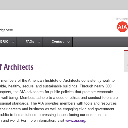
Jump to navigation
 BRIK
FAQs
Contact
 Architects
 members of the American Institute of Architects consistently work to
ble, healthy, secure, and sustainable buildings. Through nearly 300
hapters, the AIA advocates for public policies that promote economic
ic well being. Members adhere to a code of ethics and conduct to ensure
essional standards. The AIA provides members with tools and resources
 their careers and business as well as engaging civic and government
public to find solutions to pressing issues facing our communities,
ion and world. For more information, visit
www.aia.org
.