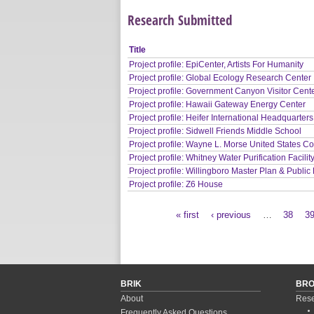
Research Submitted
Title
Project profile: EpiCenter, Artists For Humanity
Project profile: Global Ecology Research Center
Project profile: Government Canyon Visitor Cent
Project profile: Hawaii Gateway Energy Center
Project profile: Heifer International Headquarters
Project profile: Sidwell Friends Middle School
Project profile: Wayne L. Morse United States C
Project profile: Whitney Water Purification Facilit
Project profile: Willingboro Master Plan & Public 
Project profile: Z6 House
« first
‹ previous
…
38
3
Pages
BRIK
BR
About
Rese
Frequently Asked Questions