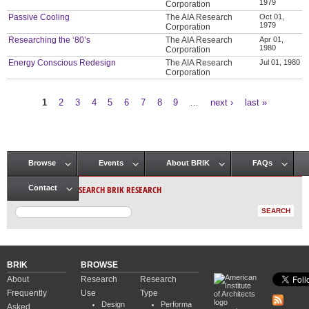
1979
Corporation
Passive Cooling
The AIA Research
Oct 01,
1979
Corporation
Researching the ‘80’s
The AIA Research
Apr 01,
1980
Corporation
Energy Conscious Redesign
The AIA Research
Jul 01, 1980
Corporation
1
2
3
4
5
6
7
8
9
…
next ›
last »
Pages
Browse
Events
About BRIK
FAQs
Main menu
SEARCH BRIK RESEARCH
Contact
BRIK
BROWSE
About
Research
Research
Frequently
Use
Type
Design
Performa
Asked