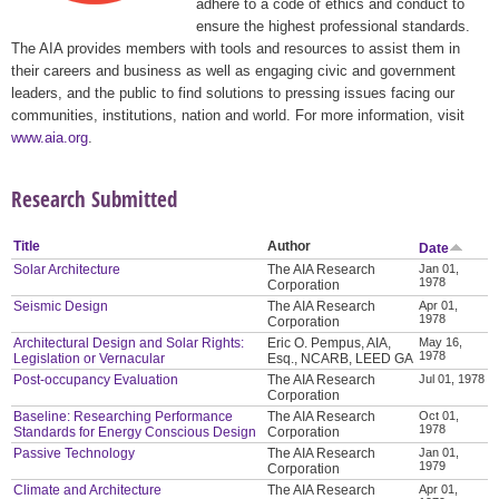
adhere to a code of ethics and conduct to
ensure the highest professional standards.
The AIA provides members with tools and resources to assist them in
their careers and business as well as engaging civic and government
leaders, and the public to find solutions to pressing issues facing our
communities, institutions, nation and world. For more information, visit
www.aia.org
.
Research Submitted
Title
Author
Date
Solar Architecture
The AIA Research
Jan 01,
1978
Corporation
Seismic Design
The AIA Research
Apr 01,
1978
Corporation
Architectural Design and Solar Rights:
Eric O. Pempus, AIA,
May 16,
1978
Legislation or Vernacular
Esq., NCARB, LEED GA
Post-occupancy Evaluation
The AIA Research
Jul 01, 1978
Corporation
Baseline: Researching Performance
The AIA Research
Oct 01,
1978
Standards for Energy Conscious Design
Corporation
Passive Technology
The AIA Research
Jan 01,
1979
Corporation
Climate and Architecture
The AIA Research
Apr 01,