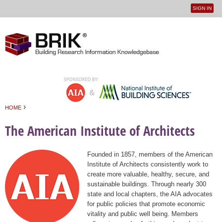
SIGN IN
User
Jump to navigation
menu
›
HOME
You are here
The American Institute of Architects
Founded in 1857, members of the American
Institute of Architects consistently work to
create more valuable, healthy, secure, and
sustainable buildings. Through nearly 300
state and local chapters, the AIA advocates
for public policies that promote economic
vitality and public well being. Members