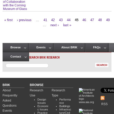
of Collaboration
with the Corning
Museum of Glass
« first
‹ previous
…
41
42
43
44
45
46
47
48
49
Pages
…
next ›
last »
Browse
Events
About BRIK
FAQs
Main menu
SEARCH BRIK RESEARCH
Contact
BRIK
BROWSE
About
Research
Research
Frequently
Use
Type
Design
Performa
Asked
www.aia.org
Issues
nce
RSS
Questions
Economi
Buildings
c Issues
Infrastruc
Events
Practice
ture/Civil