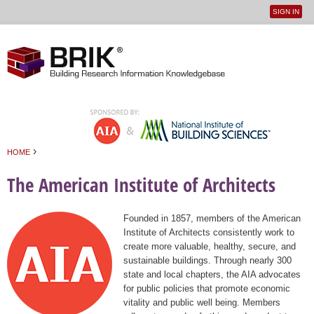
SIGN IN
User
Jump to navigation
menu
›
HOME
You are here
The American Institute of Architects
Founded in 1857, members of the American
Institute of Architects consistently work to
create more valuable, healthy, secure, and
sustainable buildings. Through nearly 300
state and local chapters, the AIA advocates
for public policies that promote economic
vitality and public well being. Members