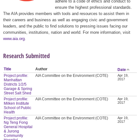
adhere to a code of ethics and conduct to
ensure the highest professional standards.
The AIA provides members with tools and resources to assist them in
their careers and business as well as engaging civic and government
leaders, and the public to find solutions to pressing issues facing our
communities, institutions, nation and world. For more information, visit
www.aia.org
.
Research Submitted
Title
Author
Date
Project profile:
AIA Committee on the Environment (COTE)
Apr 19,
2017
Manhattan
Districts 1/2/5
Garage & Spring
Street Salt Shed
Project profile:
AIA Committee on the Environment (COTE)
Apr 19,
2017
Milken Institute
School of Public
Health
Project profile:
AIA Committee on the Environment (COTE)
Apr 19,
2017
Ng Teng Fong
General Hospital
& Jurong
Community
Hospital