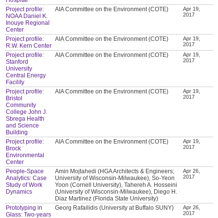
Project profile:
AIA Committee on the Environment (COTE)
Apr 19,
2017
NOAA Daniel K.
Inouye Regional
Center
Project profile:
AIA Committee on the Environment (COTE)
Apr 19,
2017
R.W. Kern Center
Project profile:
AIA Committee on the Environment (COTE)
Apr 19,
2017
Stanford
University
Central Energy
Facility
Project profile:
AIA Committee on the Environment (COTE)
Apr 19,
2017
Bristol
Community
College John J.
Sbrega Health
and Science
Building
Project profile:
AIA Committee on the Environment (COTE)
Apr 19,
2017
Brock
Environmental
Center
People-Space
Amin Mojtahedi (HGA Architects & Engineers;
Apr 26,
2017
Analytics: Case
University of Wisconsin-Milwaukee), So-Yeon
Study of Work
Yoon (Cornell University), Tahereh A. Hosseini
Dynamics
(University of Wisconsin-Milwaukee), Diego H.
Diaz Martinez (Florida State University)
Prototyping in
Georg Rafailidis (University at Buffalo SUNY)
Apr 26,
2017
Glass: Two-years