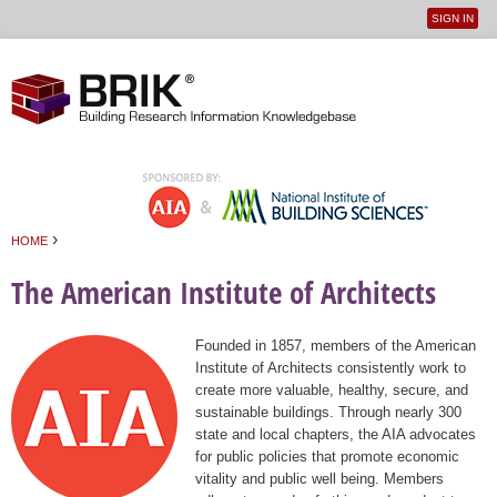
SIGN IN
User
Jump to navigation
menu
›
HOME
You are here
The American Institute of Architects
Founded in 1857, members of the American
Institute of Architects consistently work to
create more valuable, healthy, secure, and
sustainable buildings. Through nearly 300
state and local chapters, the AIA advocates
for public policies that promote economic
vitality and public well being. Members