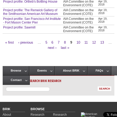
Project profile: Ortlieb's Bottling House
AIA Committee on the
Apr 19,
2018
Environment (COTE)
Project profile: The Renwick Gallery of
AIA Committee on the
Apr 19,
2018
the Smithsonian American Art Museum
Environment (COTE)
Project profile: San Francisco Art Institute
AIA Committee on the
Apr 19,
2018
- Fort Mason Center Pier
Environment (COTE)
Project profile: Sawmill
AIA Committee on the
Apr 19,
2018
Environment (COTE)
« first
‹ previous
…
5
6
7
8
9
10
11
12
13
…
Pages
next ›
last »
Browse
Events
About BRIK
FAQs
Main menu
SEARCH BRIK RESEARCH
Contact
BRIK
BROWSE
About
Research
Research