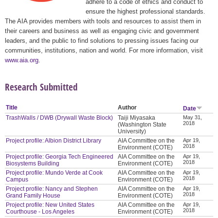
adhere to a code of ethics and conduct to
ensure the highest professional standards.
The AIA provides members with tools and resources to assist them in
their careers and business as well as engaging civic and government
leaders, and the public to find solutions to pressing issues facing our
communities, institutions, nation and world. For more information, visit
www.aia.org
.
Research Submitted
Title
Author
Date
TrashWalls / DWB (Drywall Waste Block)
Taiji Miyasaka
May 31,
2018
(Washington State
University)
Project profile: Albion District Library
AIA Committee on the
Apr 19,
2018
Environment (COTE)
Project profile: Georgia Tech Engineered
AIA Committee on the
Apr 19,
2018
Biosystems Building
Environment (COTE)
Project profile: Mundo Verde at Cook
AIA Committee on the
Apr 19,
2018
Campus
Environment (COTE)
Project profile: Nancy and Stephen
AIA Committee on the
Apr 19,
2018
Grand Family House
Environment (COTE)
Project profile: New United States
AIA Committee on the
Apr 19,
2018
Courthouse - Los Angeles
Environment (COTE)