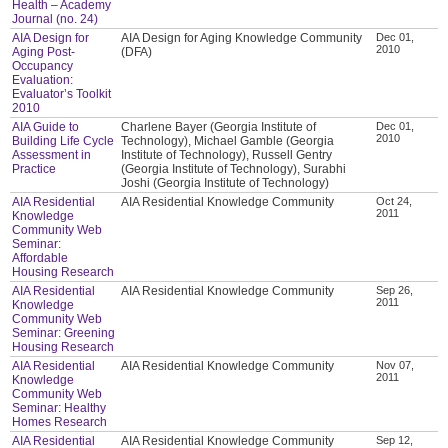
Health – Academy
Journal (no. 24)
AIA Design for
AIA Design for Aging Knowledge Community
Dec 01,
2010
Aging Post-
(DFA)
Occupancy
Evaluation:
Evaluator’s Toolkit
2010
AIA Guide to
Charlene Bayer (Georgia Institute of
Dec 01,
2010
Building Life Cycle
Technology), Michael Gamble (Georgia
Assessment in
Institute of Technology), Russell Gentry
Practice
(Georgia Institute of Technology), Surabhi
Joshi (Georgia Institute of Technology)
AIA Residential
AIA Residential Knowledge Community
Oct 24,
2011
Knowledge
Community Web
Seminar:
Affordable
Housing Research
AIA Residential
AIA Residential Knowledge Community
Sep 26,
2011
Knowledge
Community Web
Seminar: Greening
Housing Research
AIA Residential
AIA Residential Knowledge Community
Nov 07,
2011
Knowledge
Community Web
Seminar: Healthy
Homes Research
AIA Residential
AIA Residential Knowledge Community
Sep 12,