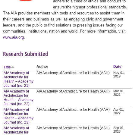
adhere to a code of ethics and conduct to
ensure the highest professional standards.
The AIA provides members with tools and resources to assist them in
their careers and business as well as engaging civic and government
leaders, and the public to find solutions to pressing issues facing our
communities, institutions, nation and world. For more information, visit
www.aia.org
.
Research Submitted
Author
Date
Title
AIA Academy of
AIA Academy of Architecture for Health (AAH)
Nov 01,
2019
Architecture for
Health – Academy
Journal (no. 21)
AIA Academy of
AIA Academy of Architecture for Health (AAH)
Mar 01,
2021
Architecture for
Health – Academy
Journal (no. 22)
AIA Academy of
AIA Academy of Architecture for Health (AAH)
Apr 01,
2022
Architecture for
Health – Academy
Journal (no. 23)
AIA Academy of
AIA Academy of Architecture for Health (AAH)
Sep 01,
2023
Architecture for