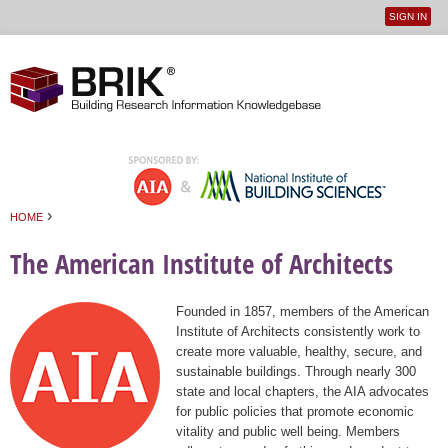
SIGN IN
User
Jump to navigation
menu
›
HOME
You are here
The American Institute of Architects
Founded in 1857, members of the American
Institute of Architects consistently work to
create more valuable, healthy, secure, and
sustainable buildings. Through nearly 300
state and local chapters, the AIA advocates
for public policies that promote economic
vitality and public well being. Members