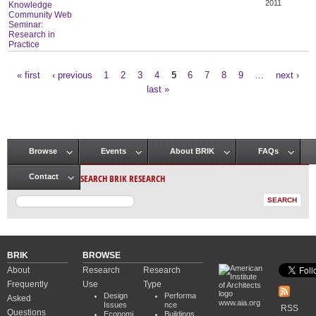
2011
Knowledge
Community Web
Seminar:
Research in
Practice
« first
‹ previous
1
2
3
4
5
6
7
8
9
…
next ›
Pages
last »
Browse
Events
About BRIK
FAQs
Main menu
SEARCH BRIK RESEARCH
Contact
BRIK
BROWSE
About
Research
Research
Frequently
Use
Type
Design
Performa
Asked
www.aia.org
Issues
nce
RSS
Questions
Economi
Buildings