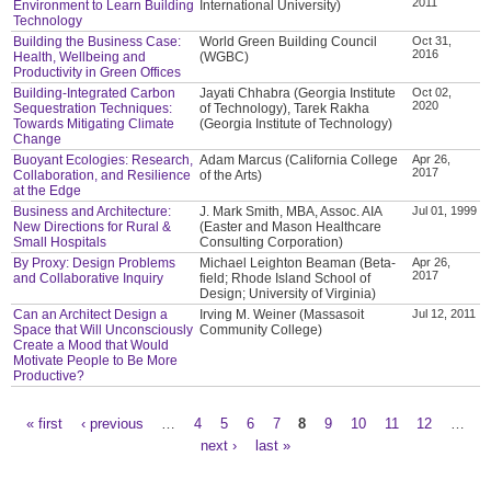
2011
Environment to Learn Building
International University)
Technology
Building the Business Case:
World Green Building Council
Oct 31,
2016
Health, Wellbeing and
(WGBC)
Productivity in Green Offices
Building-Integrated Carbon
Jayati Chhabra (Georgia Institute
Oct 02,
2020
Sequestration Techniques:
of Technology), Tarek Rakha
Towards Mitigating Climate
(Georgia Institute of Technology)
Change
Buoyant Ecologies: Research,
Adam Marcus (California College
Apr 26,
2017
Collaboration, and Resilience
of the Arts)
at the Edge
Business and Architecture:
J. Mark Smith, MBA, Assoc. AIA
Jul 01, 1999
New Directions for Rural &
(Easter and Mason Healthcare
Small Hospitals
Consulting Corporation)
By Proxy: Design Problems
Michael Leighton Beaman (Beta-
Apr 26,
2017
and Collaborative Inquiry
field; Rhode Island School of
Design; University of Virginia)
Can an Architect Design a
Irving M. Weiner (Massasoit
Jul 12, 2011
Space that Will Unconsciously
Community College)
Create a Mood that Would
Motivate People to Be More
Productive?
« first
‹ previous
…
4
5
6
7
8
9
10
11
12
…
Pages
next ›
last »