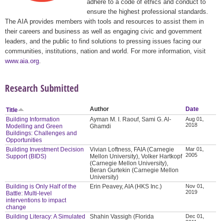
adhere to a code of ethics and conduct to
ensure the highest professional standards.
The AIA provides members with tools and resources to assist them in
their careers and business as well as engaging civic and government
leaders, and the public to find solutions to pressing issues facing our
communities, institutions, nation and world. For more information, visit
www.aia.org
.
Research Submitted
Author
Date
Title
Building Information
Ayman M. I. Raouf, Sami G. Al-
Aug 01,
2018
Modelling and Green
Ghamdi
Buildings: Challenges and
Opportunities
Building Investment Decision
Vivian Loftness, FAIA (Carnegie
Mar 01,
2005
Support (BIDS)
Mellon University), Volker Hartkopf
(Carnegie Mellon University),
Beran Gurtekin (Carnegie Mellon
University)
Building is Only Half of the
Erin Peavey, AIA (HKS Inc.)
Nov 01,
2019
Battle: Multi-level
interventions to impact
change
Building Literacy: A Simulated
Shahin Vassigh (Florida
Dec 01,