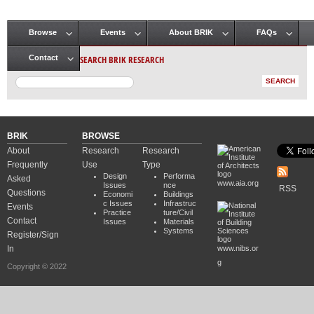
Browse
Events
About BRIK
FAQs
Main menu
SEARCH BRIK RESEARCH
Contact
BRIK
BROWSE
About
Research
Research
Frequently
Use
Type
Design
Performa
Asked
www.aia.org
Issues
nce
RSS
Questions
Economi
Buildings
c Issues
Infrastruc
Events
Practice
ture/Civil
Contact
Issues
Materials
Systems
Register/Sign
In
www.nibs.or
g
Copyright © 2022