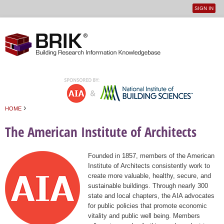
SIGN IN
User
Jump to navigation
menu
›
HOME
You are here
The American Institute of Architects
Founded in 1857, members of the American
Institute of Architects consistently work to
create more valuable, healthy, secure, and
sustainable buildings. Through nearly 300
state and local chapters, the AIA advocates
for public policies that promote economic
vitality and public well being. Members