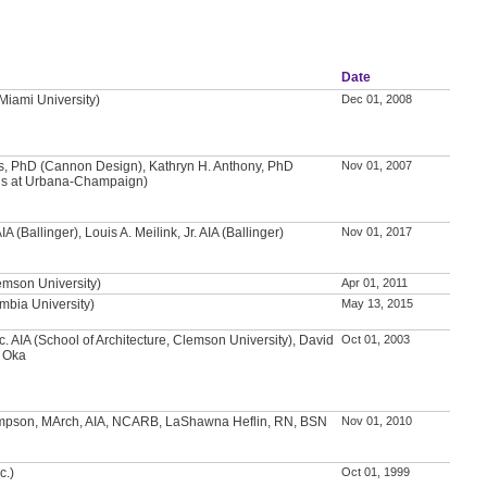
Date
(Miami University)
Dec 01, 2008
ns, PhD (Cannon Design), Kathryn H. Anthony, PhD
Nov 01, 2007
inois at Urbana-Champaign)
A (Ballinger), Louis A. Meilink, Jr. AIA (Ballinger)
Nov 01, 2017
emson University)
Apr 01, 2011
mbia University)
May 13, 2015
c. AIA (School of Architecture, Clemson University), David
Oct 01, 2003
i Oka
pson, MArch, AIA, NCARB, LaShawna Heflin, RN, BSN
Nov 01, 2010
c.)
Oct 01, 1999