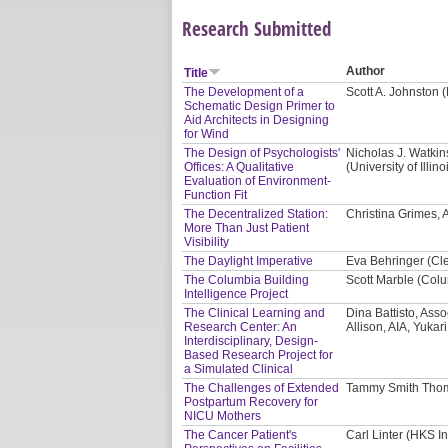
Research Submitted
Author
Title
The Development of a
Scott A. Johnston 
Schematic Design Primer to
Aid Architects in Designing
for Wind
The Design of Psychologists'
Nicholas J. Watki
Offices: A Qualitative
(University of Ill
Evaluation of Environment-
Function Fit
The Decentralized Station:
Christina Grimes, AI
More Than Just Patient
Visibility
The Daylight Imperative
Eva Behringer (Cl
The Columbia Building
Scott Marble (Colu
Intelligence Project
The Clinical Learning and
Dina Battisto, Asso
Research Center: An
Allison, AIA, Yukar
Interdisciplinary, Design-
Based Research Project for
a Simulated Clinical
The Challenges of Extended
Tammy Smith Thom
Postpartum Recovery for
NICU Mothers
The Cancer Patient's
Carl Linter (HKS In