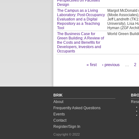
Perspectives on Facilities
Design
The Campus as a Living
Margot McDonald (C
Laboratory: Post-Occupancy
(Mode Associates),
Evaluation and a Digital
Jeff Landreth (TK1
Repository as a Teaching
University), Lisa H
Tool
Hyman (ZGF Archit
The Business Case for
World Green Buil
Green Building: A Review of
the Costs and Benefits for
Developers, Investors and
Occupants
« first
‹ previous
…
2
Pages
BRIK
BR
About
Rese
Frequently Asked Questions
Events
Contact
Register/Sign In
Copyright © 2022