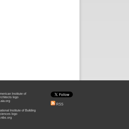
aia.org
RSS
nibs.org