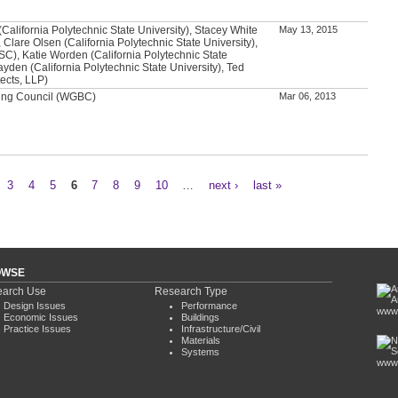
alifornia Polytechnic State University), Stacey White
May 13, 2015
 Clare Olsen (California Polytechnic State University),
SC), Katie Worden (California Polytechnic State
ayden (California Polytechnic State University), Ted
ects, LLP)
ding Council (WGBC)
Mar 06, 2013
3
4
5
6
7
8
9
10
…
next ›
last »
OWSE
arch Use
Research Type
Design Issues
Performance
www.
Economic Issues
Buildings
Practice Issues
Infrastructure/Civil
Materials
Systems
www.