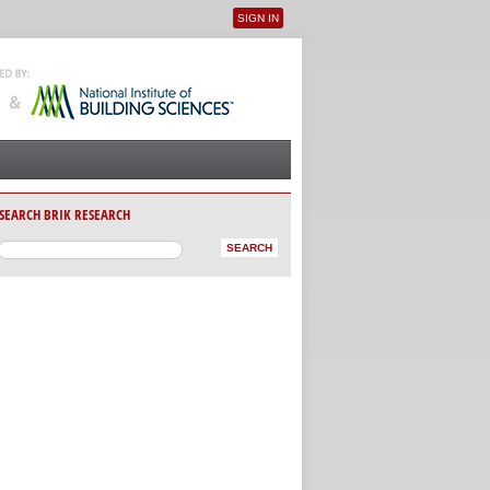
SIGN IN
User menu
SEARCH BRIK RESEARCH