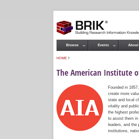
Browse
Events
About
Main menu
›
HOME
You are here
The American Institute of
Founded in 1857,
create more valua
state and local c
vitality and publ
the highest prof
to assist them in
leaders, and the 
institutions, nat