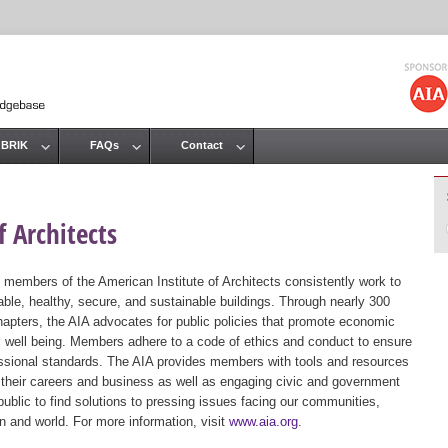
Jump to navigation
 BRIK
FAQs
Contact
 Architects
 members of the American Institute of Architects consistently work to
ble, healthy, secure, and sustainable buildings. Through nearly 300
hapters, the AIA advocates for public policies that promote economic
ic well being. Members adhere to a code of ethics and conduct to ensure
essional standards. The AIA provides members with tools and resources
 their careers and business as well as engaging civic and government
public to find solutions to pressing issues facing our communities,
ion and world. For more information, visit
www.aia.org
.