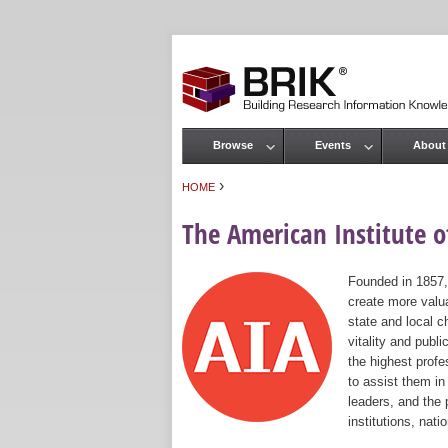
Browse
Events
About
Main menu
›
HOME
You are here
The American Institute of
Founded in 1857,
create more valua
state and local c
vitality and publ
the highest prof
to assist them in
leaders, and the 
institutions, nat