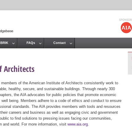
Jump to navigation
 BRIK
FAQs
Contact
 Architects
 members of the American Institute of Architects consistently work to
ble, healthy, secure, and sustainable buildings. Through nearly 300
hapters, the AIA advocates for public policies that promote economic
ic well being. Members adhere to a code of ethics and conduct to ensure
essional standards. The AIA provides members with tools and resources
 their careers and business as well as engaging civic and government
public to find solutions to pressing issues facing our communities,
ion and world. For more information, visit
www.aia.org
.