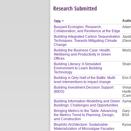
Research Submitted
Auth
Title
Buoyant Ecologies: Research,
Adam 
Collaboration, and Resilience at the Edge
Building-Integrated Carbon Sequestration
Jayat
Techniques: Towards Mitigating Climate
(Geor
Change
Building the Business Case: Health,
Worl
Wellbeing and Productivity in Green
Offices
Building Literacy: A Simulated
Shahi
Environment to Learn Building
Technology
Building is Only Half of the Battle: Multi-
Erin 
level interventions to impact change
Building Investment Decision Support
Vivia
(BIDS)
Hartk
(Carn
Building Information Modelling and Green
Ayman
Buildings: Challenges and Opportunities
Bringing Metrics to the Table: Advancing
Gary 
the Metrics Trend to Planning, Design,
BSA
and Construction
Biophilic Architecture: Sustainable
Kyoun
Materialization of Microalgae Facades