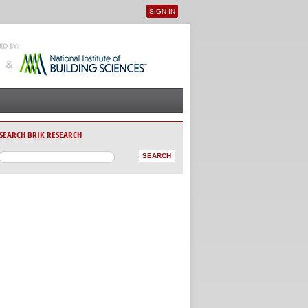
SIGN IN
User menu
SEARCH BRIK RESEARCH