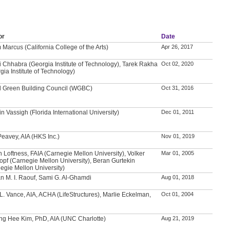
or
Date
Marcus (California College of the Arts)
Apr 26, 2017
i Chhabra (Georgia Institute of Technology), Tarek Rakha
Oct 02, 2020
gia Institute of Technology)
d Green Building Council (WGBC)
Oct 31, 2016
n Vassigh (Florida International University)
Dec 01, 2011
Peavey, AIA (HKS Inc.)
Nov 01, 2019
n Loftness, FAIA (Carnegie Mellon University), Volker
Mar 01, 2005
opf (Carnegie Mellon University), Beran Gurtekin
egie Mellon University)
 M. I. Raouf, Sami G. Al-Ghamdi
Aug 01, 2018
L. Vance, AIA, ACHA (LifeStructures), Marlie Eckelman,
Oct 01, 2004
g Hee Kim, PhD, AIA (UNC Charlotte)
Aug 21, 2019