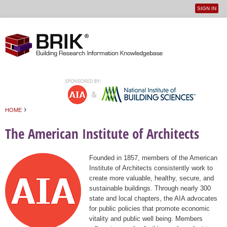
SIGN IN
User
Jump to navigation
menu
›
HOME
You are here
The American Institute of Architects
Founded in 1857, members of the American
Institute of Architects consistently work to
create more valuable, healthy, secure, and
sustainable buildings. Through nearly 300
state and local chapters, the AIA advocates
for public policies that promote economic
vitality and public well being. Members