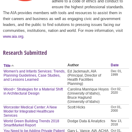
adhere to a code of ethics and conduct to
ensure the highest professional standards.
The AIA provides members with tools and resources to assist them in
their careers and business as well as engaging civic and government
leaders, and the public to find solutions to pressing issues facing our
communities, institutions, nation and world. For more information, visit
www.aia.org
.
Research Submitted
Author
Date
Title
Women's and Infants Services: Trends,
Ed Jackmauh, AIA
Dec 01,
1999
Planning Guidelines, Case Studies,
(Principal, Director of
and Lessons Learned
Health Facilities
Planning)
Wood+: Strategies for a Material Shift
Carolina Manrique Hoyos
Oct 02,
2020
in Architectural Design
(University of Idaho),
Bruce Haglund
(University of Idaho)
Worcester Medical Center: A New
Scott Hicks
Oct 01,
2000
Model for Integrated Healthcare
Services
World Green Building Trends 2018
Dodge Data & Analytics
Nov 13,
2018
SmartMarket Report
You Need to be Adding Private Patient
Gary L. Vance, AIA, ACHA
Oct 01,