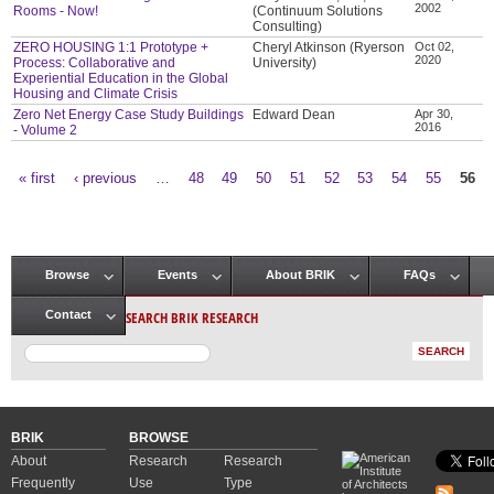
2002
Rooms - Now!
(Continuum Solutions
Consulting)
ZERO HOUSING 1:1 Prototype +
Cheryl Atkinson (Ryerson
Oct 02,
2020
Process: Collaborative and
University)
Experiential Education in the Global
Housing and Climate Crisis
Zero Net Energy Case Study Buildings
Edward Dean
Apr 30,
2016
- Volume 2
« first
‹ previous
…
48
49
50
51
52
53
54
55
56
Pages
Browse
Events
About BRIK
FAQs
Main menu
SEARCH BRIK RESEARCH
Contact
BRIK
BROWSE
About
Research
Research
Frequently
Use
Type