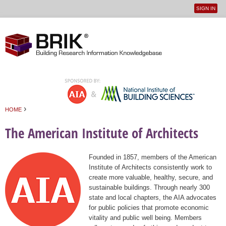
SIGN IN
User
Jump to navigation
menu
›
HOME
You are here
The American Institute of Architects
Founded in 1857, members of the American
Institute of Architects consistently work to
create more valuable, healthy, secure, and
sustainable buildings. Through nearly 300
state and local chapters, the AIA advocates
for public policies that promote economic
vitality and public well being. Members