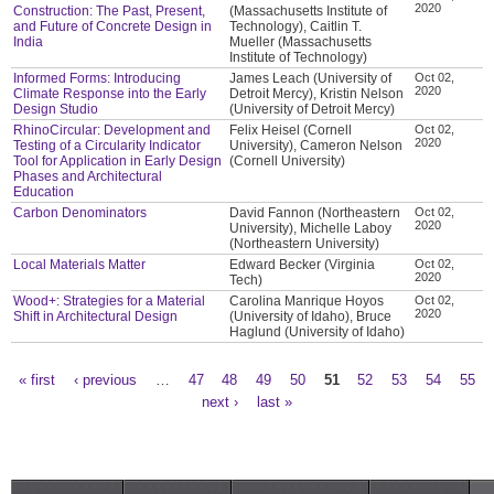
2020
Construction: The Past, Present,
(Massachusetts Institute of
and Future of Concrete Design in
Technology), Caitlin T.
India
Mueller (Massachusetts
Institute of Technology)
Informed Forms: Introducing
James Leach (University of
Oct 02,
2020
Climate Response into the Early
Detroit Mercy), Kristin Nelson
Design Studio
(University of Detroit Mercy)
RhinoCircular: Development and
Felix Heisel (Cornell
Oct 02,
2020
Testing of a Circularity Indicator
University), Cameron Nelson
Tool for Application in Early Design
(Cornell University)
Phases and Architectural
Education
Carbon Denominators
David Fannon (Northeastern
Oct 02,
2020
University), Michelle Laboy
(Northeastern University)
Local Materials Matter
Edward Becker (Virginia
Oct 02,
2020
Tech)
Wood+: Strategies for a Material
Carolina Manrique Hoyos
Oct 02,
2020
Shift in Architectural Design
(University of Idaho), Bruce
Haglund (University of Idaho)
« first
‹ previous
…
47
48
49
50
51
52
53
54
55
Pages
next ›
last »