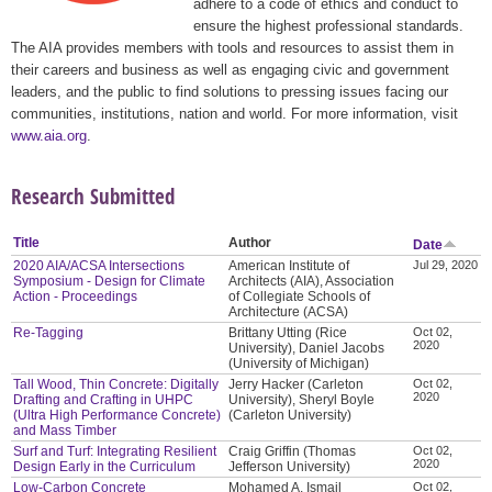
adhere to a code of ethics and conduct to
ensure the highest professional standards.
The AIA provides members with tools and resources to assist them in
their careers and business as well as engaging civic and government
leaders, and the public to find solutions to pressing issues facing our
communities, institutions, nation and world. For more information, visit
www.aia.org
.
Research Submitted
Title
Author
Date
2020 AIA/ACSA Intersections
American Institute of
Jul 29, 2020
Symposium - Design for Climate
Architects (AIA), Association
Action - Proceedings
of Collegiate Schools of
Architecture (ACSA)
Re-Tagging
Brittany Utting (Rice
Oct 02,
2020
University), Daniel Jacobs
(University of Michigan)
Tall Wood, Thin Concrete: Digitally
Jerry Hacker (Carleton
Oct 02,
2020
Drafting and Crafting in UHPC
University), Sheryl Boyle
(Ultra High Performance Concrete)
(Carleton University)
and Mass Timber
Surf and Turf: Integrating Resilient
Craig Griffin (Thomas
Oct 02,
2020
Design Early in the Curriculum
Jefferson University)
Low-Carbon Concrete
Mohamed A. Ismail
Oct 02,