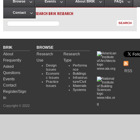
Browse
Events
About BRIK
FAQs
Main menu
SEARCH BRIK RESEARCH
Contact
BRIK
BROWSE
About
Research
Research
Frequently
Use
Type
Design
Performa
Asked
www.aia.org
Issues
nce
RSS
Questions
Economi
Buildings
c Issues
Infrastruc
Events
Practice
ture/Civil
Contact
Issues
Materials
Systems
Register/Sign
In
www.nibs.or
g
Copyright © 2022