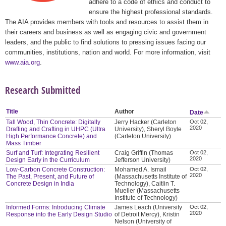
adhere to a code of ethics and conduct to
ensure the highest professional standards.
The AIA provides members with tools and resources to assist them in
their careers and business as well as engaging civic and government
leaders, and the public to find solutions to pressing issues facing our
communities, institutions, nation and world. For more information, visit
www.aia.org
.
Research Submitted
Title
Author
Date
Tall Wood, Thin Concrete: Digitally
Jerry Hacker (Carleton
Oct 02,
2020
Drafting and Crafting in UHPC (Ultra
University), Sheryl Boyle
High Performance Concrete) and
(Carleton University)
Mass Timber
Surf and Turf: Integrating Resilient
Craig Griffin (Thomas
Oct 02,
2020
Design Early in the Curriculum
Jefferson University)
Low-Carbon Concrete Construction:
Mohamed A. Ismail
Oct 02,
2020
The Past, Present, and Future of
(Massachusetts Institute of
Concrete Design in India
Technology), Caitlin T.
Mueller (Massachusetts
Institute of Technology)
Informed Forms: Introducing Climate
James Leach (University
Oct 02,
2020
Response into the Early Design Studio
of Detroit Mercy), Kristin
Nelson (University of