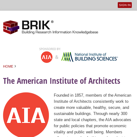
SIGN IN
User
Jump to navigation
menu
›
HOME
You are here
The American Institute of Architects
Founded in 1857, members of the American
Institute of Architects consistently work to
create more valuable, healthy, secure, and
sustainable buildings. Through nearly 300
state and local chapters, the AIA advocates
for public policies that promote economic
vitality and public well being. Members