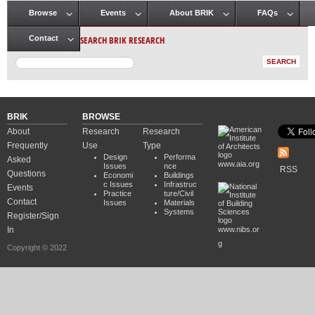
Browse
Events
About BRIK
FAQs
Main menu
SEARCH BRIK RESEARCH
Contact
BRIK
BROWSE
About
Research
Research
Frequently
Use
Type
Design
Performa
Asked
www.aia.org
Issues
nce
RSS
Questions
Economi
Buildings
c Issues
Infrastruc
Events
Practice
ture/Civil
Contact
Issues
Materials
Systems
Register/Sign
In
www.nibs.or
g
Copyright © 2022