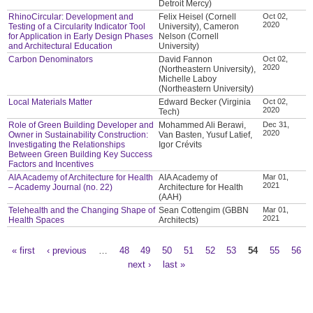
Detroit Mercy)
RhinoCircular: Development and
Felix Heisel (Cornell
Oct 02,
2020
Testing of a Circularity Indicator Tool
University), Cameron
for Application in Early Design Phases
Nelson (Cornell
and Architectural Education
University)
Carbon Denominators
David Fannon
Oct 02,
2020
(Northeastern University),
Michelle Laboy
(Northeastern University)
Local Materials Matter
Edward Becker (Virginia
Oct 02,
2020
Tech)
Role of Green Building Developer and
Mohammed Ali Berawi,
Dec 31,
2020
Owner in Sustainability Construction:
Van Basten, Yusuf Latief,
Investigating the Relationships
Igor Crévits
Between Green Building Key Success
Factors and Incentives
AIA Academy of Architecture for Health
AIA Academy of
Mar 01,
2021
– Academy Journal (no. 22)
Architecture for Health
(AAH)
Telehealth and the Changing Shape of
Sean Cottengim (GBBN
Mar 01,
2021
Health Spaces
Architects)
« first
‹ previous
…
48
49
50
51
52
53
54
55
56
Pages
next ›
last »