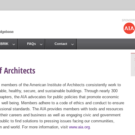
Jump to navigation
 BRIK
FAQs
Contact
 Architects
 members of the American Institute of Architects consistently work to
ble, healthy, secure, and sustainable buildings. Through nearly 300
hapters, the AIA advocates for public policies that promote economic
ic well being. Members adhere to a code of ethics and conduct to ensure
essional standards. The AIA provides members with tools and resources
 their careers and business as well as engaging civic and government
public to find solutions to pressing issues facing our communities,
ion and world. For more information, visit
www.aia.org
.