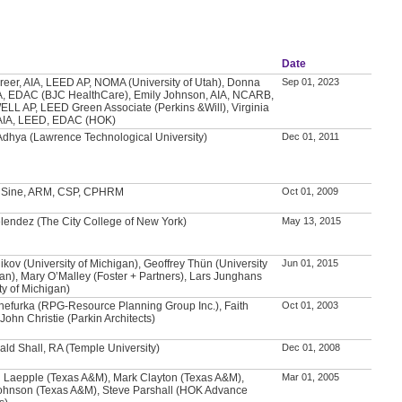
Date
Greer, AIA, LEED AP, NOMA (University of Utah), Donna
Sep 01, 2023
A, EDAC (BJC HealthCare), Emily Johnson, AIA, NCARB,
LL AP, LEED Green Associate (Perkins &Will), Virginia
AIA, LEED, EDAC (HOK)
Adhya (Lawrence Technological University)
Dec 01, 2011
. Sine, ARM, CSP, CPHRM
Oct 01, 2009
lendez (The City College of New York)
May 13, 2015
ikov (University of Michigan), Geoffrey Thün (University
Jun 01, 2015
gan), Mary O’Malley (Foster + Partners), Lars Junghans
ty of Michigan)
hefurka (RPG-Resource Planning Group Inc.), Faith
Oct 01, 2003
John Christie (Parkin Architects)
ald Shall, RA (Temple University)
Dec 01, 2008
 Laepple (Texas A&M), Mark Clayton (Texas A&M),
Mar 01, 2005
ohnson (Texas A&M), Steve Parshall (HOK Advance