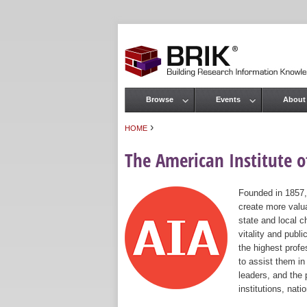
Browse
Events
About
Main menu
›
HOME
You are here
The American Institute of
Founded in 1857,
create more valua
state and local c
vitality and publ
the highest prof
to assist them in
leaders, and the 
institutions, nat