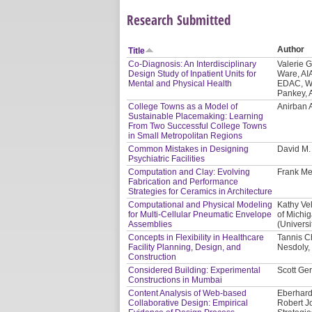
Research Submitted
Author
Title
Co-Diagnosis: An Interdisciplinary
Valerie 
Design Study of Inpatient Units for
Ware, AI
Mental and Physical Health
EDAC, WE
Pankey, 
College Towns as a Model of
Anirban 
Sustainable Placemaking: Learning
From Two Successful College Towns
in Small Metropolitan Regions
Common Mistakes in Designing
David M
Psychiatric Facilities
Computation and Clay: Evolving
Frank Me
Fabrication and Performance
Strategies for Ceramics in Architecture
Computational and Physical Modeling
Kathy Vel
for Multi-Cellular Pneumatic Envelope
of Michi
Assemblies
(Universi
Concepts in Flexibility in Healthcare
Tannis C
Facility Planning, Design, and
Nesdoly, 
Construction
Considered Building: Experimental
Scott Ger
Constructions in Mumbai
Content Analysis of Web-based
Eberhard
Collaborative Design: Empirical
Robert J