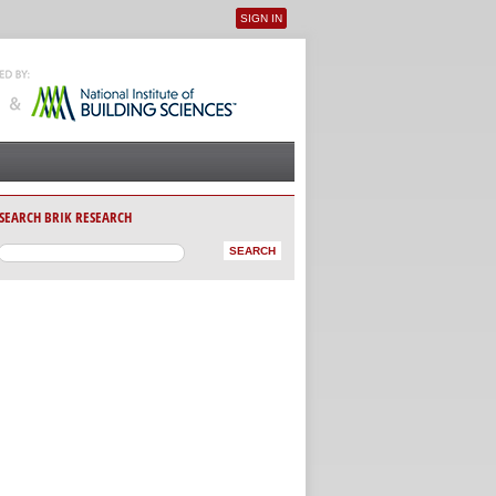
SIGN IN
User menu
SEARCH BRIK RESEARCH