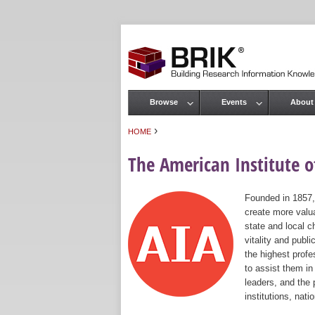
Browse
Events
About
Main menu
›
HOME
You are here
The American Institute of
Founded in 1857,
create more valua
state and local c
vitality and publ
the highest prof
to assist them in
leaders, and the 
institutions, nat