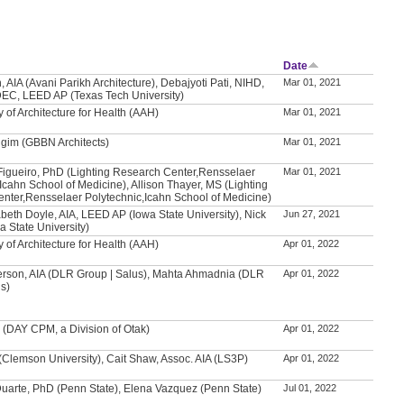
Date
, AIA (Avani Parikh Architecture), Debajyoti Pati, NIHD,
Mar 01, 2021
IDEC, LEED AP (Texas Tech University)
of Architecture for Health (AAH)
Mar 01, 2021
gim (GBBN Architects)
Mar 01, 2021
Figueiro, PhD (Lighting Research Center,Rensselaer
Mar 01, 2021
Icahn School of Medicine), Allison Thayer, MS (Lighting
nter,Rensselaer Polytechnic,Icahn School of Medicine)
beth Doyle, AIA, LEED AP (Iowa State University), Nick
Jun 27, 2021
 State University)
of Architecture for Health (AAH)
Apr 01, 2022
erson, AIA (DLR Group | Salus), Mahta Ahmadnia (DLR
Apr 01, 2022
us)
 (DAY CPM, a Division of Otak)
Apr 01, 2022
 (Clemson University), Cait Shaw, Assoc. AIA (LS3P)
Apr 01, 2022
Duarte, PhD (Penn State), Elena Vazquez (Penn State)
Jul 01, 2022