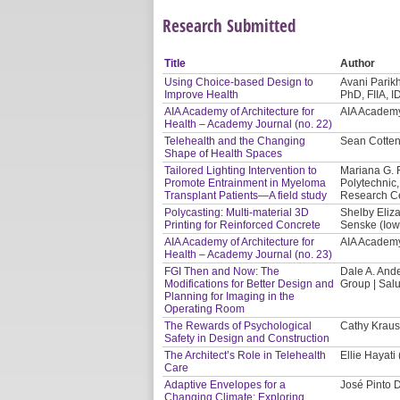
Research Submitted
Title
Author
Using Choice-based Design to
Avani Parikh
Improve Health
PhD, FIIA, 
AIA Academy of Architecture for
AIA Academy 
Health – Academy Journal (no. 22)
Telehealth and the Changing
Sean Cotten
Shape of Health Spaces
Tailored Lighting Intervention to
Mariana G. 
Promote Entrainment in Myeloma
Polytechnic,
Transplant Patients—A field study
Research Ce
Polycasting: Multi-material 3D
Shelby Eliza
Printing for Reinforced Concrete
Senske (Iowa
AIA Academy of Architecture for
AIA Academy 
Health – Academy Journal (no. 23)
FGI Then and Now: The
Dale A. And
Modifications for Better Design and
Group | Sal
Planning for Imaging in the
Operating Room
The Rewards of Psychological
Cathy Kraus
Safety in Design and Construction
The Architect’s Role in Telehealth
Ellie Hayati
Care
Adaptive Envelopes for a
José Pinto 
Changing Climate: Exploring