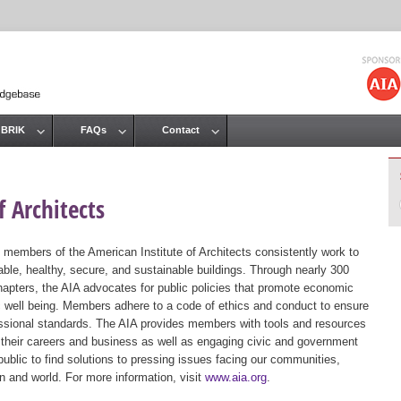
Jump to navigation
 BRIK
FAQs
Contact
 Architects
 members of the American Institute of Architects consistently work to
ble, healthy, secure, and sustainable buildings. Through nearly 300
hapters, the AIA advocates for public policies that promote economic
ic well being. Members adhere to a code of ethics and conduct to ensure
essional standards. The AIA provides members with tools and resources
 their careers and business as well as engaging civic and government
public to find solutions to pressing issues facing our communities,
ion and world. For more information, visit
www.aia.org
.