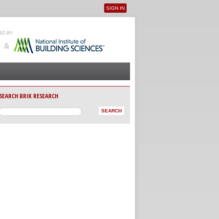
SIGN IN
User menu
SEARCH BRIK RESEARCH