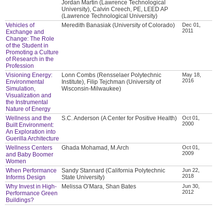
Jordan Martin (Lawrence Technological
University), Calvin Creech, PE, LEED AP
(Lawrence Technological University)
Vehicles of
Meredith Banasiak (University of Colorado)
Dec 01,
2011
Exchange and
Change: The Role
of the Student in
Promoting a Culture
of Research in the
Profession
Visioning Energy:
Lonn Combs (Rensselaer Polytechnic
May 18,
2016
Environmental
Institute), Filip Tejchman (University of
Simulation,
Wisconsin-Milwaukee)
Visualization and
the Instrumental
Nature of Energy
Wellness and the
S.C. Anderson (A Center for Positive Health)
Oct 01,
2000
Built Environment:
An Exploration into
Guerilla Architecture
Wellness Centers
Ghada Mohamad, M.Arch
Oct 01,
2009
and Baby Boomer
Women
When Performance
Sandy Stannard (California Polytechnic
Jun 22,
2018
Informs Design
State University)
Why Invest in High-
Melissa O’Mara, Shan Bates
Jun 30,
2012
Performance Green
Buildings?