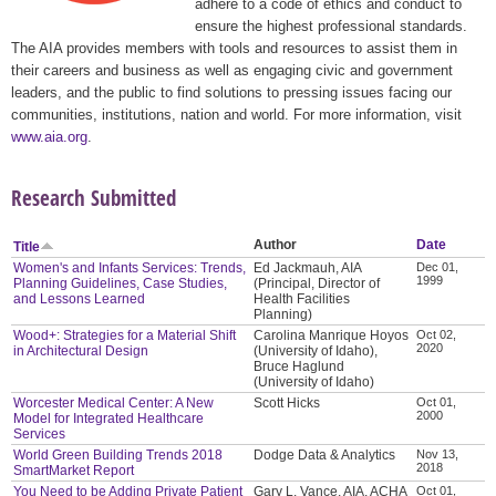
adhere to a code of ethics and conduct to
ensure the highest professional standards.
The AIA provides members with tools and resources to assist them in
their careers and business as well as engaging civic and government
leaders, and the public to find solutions to pressing issues facing our
communities, institutions, nation and world. For more information, visit
www.aia.org
.
Research Submitted
Author
Date
Title
Women's and Infants Services: Trends,
Ed Jackmauh, AIA
Dec 01,
1999
Planning Guidelines, Case Studies,
(Principal, Director of
and Lessons Learned
Health Facilities
Planning)
Wood+: Strategies for a Material Shift
Carolina Manrique Hoyos
Oct 02,
2020
in Architectural Design
(University of Idaho),
Bruce Haglund
(University of Idaho)
Worcester Medical Center: A New
Scott Hicks
Oct 01,
2000
Model for Integrated Healthcare
Services
World Green Building Trends 2018
Dodge Data & Analytics
Nov 13,
2018
SmartMarket Report
You Need to be Adding Private Patient
Gary L. Vance, AIA, ACHA
Oct 01,