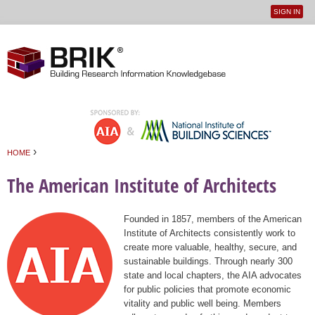
SIGN IN
User
Jump to navigation
menu
›
HOME
You are here
The American Institute of Architects
Founded in 1857, members of the American
Institute of Architects consistently work to
create more valuable, healthy, secure, and
sustainable buildings. Through nearly 300
state and local chapters, the AIA advocates
for public policies that promote economic
vitality and public well being. Members