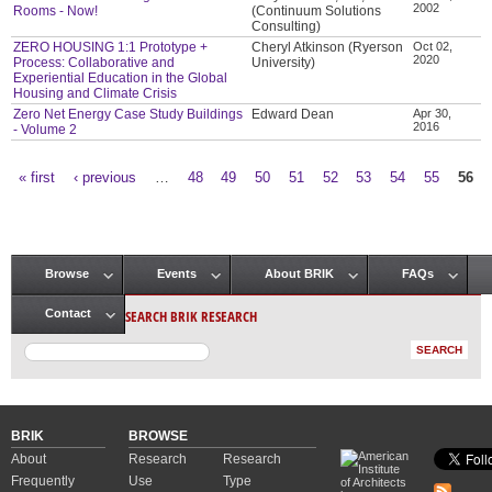
2002
Rooms - Now!
(Continuum Solutions
Consulting)
ZERO HOUSING 1:1 Prototype +
Cheryl Atkinson (Ryerson
Oct 02,
2020
Process: Collaborative and
University)
Experiential Education in the Global
Housing and Climate Crisis
Zero Net Energy Case Study Buildings
Edward Dean
Apr 30,
2016
- Volume 2
« first
‹ previous
…
48
49
50
51
52
53
54
55
56
Pages
Browse
Events
About BRIK
FAQs
Main menu
SEARCH BRIK RESEARCH
Contact
BRIK
BROWSE
About
Research
Research
Frequently
Use
Type