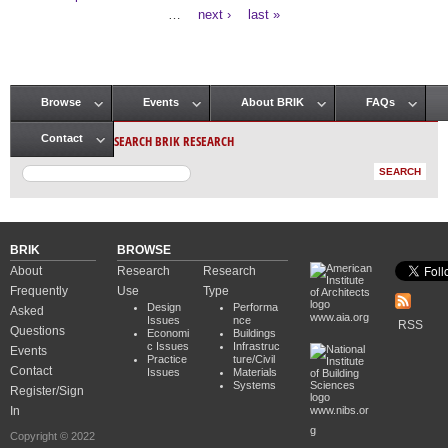
Pages
…
next ›
last »
Browse
Events
About BRIK
FAQs
Main menu
SEARCH BRIK RESEARCH
Contact
BRIK
BROWSE
About
Research
Research
Frequently
Use
Type
Design
Performa
Asked
www.aia.org
Issues
nce
RSS
Questions
Economi
Buildings
c Issues
Infrastruc
Events
Practice
ture/Civil
Contact
Issues
Materials
Systems
Register/Sign
In
www.nibs.or
g
Copyright © 2022