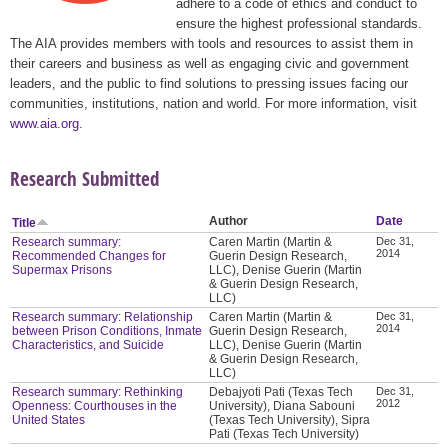
adhere to a code of ethics and conduct to
ensure the highest professional standards.
The AIA provides members with tools and resources to assist them in
their careers and business as well as engaging civic and government
leaders, and the public to find solutions to pressing issues facing our
communities, institutions, nation and world. For more information, visit
www.aia.org
.
Research Submitted
Author
Date
Title
Research summary:
Caren Martin (Martin &
Dec 31,
2014
Recommended Changes for
Guerin Design Research,
Supermax Prisons
LLC), Denise Guerin (Martin
& Guerin Design Research,
LLC)
Research summary: Relationship
Caren Martin (Martin &
Dec 31,
2014
between Prison Conditions, Inmate
Guerin Design Research,
Characteristics, and Suicide
LLC), Denise Guerin (Martin
& Guerin Design Research,
LLC)
Research summary: Rethinking
Debajyoti Pati (Texas Tech
Dec 31,
2012
Openness: Courthouses in the
University), Diana Sabouni
United States
(Texas Tech University), Sipra
Pati (Texas Tech University)