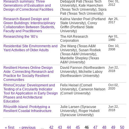
Research summary: Three
Debajyoti Pati (Texas Tech
Dec 31,
2012
Generations of Evaluation and
University), Kate Haenchen
Design of Correctional Facilities
(Texas Tech University), Sipra
Pati (Texas Tech University)
Research-Based Design and
Kalina Vander Poel (Portland
Apr 26,
2017
Green Buildings: Interdisciplinary
State University), Corey
Collaboration Between Students,
Griffin (Portland State
Faculty and Practitioners
University)
Researching the ‘80’s
The AIA Research
Apr 01,
1980
Corporation
Residential Site Environments and
Zhe Wang (Texas A&M
Dec 10,
2008
Yard Activities of Older Adults
University), Susan Rodiek
(Texas A&M University),
Mardelle Shepley (Texas
A&M University)
Resilient Homes Online Design
David Fannon (Northeastern
Jun 22,
2018
Aide: Connecting Research and
University), Michelle Laboy
Practice for Socially Resilient
(Northeastern University)
Communities
RhinoCircular: Development and
Felix Heisel (Cornell
Oct 02,
2020
Testing of a Circularity Indicator
University), Cameron Nelson
Tool for Application in Early Design
(Cornell University)
Phases and Architectural
Education
Rhizolith Island: Prototyping a
Julie Larsen (Syracuse
Jun 22,
2018
Resilient Coastal Infrastructure
University), Roger Hubeli
(Syracuse University)
« first
‹ previous
…
42
43
44
45
46
47
48
49
50