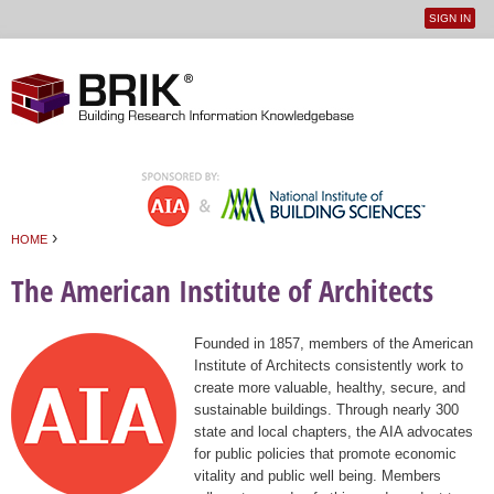
SIGN IN
User
Jump to navigation
menu
›
HOME
You are here
The American Institute of Architects
Founded in 1857, members of the American
Institute of Architects consistently work to
create more valuable, healthy, secure, and
sustainable buildings. Through nearly 300
state and local chapters, the AIA advocates
for public policies that promote economic
vitality and public well being. Members