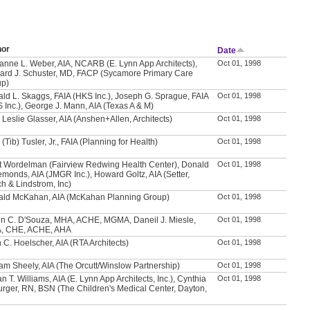
hor
Date
anne L. Weber, AIA, NCARB (E. Lynn App Architects),
Oct 01, 1998
ard J. Schuster, MD, FACP (Sycamore Primary Care
up)
ld L. Skaggs, FAIA (HKS Inc.), Joseph G. Sprague, FAIA
Oct 01, 1998
 Inc.), George J. Mann, AIA (Texas A & M)
 Leslie Glasser, AIA (Anshen+Allen, Architects)
Oct 01, 1998
 (Tib) Tusler, Jr., FAIA (Planning for Health)
Oct 01, 1998
t Wordelman (Fairview Redwing Health Center), Donald
Oct 01, 1998
emonds, AIA (JMGR Inc.), Howard Goltz, AIA (Setter,
h & Lindstrom, Inc)
ld McKahan, AIA (McKahan Planning Group)
Oct 01, 1998
n C. D'Souza, MHA, ACHE, MGMA, Daneil J. Miesle,
Oct 01, 1998
, CHE, ACHE, AHA
 C. Hoelscher, AIA (RTA Architects)
Oct 01, 1998
iam Sheely, AIA (The Orcutt/Winslow Partnership)
Oct 01, 1998
n T. Williams, AIA (E. Lynn App Architects, Inc.), Cynthia
Oct 01, 1998
urger, RN, BSN (The Children's Medical Center, Dayton,