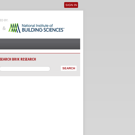
SIGN IN
User menu
SEARCH BRIK RESEARCH