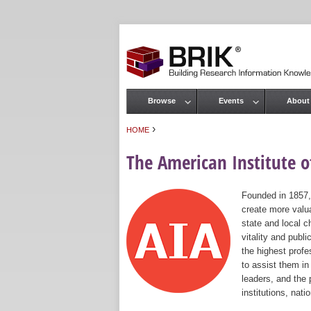
Browse
Events
About
Main menu
›
HOME
You are here
The American Institute of
Founded in 1857,
create more valua
state and local c
vitality and publ
the highest prof
to assist them in
leaders, and the 
institutions, nat