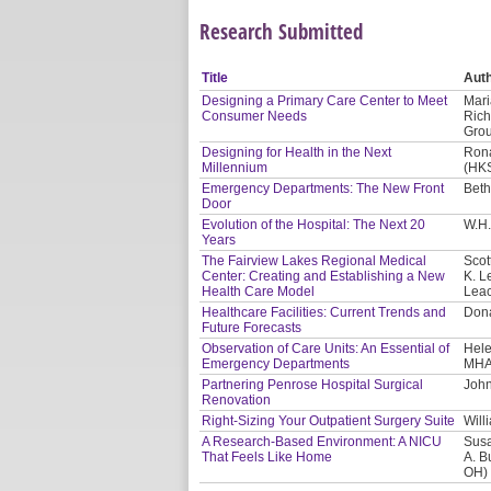
Research Submitted
Title
Aut
Designing a Primary Care Center to Meet
Mari
Consumer Needs
Rich
Gro
Designing for Health in the Next
Rona
Millennium
(HKS
Emergency Departments: The New Front
Beth
Door
Evolution of the Hospital: The Next 20
W.H.
Years
The Fairview Lakes Regional Medical
Scot
Center: Creating and Establishing a New
K. L
Health Care Model
Leac
Healthcare Facilities: Current Trends and
Dona
Future Forecasts
Observation of Care Units: An Essential of
Hele
Emergency Departments
MHA
Partnering Penrose Hospital Surgical
John
Renovation
Right-Sizing Your Outpatient Surgery Suite
Will
A Research-Based Environment: A NICU
Susa
That Feels Like Home
A. B
OH)