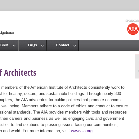
Jump to navigation
 BRIK
FAQs
Contact
 Architects
 members of the American Institute of Architects consistently work to
ble, healthy, secure, and sustainable buildings. Through nearly 300
hapters, the AIA advocates for public policies that promote economic
ic well being. Members adhere to a code of ethics and conduct to ensure
essional standards. The AIA provides members with tools and resources
 their careers and business as well as engaging civic and government
public to find solutions to pressing issues facing our communities,
ion and world. For more information, visit
www.aia.org
.