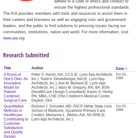
adhere to a code of ethics and conduct to
ensure the highest professional standards.
The AIA provides members with tools and resources to assist them in
their careers and business as well as engaging civic and government
leaders, and the public to find solutions to pressing issues facing our
communities, institutions, nation and world. For more information, visit
www.aia.org
.
Research Submitted
Title
Author
Date
A Room of
Peter S. Harsh, AIA, CCS (E. Lynn App Architects,
Oct 01,
1999
One's Own: An
Inc.), Todd A. Gindelberger, AIA (E. Lynn App
Innovative
Architects, Inc.), Ami M. Bement (E. Lynn App
Model for
Architects, Inc.), Mary M. Gregory, RN, BA, BSN
Patient-
(HealthCare Design Consultant), Karen S. Herby,
Centered
RN, MBA, CHE (The Children's Medical Center,
Surgical Care
Dayton, OH)
Quantitative
Richard J. Schuster, MD, FACP (Write State Univ.
Oct 01,
1999
Methods in
School of Medicine; Sycamore Primary Care
Healthcare:
Center), Marianne L. Weber, AIA, NCARB (E.
Contributing to
Lynn App Architects, Inc.)
Customer
Satisfaction
and Quality
Design