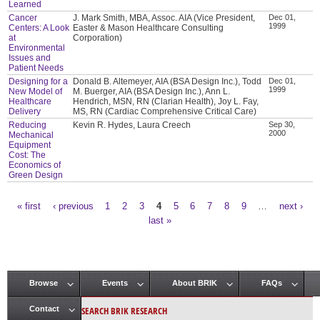
Learned
Cancer
J. Mark Smith, MBA, Assoc. AIA (Vice President,
Dec 01,
1999
Centers: A Look
Easter & Mason Healthcare Consulting
at
Corporation)
Environmental
Issues and
Patient Needs
Designing for a
Donald B. Altemeyer, AIA (BSA Design Inc.), Todd
Dec 01,
1999
New Model of
M. Buerger, AIA (BSA Design Inc.), Ann L.
Healthcare
Hendrich, MSN, RN (Clarian Health), Joy L. Fay,
Delivery
MS, RN (Cardiac Comprehensive Critical Care)
Reducing
Kevin R. Hydes, Laura Creech
Sep 30,
2000
Mechanical
Equipment
Cost: The
Economics of
Green Design
« first
‹ previous
1
2
3
4
5
6
7
8
9
…
next ›
Pages
last »
Browse
Events
About BRIK
FAQs
Main menu
SEARCH BRIK RESEARCH
Contact