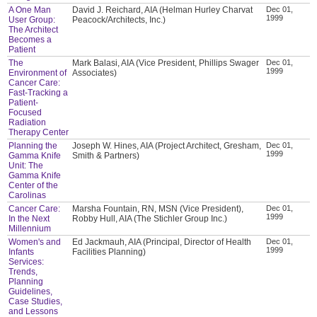
A One Man
David J. Reichard, AIA (Helman Hurley Charvat
Dec 01,
1999
User Group:
Peacock/Architects, Inc.)
The Architect
Becomes a
Patient
The
Mark Balasi, AIA (Vice President, Phillips Swager
Dec 01,
1999
Environment of
Associates)
Cancer Care:
Fast-Tracking a
Patient-
Focused
Radiation
Therapy Center
Planning the
Joseph W. Hines, AIA (Project Architect, Gresham,
Dec 01,
1999
Gamma Knife
Smith & Partners)
Unit: The
Gamma Knife
Center of the
Carolinas
Cancer Care:
Marsha Fountain, RN, MSN (Vice President),
Dec 01,
1999
In the Next
Robby Hull, AIA (The Stichler Group Inc.)
Millennium
Women's and
Ed Jackmauh, AIA (Principal, Director of Health
Dec 01,
1999
Infants
Facilities Planning)
Services:
Trends,
Planning
Guidelines,
Case Studies,
and Lessons