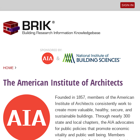
SIGN IN
User
Jump to navigation
menu
›
HOME
You are here
The American Institute of Architects
Founded in 1857, members of the American
Institute of Architects consistently work to
create more valuable, healthy, secure, and
sustainable buildings. Through nearly 300
state and local chapters, the AIA advocates
for public policies that promote economic
vitality and public well being. Members