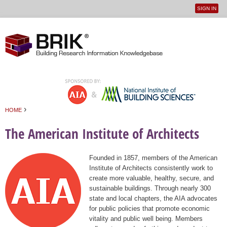
SIGN IN
User
Jump to navigation
menu
›
HOME
You are here
The American Institute of Architects
Founded in 1857, members of the American
Institute of Architects consistently work to
create more valuable, healthy, secure, and
sustainable buildings. Through nearly 300
state and local chapters, the AIA advocates
for public policies that promote economic
vitality and public well being. Members