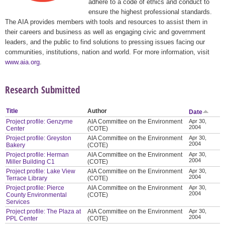
adhere to a code of ethics and conduct to
ensure the highest professional standards.
The AIA provides members with tools and resources to assist them in
their careers and business as well as engaging civic and government
leaders, and the public to find solutions to pressing issues facing our
communities, institutions, nation and world. For more information, visit
www.aia.org
.
Research Submitted
Title
Author
Date
Project profile: Genzyme
AIA Committee on the Environment
Apr 30,
2004
Center
(COTE)
Project profile: Greyston
AIA Committee on the Environment
Apr 30,
2004
Bakery
(COTE)
Project profile: Herman
AIA Committee on the Environment
Apr 30,
2004
Miller Building C1
(COTE)
Project profile: Lake View
AIA Committee on the Environment
Apr 30,
2004
Terrace Library
(COTE)
Project profile: Pierce
AIA Committee on the Environment
Apr 30,
2004
County Environmental
(COTE)
Services
Project profile: The Plaza at
AIA Committee on the Environment
Apr 30,
2004
PPL Center
(COTE)