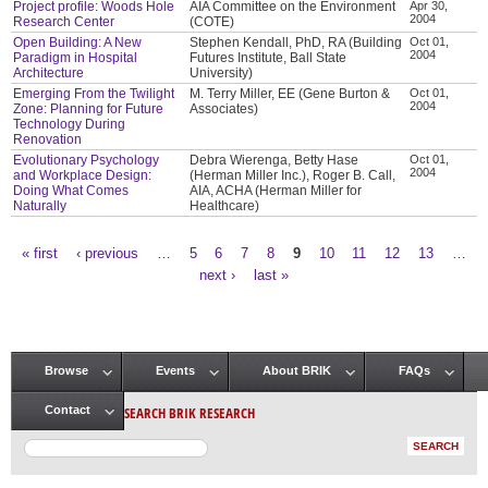
Project profile: Woods Hole
AIA Committee on the Environment
Apr 30,
2004
Research Center
(COTE)
Open Building: A New
Stephen Kendall, PhD, RA (Building
Oct 01,
2004
Paradigm in Hospital
Futures Institute, Ball State
Architecture
University)
Emerging From the Twilight
M. Terry Miller, EE (Gene Burton &
Oct 01,
2004
Zone: Planning for Future
Associates)
Technology During
Renovation
Evolutionary Psychology
Debra Wierenga, Betty Hase
Oct 01,
2004
and Workplace Design:
(Herman Miller Inc.), Roger B. Call,
Doing What Comes
AIA, ACHA (Herman Miller for
Naturally
Healthcare)
« first
‹ previous
…
5
6
7
8
9
10
11
12
13
…
Pages
next ›
last »
Browse
Events
About BRIK
FAQs
Main menu
SEARCH BRIK RESEARCH
Contact