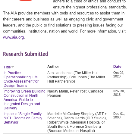
adhere to a code of ethics and conduct to
ensure the highest professional standards.
The AIA provides members with tools and resources to assist them in
their careers and business as well as engaging civic and government
leaders, and the public to find solutions to pressing issues facing our
communities, institutions, nation and world. For more information, visit
www.aia.org
.
Research Submitted
Author
Date
Title
In Practice:
Alex Ianchenko (The Miller Hull
Oct 02,
2020
Operationalizing Life
Partnership), Brie Jones (The Miller
Cycle Assessment for
Hull Partnership)
Design Teams
Improving Green Building
Nadav Malin, Peter Yost, Candace
Nov 30,
2015
Construction in North
Pearson
America: Guide to
Integrated Design and
Delivery
Impact of Single Family
Mardelle McCuskey Shepley (ART +
Dec 01,
2008
NICU Rooms on Family
Science), Debra Harris (IDR Studio),
Behavior
Robert White (Memorial Hospital of
South Bend), Florence Steinberg
(Bronson Methodist Hospital)