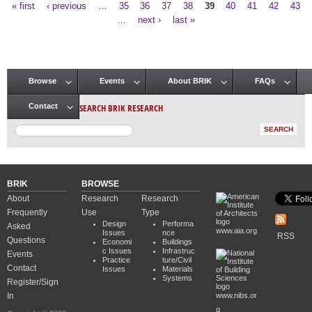
« first
‹ previous
…
35
36
37
38
39
40
41
42
43
Pages
…
next ›
last »
Browse
Events
About BRIK
FAQs
Main menu
SEARCH BRIK RESEARCH
Contact
BRIK
BROWSE
About
Research
Research
Frequently
Use
Type
Design
Performa
Asked
www.aia.org
Issues
nce
RSS
Questions
Economi
Buildings
c Issues
Infrastruc
Events
Practice
ture/Civil
Contact
Issues
Materials
Systems
Register/Sign
In
www.nibs.or
g