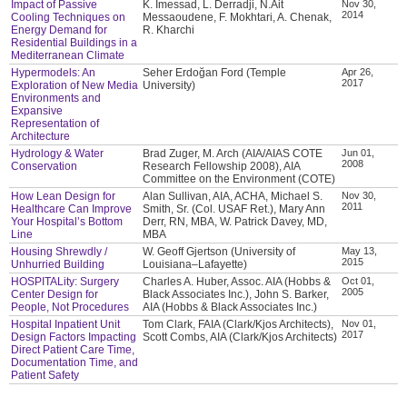
Impact of Passive
K. Imessad, L. Derradji, N.Ait
Nov 30,
2014
Cooling Techniques on
Messaoudene, F. Mokhtari, A. Chenak,
Energy Demand for
R. Kharchi
Residential Buildings in a
Mediterranean Climate
Hypermodels: An
Seher Erdoğan Ford (Temple
Apr 26,
2017
Exploration of New Media
University)
Environments and
Expansive
Representation of
Architecture
Hydrology & Water
Brad Zuger, M. Arch (AIA/AIAS COTE
Jun 01,
2008
Conservation
Research Fellowship 2008), AIA
Committee on the Environment (COTE)
How Lean Design for
Alan Sullivan, AIA, ACHA, Michael S.
Nov 30,
2011
Healthcare Can Improve
Smith, Sr. (Col. USAF Ret.), Mary Ann
Your Hospital’s Bottom
Derr, RN, MBA, W. Patrick Davey, MD,
Line
MBA
Housing Shrewdly /
W. Geoff Gjertson (University of
May 13,
2015
Unhurried Building
Louisiana–Lafayette)
HOSPITALity: Surgery
Charles A. Huber, Assoc. AIA (Hobbs &
Oct 01,
2005
Center Design for
Black Associates Inc.), John S. Barker,
People, Not Procedures
AIA (Hobbs & Black Associates Inc.)
Hospital Inpatient Unit
Tom Clark, FAIA (Clark/Kjos Architects),
Nov 01,
2017
Design Factors Impacting
Scott Combs, AIA (Clark/Kjos Architects)
Direct Patient Care Time,
Documentation Time, and
Patient Safety