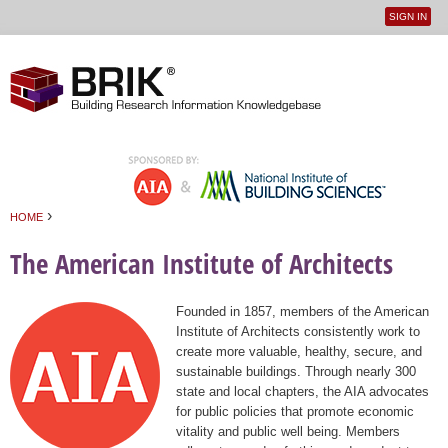
SIGN IN
User
Jump to navigation
menu
›
HOME
You are here
The American Institute of Architects
Founded in 1857, members of the American
Institute of Architects consistently work to
create more valuable, healthy, secure, and
sustainable buildings. Through nearly 300
state and local chapters, the AIA advocates
for public policies that promote economic
vitality and public well being. Members