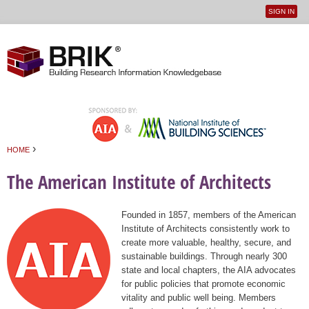
SIGN IN
User
Jump to navigation
menu
›
HOME
You are here
The American Institute of Architects
Founded in 1857, members of the American
Institute of Architects consistently work to
create more valuable, healthy, secure, and
sustainable buildings. Through nearly 300
state and local chapters, the AIA advocates
for public policies that promote economic
vitality and public well being. Members