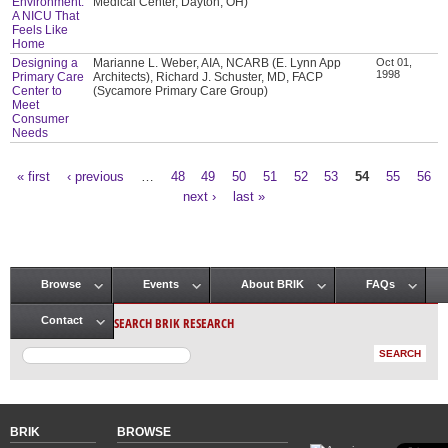
Environment:
Medical Center, Dayton, OH)
A NICU That
Feels Like
Home
Designing a
Marianne L. Weber, AIA, NCARB (E. Lynn App
Oct 01,
1998
Primary Care
Architects), Richard J. Schuster, MD, FACP
Center to
(Sycamore Primary Care Group)
Meet
Consumer
Needs
« first
‹ previous
…
48
49
50
51
52
53
54
55
56
Pages
next ›
last »
Browse
Events
About BRIK
FAQs
Main menu
SEARCH BRIK RESEARCH
Contact
BRIK
BROWSE