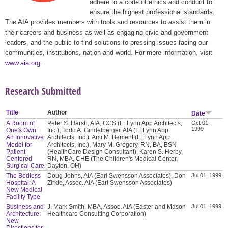
adhere to a code of ethics and conduct to
ensure the highest professional standards.
The AIA provides members with tools and resources to assist them in
their careers and business as well as engaging civic and government
leaders, and the public to find solutions to pressing issues facing our
communities, institutions, nation and world. For more information, visit
www.aia.org
.
Research Submitted
Title
Author
Date
A Room of
Peter S. Harsh, AIA, CCS (E. Lynn App Architects,
Oct 01,
1999
One's Own:
Inc.), Todd A. Gindelberger, AIA (E. Lynn App
An Innovative
Architects, Inc.), Ami M. Bement (E. Lynn App
Model for
Architects, Inc.), Mary M. Gregory, RN, BA, BSN
Patient-
(HealthCare Design Consultant), Karen S. Herby,
Centered
RN, MBA, CHE (The Children's Medical Center,
Surgical Care
Dayton, OH)
The Bedless
Doug Johns, AIA (Earl Swensson Associates), Don
Jul 01, 1999
Hospital: A
Zirkle, Assoc. AIA (Earl Swensson Associates)
New Medical
Facility Type
Business and
J. Mark Smith, MBA, Assoc. AIA (Easter and Mason
Jul 01, 1999
Architecture:
Healthcare Consulting Corporation)
New
Directions for