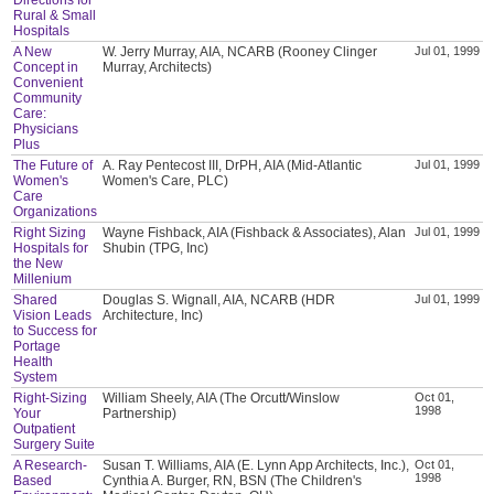
Rural & Small
Hospitals
A New
W. Jerry Murray, AIA, NCARB (Rooney Clinger
Jul 01, 1999
Concept in
Murray, Architects)
Convenient
Community
Care:
Physicians
Plus
The Future of
A. Ray Pentecost III, DrPH, AIA (Mid-Atlantic
Jul 01, 1999
Women's
Women's Care, PLC)
Care
Organizations
Right Sizing
Wayne Fishback, AIA (Fishback & Associates), Alan
Jul 01, 1999
Hospitals for
Shubin (TPG, Inc)
the New
Millenium
Shared
Douglas S. Wignall, AIA, NCARB (HDR
Jul 01, 1999
Vision Leads
Architecture, Inc)
to Success for
Portage
Health
System
Right-Sizing
William Sheely, AIA (The Orcutt/Winslow
Oct 01,
1998
Your
Partnership)
Outpatient
Surgery Suite
A Research-
Susan T. Williams, AIA (E. Lynn App Architects, Inc.),
Oct 01,
1998
Based
Cynthia A. Burger, RN, BSN (The Children's