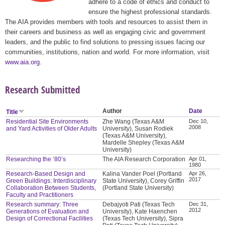
adhere to a code of ethics and conduct to
ensure the highest professional standards.
The AIA provides members with tools and resources to assist them in
their careers and business as well as engaging civic and government
leaders, and the public to find solutions to pressing issues facing our
communities, institutions, nation and world. For more information, visit
www.aia.org
.
Research Submitted
Author
Date
Title
Residential Site Environments
Zhe Wang (Texas A&M
Dec 10,
2008
and Yard Activities of Older Adults
University), Susan Rodiek
(Texas A&M University),
Mardelle Shepley (Texas A&M
University)
Researching the ‘80’s
The AIA Research Corporation
Apr 01,
1980
Research-Based Design and
Kalina Vander Poel (Portland
Apr 26,
2017
Green Buildings: Interdisciplinary
State University), Corey Griffin
Collaboration Between Students,
(Portland State University)
Faculty and Practitioners
Research summary: Three
Debajyoti Pati (Texas Tech
Dec 31,
2012
Generations of Evaluation and
University), Kate Haenchen
Design of Correctional Facilities
(Texas Tech University), Sipra