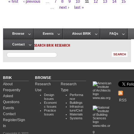
« first
‹ previous
…
7
8
9
10
11
12
13
14
15
Pages
…
next ›
last »
Browse
Events
About BRIK
FAQs
Main menu
SEARCH BRIK RESEARCH
Contact
BRIK
BROWSE
About
Research
Research
Frequently
Use
Type
Design
Performa
Asked
www.aia.org
Issues
nce
RSS
Questions
Economi
Buildings
c Issues
Infrastruc
Events
Practice
ture/Civil
Contact
Issues
Materials
Systems
Register/Sign
In
www.nibs.or
g
Copyright © 2022