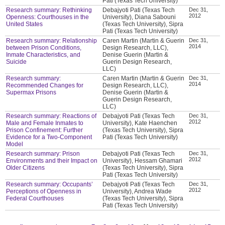
Pati (Texas Tech University)
Research summary: Rethinking
Debajyoti Pati (Texas Tech
Dec 31,
2012
Openness: Courthouses in the
University), Diana Sabouni
United States
(Texas Tech University), Sipra
Pati (Texas Tech University)
Research summary: Relationship
Caren Martin (Martin & Guerin
Dec 31,
2014
between Prison Conditions,
Design Research, LLC),
Inmate Characteristics, and
Denise Guerin (Martin &
Suicide
Guerin Design Research,
LLC)
Research summary:
Caren Martin (Martin & Guerin
Dec 31,
2014
Recommended Changes for
Design Research, LLC),
Supermax Prisons
Denise Guerin (Martin &
Guerin Design Research,
LLC)
Research summary: Reactions of
Debajyoti Pati (Texas Tech
Dec 31,
2012
Male and Female Inmates to
University), Kate Haenchen
Prison Confinement: Further
(Texas Tech University), Sipra
Evidence for a Two-Component
Pati (Texas Tech University)
Model
Research summary: Prison
Debajyoti Pati (Texas Tech
Dec 31,
2012
Environments and their Impact on
University), Hessam Ghamari
Older Citizens
(Texas Tech University), Sipra
Pati (Texas Tech University)
Research summary: Occupants’
Debajyoti Pati (Texas Tech
Dec 31,
2012
Perceptions of Openness in
University), Andrea Wade
Federal Courthouses
(Texas Tech University), Sipra
Pati (Texas Tech University)