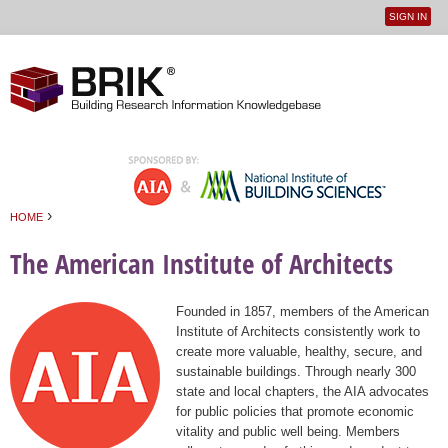
SIGN IN
User
Jump to navigation
menu
›
HOME
You are here
The American Institute of Architects
Founded in 1857, members of the American
Institute of Architects consistently work to
create more valuable, healthy, secure, and
sustainable buildings. Through nearly 300
state and local chapters, the AIA advocates
for public policies that promote economic
vitality and public well being. Members