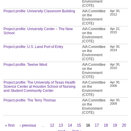
Environment
(COTE)
Project profile: University Classroom Building
AIA Committee
Apr 30,
2012
on the
Environment
(COTE)
Project profile: University Center – The New
AIA Committee
Apr 22,
2015
School
on the
Environment
(COTE)
Project profile: U.S. Land Port of Entry
AIA Committee
Apr 30,
2014
on the
Environment
(COTE)
Project profile: Twelve West
AIA Committee
Apr 30,
2010
on the
Environment
(COTE)
Project profile: The University of Texas Health
AIA Committee
Apr 30,
2006
Science Center at Houston School of Nursing
on the
and Student Community Center
Environment
(COTE)
Project profile: The Terry Thomas
AIA Committee
Apr 30,
2009
on the
Environment
(COTE)
« first
‹ previous
…
12
13
14
15
16
17
18
19
20
Pages