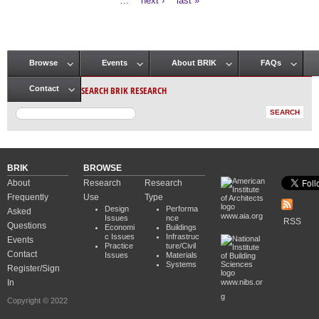
…
next ›
last »
Browse
Events
About BRIK
FAQs
Main menu
SEARCH BRIK RESEARCH
Contact
BRIK
BROWSE
About
Research
Research
Frequently
Use
Type
Design
Performa
Asked
www.aia.org
Issues
nce
RSS
Questions
Economi
Buildings
c Issues
Infrastruc
Events
Practice
ture/Civil
Contact
Issues
Materials
Systems
Register/Sign
In
www.nibs.or
g
Copyright © 2022