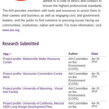
adhere to a code of ethics and conduct to
ensure the highest professional standards.
The AIA provides members with tools and resources to assist them in
their careers and business as well as engaging civic and government
leaders, and the public to find solutions to pressing issues facing our
communities, institutions, nation and world. For more information, visit
www.aia.org
.
Research Submitted
Author
Date
Title
Project profile: Watsonville Water Resource
AIA Committee
Apr 30,
2010
Center
on the
Environment
(COTE)
Project profile: Vancouver Convention Centre
AIA Committee
Apr 30,
2011
West
on the
Environment
(COTE)
Project profile: University of Wyoming - Visual
AIA Committee
Apr 22,
2016
Arts Facility
on the
Environment
(COTE)
Project profile: University of California, Merced
AIA Committee
Apr 30,
2012
2009 Long Range Development Plan
on the