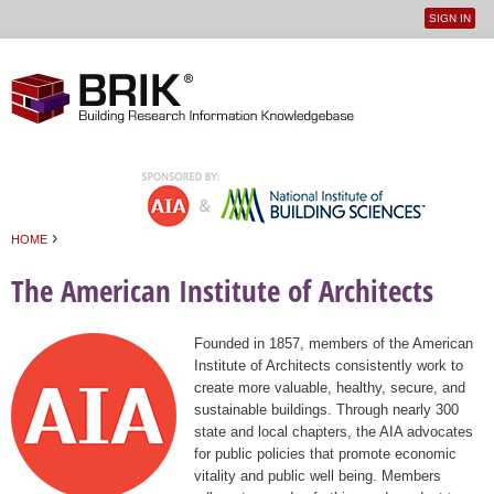
SIGN IN
User
Jump to navigation
menu
›
HOME
You are here
The American Institute of Architects
Founded in 1857, members of the American
Institute of Architects consistently work to
create more valuable, healthy, secure, and
sustainable buildings. Through nearly 300
state and local chapters, the AIA advocates
for public policies that promote economic
vitality and public well being. Members