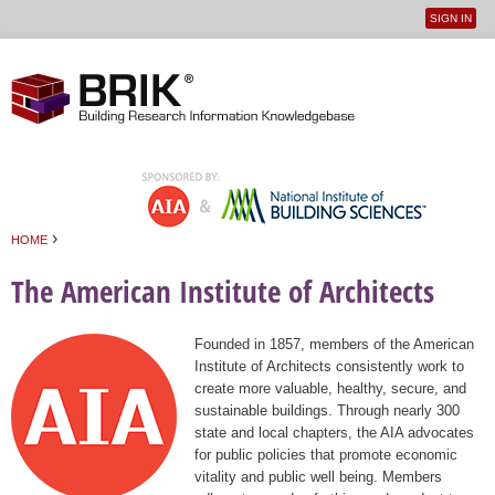
SIGN IN
User
Jump to navigation
menu
›
HOME
You are here
The American Institute of Architects
Founded in 1857, members of the American
Institute of Architects consistently work to
create more valuable, healthy, secure, and
sustainable buildings. Through nearly 300
state and local chapters, the AIA advocates
for public policies that promote economic
vitality and public well being. Members