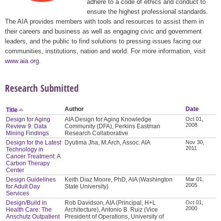
adhere to a code of ethics and conduct to
ensure the highest professional standards.
The AIA provides members with tools and resources to assist them in
their careers and business as well as engaging civic and government
leaders, and the public to find solutions to pressing issues facing our
communities, institutions, nation and world. For more information, visit
www.aia.org
.
Research Submitted
Author
Date
Title
Design for Aging
AIA Design for Aging Knowledge
Oct 01,
2008
Review 9: Data
Community (DFA), Perkins Eastman
Mining Findings
Research Collaborative
Design for the Latest
Dyutima Jha, M.Arch, Assoc. AIA
Nov 30,
2011
Technology in
Cancer Treatment: A
Carbon Therapy
Center
Design Guidelines
Keith Diaz Moore, PhD, AIA (Washington
Mar 01,
2005
for Adult Day
State University)
Services
Design/Build in
Rob Davidson, AIA (Principal, H+L
Oct 01,
2000
Health Care: The
Architecture), Antonio B. Ruiz (Vice
Anschutz Outpatient
President of Operations, University of