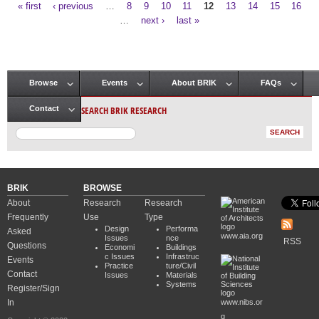
« first
‹ previous
…
8
9
10
11
12
13
14
15
16
Pages
…
next ›
last »
Browse
Events
About BRIK
FAQs
Main menu
SEARCH BRIK RESEARCH
Contact
BRIK
BROWSE
About
Research
Research
Frequently
Use
Type
Design
Performa
Asked
www.aia.org
Issues
nce
RSS
Questions
Economi
Buildings
c Issues
Infrastruc
Events
Practice
ture/Civil
Contact
Issues
Materials
Systems
Register/Sign
In
www.nibs.or
g