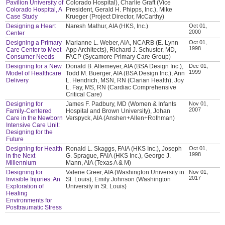
Pavilion University of
Colorado Hospital), Charlie Graft (Vice
Colorado Hospital, A
President, Gerald H. Phipps, Inc.), Mike
Case Study
Krueger (Project Director, McCarthy)
Designing a Heart
Naresh Mathur, AIA (HKS, Inc.)
Oct 01,
2000
Center
Designing a Primary
Marianne L. Weber, AIA, NCARB (E. Lynn
Oct 01,
1998
Care Center to Meet
App Architects), Richard J. Schuster, MD,
Consumer Needs
FACP (Sycamore Primary Care Group)
Designing for a New
Donald B. Altemeyer, AIA (BSA Design Inc.),
Dec 01,
1999
Model of Healthcare
Todd M. Buerger, AIA (BSA Design Inc.), Ann
Delivery
L. Hendrich, MSN, RN (Clarian Health), Joy
L. Fay, MS, RN (Cardiac Comprehensive
Critical Care)
Designing for
James F. Padbury, MD (Women & Infants
Nov 01,
2007
Family-Centered
Hospital and Brown University), Johan
Care in the Newborn
Verspyck, AIA (Anshen+Allen+Rothman)
Intensive Care Unit:
Designing for the
Future
Designing for Health
Ronald L. Skaggs, FAIA (HKS Inc.), Joseph
Oct 01,
1998
in the Next
G. Sprague, FAIA (HKS Inc.), George J.
Millennium
Mann, AIA (Texas A & M)
Designing for
Valerie Greer, AIA (Washington University in
Nov 01,
2017
Invisible Injuries: An
St. Louis), Emily Johnson (Washington
Exploration of
University in St. Louis)
Healing
Environments for
Posttraumatic Stress