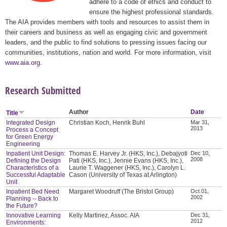
adhere to a code of ethics and conduct to
ensure the highest professional standards.
The AIA provides members with tools and resources to assist them in
their careers and business as well as engaging civic and government
leaders, and the public to find solutions to pressing issues facing our
communities, institutions, nation and world. For more information, visit
www.aia.org
.
Research Submitted
Author
Date
Title
Integrated Design
Christian Koch, Henrik Buhl
Mar 31,
2013
Process a Concept
for Green Energy
Engineering
Inpatient Unit Design:
Thomas E. Harvey Jr. (HKS, Inc.), Debajyoti
Dec 10,
2008
Defining the Design
Pati (HKS, Inc.), Jennie Evans (HKS, Inc.),
Characteristics of a
Laurie T. Waggener (HKS, Inc.), Carolyn L.
Successful Adaptable
Cason (University of Texas at Arlington)
Unit
Inpatient Bed Need
Margaret Woodruff (The Bristol Group)
Oct 01,
2002
Planning -- Back to
the Future?
Innovative Learning
Kelly Martinez, Assoc. AIA
Dec 31,
2012
Environments: