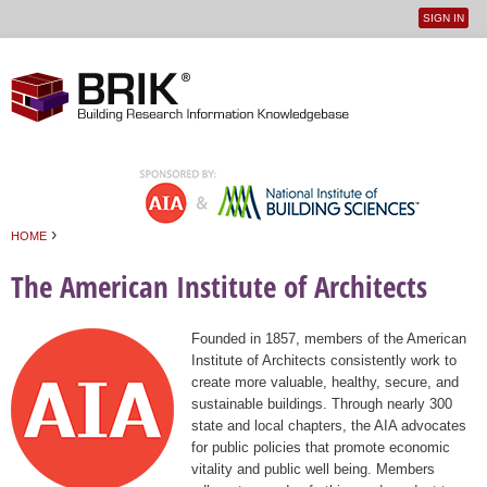
SIGN IN
User
Jump to navigation
menu
›
HOME
You are here
The American Institute of Architects
Founded in 1857, members of the American
Institute of Architects consistently work to
create more valuable, healthy, secure, and
sustainable buildings. Through nearly 300
state and local chapters, the AIA advocates
for public policies that promote economic
vitality and public well being. Members