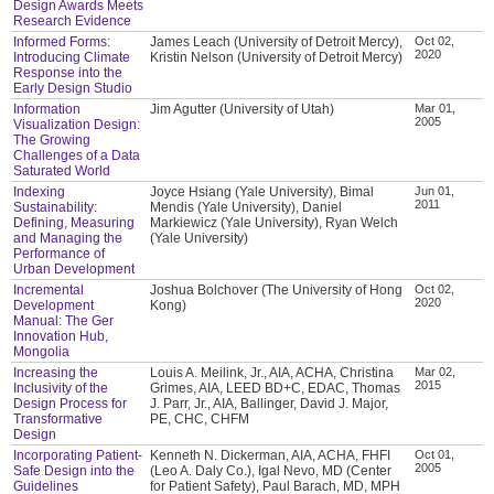
Design Awards Meets
Research Evidence
Informed Forms:
James Leach (University of Detroit Mercy),
Oct 02,
2020
Introducing Climate
Kristin Nelson (University of Detroit Mercy)
Response into the
Early Design Studio
Information
Jim Agutter (University of Utah)
Mar 01,
2005
Visualization Design:
The Growing
Challenges of a Data
Saturated World
Indexing
Joyce Hsiang (Yale University), Bimal
Jun 01,
2011
Sustainability:
Mendis (Yale University), Daniel
Defining, Measuring
Markiewicz (Yale University), Ryan Welch
and Managing the
(Yale University)
Performance of
Urban Development
Incremental
Joshua Bolchover (The University of Hong
Oct 02,
2020
Development
Kong)
Manual: The Ger
Innovation Hub,
Mongolia
Increasing the
Louis A. Meilink, Jr., AIA, ACHA, Christina
Mar 02,
2015
Inclusivity of the
Grimes, AIA, LEED BD+C, EDAC, Thomas
Design Process for
J. Parr, Jr., AIA, Ballinger, David J. Major,
Transformative
PE, CHC, CHFM
Design
Incorporating Patient-
Kenneth N. Dickerman, AIA, ACHA, FHFI
Oct 01,
2005
Safe Design into the
(Leo A. Daly Co.), Igal Nevo, MD (Center
Guidelines
for Patient Safety), Paul Barach, MD, MPH