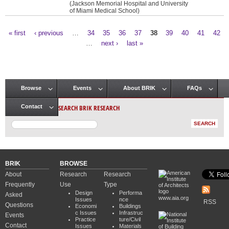
(Jackson Memorial Hospital and University
of Miami Medical School)
« first
‹ previous
…
34
35
36
37
38
39
40
41
42
Pages
…
next ›
last »
Browse
Events
About BRIK
FAQs
Main menu
SEARCH BRIK RESEARCH
Contact
BRIK
BROWSE
About
Research
Research
Frequently
Use
Type
Design
Performa
Asked
www.aia.org
Issues
nce
RSS
Questions
Economi
Buildings
c Issues
Infrastruc
Events
Practice
ture/Civil
Contact
Issues
Materials