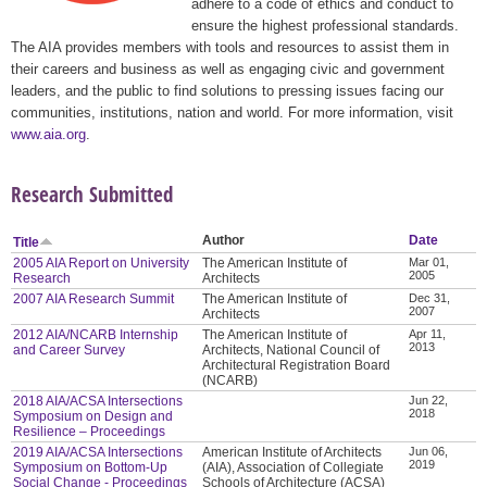
adhere to a code of ethics and conduct to
ensure the highest professional standards.
The AIA provides members with tools and resources to assist them in
their careers and business as well as engaging civic and government
leaders, and the public to find solutions to pressing issues facing our
communities, institutions, nation and world. For more information, visit
www.aia.org
.
Research Submitted
Author
Date
Title
2005 AIA Report on University
The American Institute of
Mar 01,
2005
Research
Architects
2007 AIA Research Summit
The American Institute of
Dec 31,
2007
Architects
2012 AIA/NCARB Internship
The American Institute of
Apr 11,
2013
and Career Survey
Architects, National Council of
Architectural Registration Board
(NCARB)
2018 AIA/ACSA Intersections
Jun 22,
2018
Symposium on Design and
Resilience – Proceedings
2019 AIA/ACSA Intersections
American Institute of Architects
Jun 06,
2019
Symposium on Bottom-Up
(AIA), Association of Collegiate
Social Change - Proceedings
Schools of Architecture (ACSA)