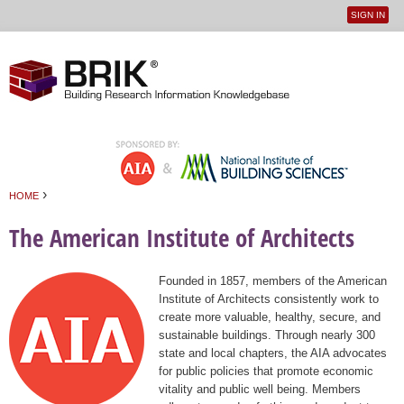
SIGN IN
User
Jump to navigation
menu
›
HOME
You are here
The American Institute of Architects
Founded in 1857, members of the American
Institute of Architects consistently work to
create more valuable, healthy, secure, and
sustainable buildings. Through nearly 300
state and local chapters, the AIA advocates
for public policies that promote economic
vitality and public well being. Members