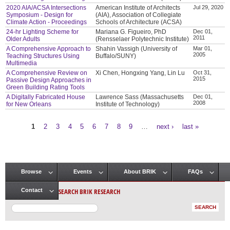
2020 AIA/ACSA Intersections
American Institute of Architects
Jul 29, 2020
Symposium - Design for
(AIA), Association of Collegiate
Climate Action - Proceedings
Schools of Architecture (ACSA)
24-hr Lighting Scheme for
Mariana G. Figueiro, PhD
Dec 01,
2011
Older Adults
(Rensselaer Polytechnic Institute)
A Comprehensive Approach to
Shahin Vassigh (University of
Mar 01,
2005
Teaching Structures Using
Buffalo/SUNY)
Multimedia
A Comprehensive Review on
Xi Chen, Hongxing Yang, Lin Lu
Oct 31,
2015
Passive Design Approaches in
Green Building Rating Tools
A Digitally Fabricated House
Lawrence Sass (Massachusetts
Dec 01,
2008
for New Orleans
Institute of Technology)
1
2
3
4
5
6
7
8
9
…
next ›
last »
Pages
Browse
Events
About BRIK
FAQs
Main menu
SEARCH BRIK RESEARCH
Contact