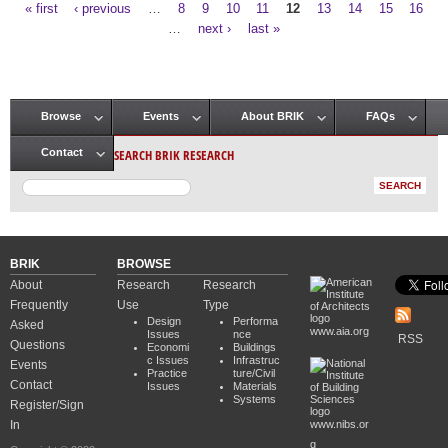
« first
‹ previous
…
8
9
10
11
12
13
14
15
16
Pages
…
next ›
last »
Browse
Events
About BRIK
FAQs
Main menu
SEARCH BRIK RESEARCH
Contact
BRIK
BROWSE
About
Research
Research
Frequently
Use
Type
Design
Performa
Asked
www.aia.org
Issues
nce
RSS
Questions
Economi
Buildings
c Issues
Infrastruc
Events
Practice
ture/Civil
Contact
Issues
Materials
Systems
Register/Sign
In
www.nibs.or
g