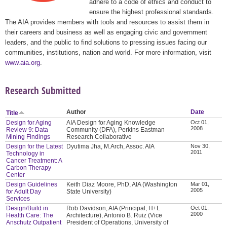
adhere to a code of ethics and conduct to
ensure the highest professional standards.
The AIA provides members with tools and resources to assist them in
their careers and business as well as engaging civic and government
leaders, and the public to find solutions to pressing issues facing our
communities, institutions, nation and world. For more information, visit
www.aia.org
.
Research Submitted
Author
Date
Title
Design for Aging
AIA Design for Aging Knowledge
Oct 01,
2008
Review 9: Data
Community (DFA), Perkins Eastman
Mining Findings
Research Collaborative
Design for the Latest
Dyutima Jha, M.Arch, Assoc. AIA
Nov 30,
2011
Technology in
Cancer Treatment: A
Carbon Therapy
Center
Design Guidelines
Keith Diaz Moore, PhD, AIA (Washington
Mar 01,
2005
for Adult Day
State University)
Services
Design/Build in
Rob Davidson, AIA (Principal, H+L
Oct 01,
2000
Health Care: The
Architecture), Antonio B. Ruiz (Vice
Anschutz Outpatient
President of Operations, University of