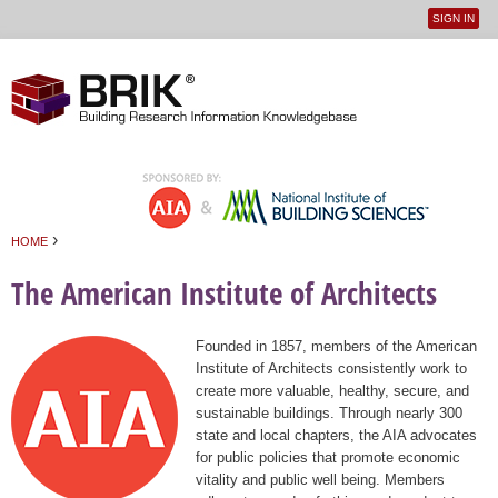
SIGN IN
User
Jump to navigation
menu
›
HOME
You are here
The American Institute of Architects
Founded in 1857, members of the American
Institute of Architects consistently work to
create more valuable, healthy, secure, and
sustainable buildings. Through nearly 300
state and local chapters, the AIA advocates
for public policies that promote economic
vitality and public well being. Members