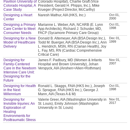
Pavilion University of
Colorado Hospital), Charlie Graft (Vice
Colorado Hospital, A
President, Gerald H. Phipps, Inc.), Mike
Case Study
Krueger (Project Director, McCarthy)
Designing a Heart
Naresh Mathur, AIA (HKS, Inc.)
Oct 01,
2000
Center
Designing a Primary
Marianne L. Weber, AIA, NCARB (E. Lynn
Oct 01,
1998
Care Center to Meet
App Architects), Richard J. Schuster, MD,
Consumer Needs
FACP (Sycamore Primary Care Group)
Designing for a New
Donald B. Altemeyer, AIA (BSA Design Inc.),
Dec 01,
1999
Model of Healthcare
Todd M. Buerger, AIA (BSA Design Inc.), Ann
Delivery
L. Hendrich, MSN, RN (Clarian Health), Joy
L. Fay, MS, RN (Cardiac Comprehensive
Critical Care)
Designing for
James F. Padbury, MD (Women & Infants
Nov 01,
2007
Family-Centered
Hospital and Brown University), Johan
Care in the Newborn
Verspyck, AIA (Anshen+Allen+Rothman)
Intensive Care Unit:
Designing for the
Future
Designing for Health
Ronald L. Skaggs, FAIA (HKS Inc.), Joseph
Oct 01,
1998
in the Next
G. Sprague, FAIA (HKS Inc.), George J.
Millennium
Mann, AIA (Texas A & M)
Designing for
Valerie Greer, AIA (Washington University in
Nov 01,
2017
Invisible Injuries: An
St. Louis), Emily Johnson (Washington
Exploration of
University in St. Louis)
Healing
Environments for
Posttraumatic Stress