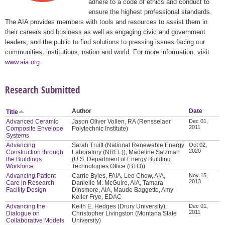
adhere to a code of ethics and conduct to
ensure the highest professional standards.
The AIA provides members with tools and resources to assist them in
their careers and business as well as engaging civic and government
leaders, and the public to find solutions to pressing issues facing our
communities, institutions, nation and world. For more information, visit
www.aia.org
.
Research Submitted
Author
Date
Title
Advanced Ceramic
Jason Oliver Vollen, RA (Rensselaer
Dec 01,
2011
Composite Envelope
Polytechnic Institute)
Systems
Advancing
Sarah Truitt (National Renewable Energy
Oct 02,
2020
Construction through
Laboratory (NREL)), Madeline Salzman
the Buildings
(U.S. Department of Energy Building
Workforce
Technologies Office (BTO))
Advancing Patient
Carrie Byles, FAIA, Leo Chow, AIA,
Nov 15,
2013
Care in Research
Danielle M. McGuire, AIA, Tamara
Facility Design
Dinsmore, AIA, Maude Baggetto, Amy
Keller Frye, EDAC
Advancing the
Keith E. Hedges (Drury University),
Dec 01,
2011
Dialogue on
Christopher Livingston (Montana State
Collaborative Models
University)