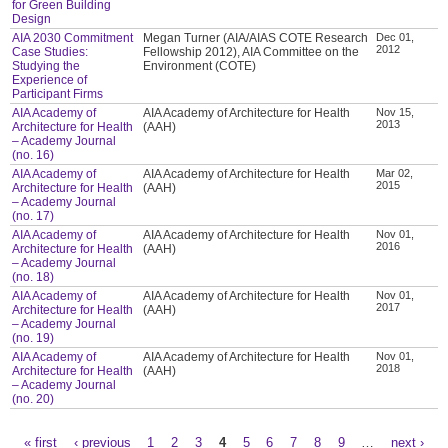
for Green Building
Design
AIA 2030 Commitment
Megan Turner (AIA/AIAS COTE Research
Dec 01,
2012
Case Studies:
Fellowship 2012), AIA Committee on the
Studying the
Environment (COTE)
Experience of
Participant Firms
AIA Academy of
AIA Academy of Architecture for Health
Nov 15,
2013
Architecture for Health
(AAH)
– Academy Journal
(no. 16)
AIA Academy of
AIA Academy of Architecture for Health
Mar 02,
2015
Architecture for Health
(AAH)
– Academy Journal
(no. 17)
AIA Academy of
AIA Academy of Architecture for Health
Nov 01,
2016
Architecture for Health
(AAH)
– Academy Journal
(no. 18)
AIA Academy of
AIA Academy of Architecture for Health
Nov 01,
2017
Architecture for Health
(AAH)
– Academy Journal
(no. 19)
AIA Academy of
AIA Academy of Architecture for Health
Nov 01,
2018
Architecture for Health
(AAH)
– Academy Journal
(no. 20)
« first
‹ previous
1
2
3
4
5
6
7
8
9
…
next ›