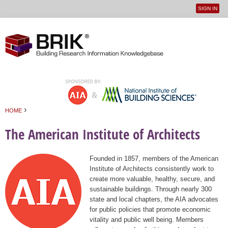
SIGN IN
User
Jump to navigation
menu
›
HOME
You are here
The American Institute of Architects
Founded in 1857, members of the American
Institute of Architects consistently work to
create more valuable, healthy, secure, and
sustainable buildings. Through nearly 300
state and local chapters, the AIA advocates
for public policies that promote economic
vitality and public well being. Members