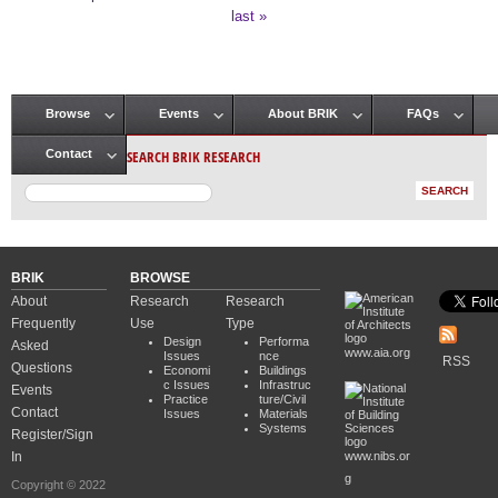
Pages
last »
Browse
Events
About BRIK
FAQs
Main menu
SEARCH BRIK RESEARCH
Contact
BRIK
BROWSE
About
Research
Research
Frequently
Use
Type
Design
Performa
Asked
www.aia.org
Issues
nce
RSS
Questions
Economi
Buildings
c Issues
Infrastruc
Events
Practice
ture/Civil
Contact
Issues
Materials
Systems
Register/Sign
In
www.nibs.or
g
Copyright © 2022