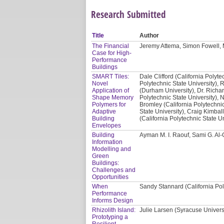
Research Submitted
Title
Author
The Financial
Jeremy Attema, Simon Fowell, 
Case for High-
Performance
Buildings
SMART Tiles:
Dale Clifford (California Polyte
Novel
Polytechnic State University), 
Application of
(Durham University), Dr. Richar
Shape Memory
Polytechnic State University), 
Polymers for
Bromley (California Polytechnic
Adaptive
State University), Craig Kimbal
Building
(California Polytechnic State Un
Envelopes
Building
Ayman M. I. Raouf, Sami G. Al
Information
Modelling and
Green
Buildings:
Challenges and
Opportunities
When
Sandy Stannard (California Pol
Performance
Informs Design
Rhizolith Island:
Julie Larsen (Syracuse Univers
Prototyping a
Resilient