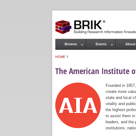
Browse
Events
About
Main menu
›
HOME
You are here
The American Institute of
Founded in 1857,
create more valua
state and local c
vitality and publ
the highest prof
to assist them in
leaders, and the 
institutions, nat