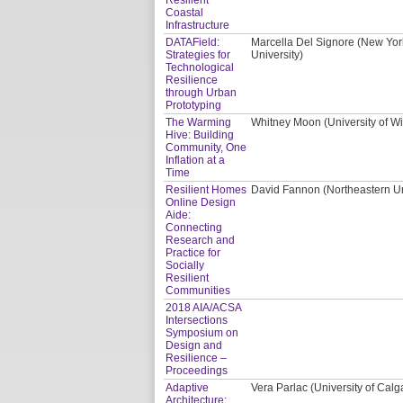
Coastal
Infrastructure
DATAField:
Marcella Del Signore (New York
Strategies for
University)
Technological
Resilience
through Urban
Prototyping
The Warming
Whitney Moon (University of W
Hive: Building
Community, One
Inflation at a
Time
Resilient Homes
David Fannon (Northeastern Uni
Online Design
Aide:
Connecting
Research and
Practice for
Socially
Resilient
Communities
2018 AIA/ACSA
Intersections
Symposium on
Design and
Resilience –
Proceedings
Adaptive
Vera Parlac (University of Calg
Architecture: