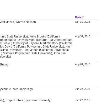
Date
Matt Macko, Warren Neilson
Oct 31, 2018
chnic State University), Kelle Brooks (California
Aug 31, 2018
Robert Zupan (University of Pittsburgh), Dr. John Brigham
d Beblo (University of Dayton), Mark Whittock (California
Nick Davis (California Polytechnic State University), Kay
 State University), Jen Mahen (California Polytechnic
l (California Polytechnic State University), John Kim
iversity)
-Ghamdi
Aug 01, 2018
ytechnic State University)
Jun 22, 2018
ity), Roger Hubeli (Syracuse University)
Jun 22, 2018