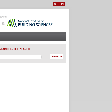
SIGN IN
User menu
SEARCH BRIK RESEARCH