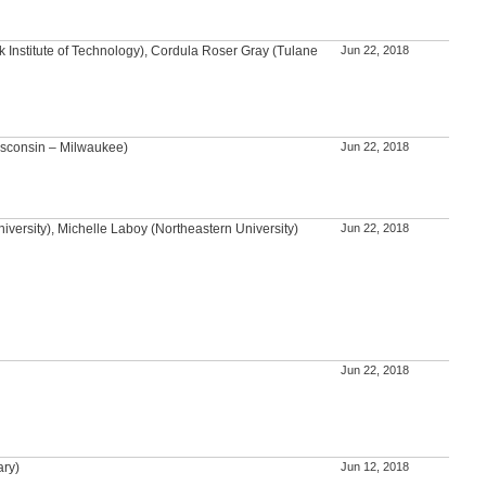
 Institute of Technology), Cordula Roser Gray (Tulane
Jun 22, 2018
isconsin – Milwaukee)
Jun 22, 2018
versity), Michelle Laboy (Northeastern University)
Jun 22, 2018
Jun 22, 2018
ary)
Jun 12, 2018