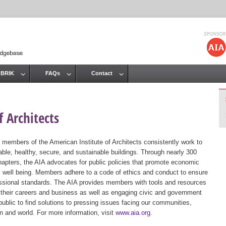
Jump to navigation
 BRIK
FAQs
Contact
 Architects
 members of the American Institute of Architects consistently work to
ble, healthy, secure, and sustainable buildings. Through nearly 300
hapters, the AIA advocates for public policies that promote economic
ic well being. Members adhere to a code of ethics and conduct to ensure
essional standards. The AIA provides members with tools and resources
 their careers and business as well as engaging civic and government
public to find solutions to pressing issues facing our communities,
ion and world. For more information, visit
www.aia.org
.