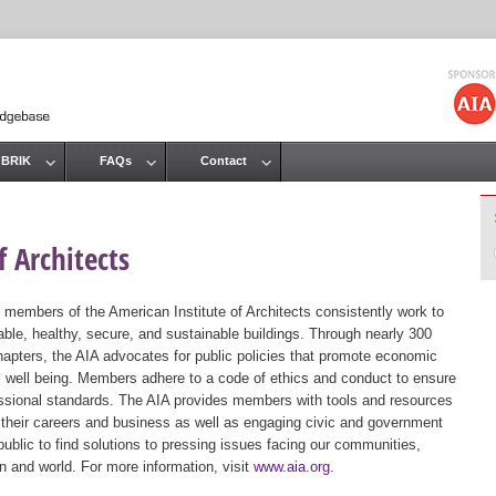
Jump to navigation
 BRIK
FAQs
Contact
 Architects
 members of the American Institute of Architects consistently work to
ble, healthy, secure, and sustainable buildings. Through nearly 300
hapters, the AIA advocates for public policies that promote economic
ic well being. Members adhere to a code of ethics and conduct to ensure
essional standards. The AIA provides members with tools and resources
 their careers and business as well as engaging civic and government
public to find solutions to pressing issues facing our communities,
ion and world. For more information, visit
www.aia.org
.