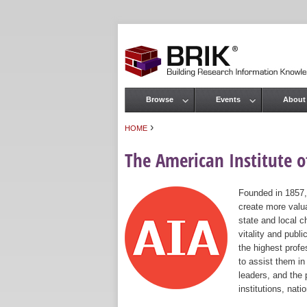
Browse
Events
About
Main menu
›
HOME
You are here
The American Institute of
Founded in 1857,
create more valua
state and local c
vitality and publ
the highest prof
to assist them in
leaders, and the 
institutions, nat