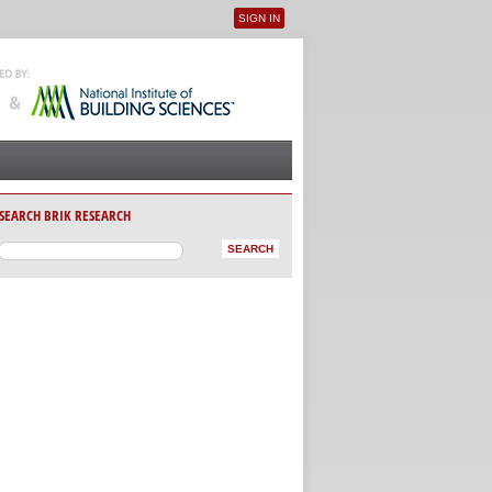
SIGN IN
User menu
SEARCH BRIK RESEARCH