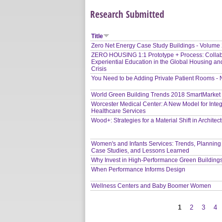
Research Submitted
Title
Zero Net Energy Case Study Buildings - Volume
ZERO HOUSING 1:1 Prototype + Process: Collab
Experiential Education in the Global Housing an
Crisis
You Need to be Adding Private Patient Rooms -
World Green Building Trends 2018 SmartMarket
Worcester Medical Center: A New Model for Inte
Healthcare Services
Wood+: Strategies for a Material Shift in Architec
Women's and Infants Services: Trends, Planning
Case Studies, and Lessons Learned
Why Invest in High-Performance Green Building
When Performance Informs Design
Wellness Centers and Baby Boomer Women
1
2
3
4
Pages