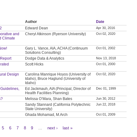
Author
Date
 2
Edward Dean
Apr 30, 2016
orative and
Cheryl Atkinson (Ryerson University)
Oct 02, 2020
d Climate
 Now!
Gary L. Vance, AIA, ACHA (Continuum
Oct 01, 2002
Solutions Consulting)
 Report
Dodge Data & Analytics
Nov 13, 2018
grated
Scott Hicks
Oct 01, 2000
tural Design
Carolina Manrique Hoyos (University of
Oct 02, 2020
Idaho), Bruce Haglund (University of
Idaho)
 Guidelines,
Ed Jackmauh, AIA (Principal, Director of
Dec 01, 1999
Health Facilities Planning)
s?
Melissa O’Mara, Shan Bates
Jun 30, 2012
Sandy Stannard (California Polytechnic
Jun 22, 2018
State University)
Ghada Mohamad, M.Arch
Oct 01, 2009
5
6
7
8
9
…
next ›
last »