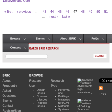
Discovery and Cure
« first
‹ previous
…
43
44
45
46
47
48
49
50
51
Pages
…
next ›
last »
Browse
Events
About BRIK
FAQs
Main menu
SEARCH BRIK RESEARCH
Contact
BRIK
BROWSE
About
Research
Research
Frequently
Use
Type
Design
Performa
Asked
www.aia.org
Issues
nce
RSS
Questions
Economi
Buildings
c Issues
Infrastruc
Events
Practice
ture/Civil
Contact
Issues
Materials
Systems
Register/Sign