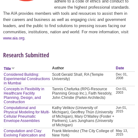
adhere to a code of ethics and conduct to
ensure the highest professional standards.
The AIA provides members with tools and resources to assist them in
their careers and business as well as engaging civic and government
leaders, and the public to find solutions to pressing issues facing our
communities, institutions, nation and world. For more information, visit
www.aia.org
.
Research Submitted
Author
Date
Title
Considered Building:
Scott Gerald Shall, RA (Temple
Dec 01,
2008
Experimental Constructions
University)
in Mumbai
Concepts in Flexibility in
Tannis Chefurka (RPG-Resource
Oct 01,
2003
Healthcare Facility
Planning Group Inc.), Faith Nesdoly,
Planning, Design, and
John Christie (Parkin Architects)
Construction
Computational and
Kathy Velikov (University of
Jun 01,
2015
Physical Modeling for Multi-
Michigan), Geoffrey Thün (University
Cellular Pneumatic
of Michigan), Mary O’Malley (Foster +
Envelope Assemblies
Partners), Lars Junghans (University
of Michigan)
Computation and Clay:
Frank Melendez (The City College of
May 13,
2015
Evolving Fabrication and
New York)