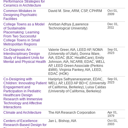
Performance Strategies for
Ceramics in Architecture
Common Mistakes in
David M. Sine, ARM, CSP, CPHRM
Oct 01,
2009
Designing Psychiatric
Facilities
College Towns as a Model
Anirban Adhya (Lawrence
Dec 01,
2011
of Sustainable
Technological University)
Placemaking: Learning
From Two Successful
College Towns in Small
Metropolitan Regions
Co-Diagnosis: An
Valerie Greer, AIA, LEED AP, NOMA
Sep 01,
2023
Interdisciplinary Design
(University of Utah), Donna Ware,
Study of Inpatient Units for
AIA, EDAC (BJC HealthCare), Emily
Mental and Physical Health
Johnson, AIA, NCARB, EDAC, WELL
AP, LEED Green Associate (Perkins
&Will), Virginia Pankey, AIA, LEED,
EDAC (HOK)
Co-Designing with
Haripriya Sathyanarayanan, EDAC,
Sep 01,
2023
Children: Innovating Patient
WELL AP, LEED AP BD+C (University
Engagement and
of California, Berkeley), Luisa Caldas
Participation in Pediatric
(University of California, Berkeley)
Healthcare Design
Research with Immersive
Technology and Affective
Interactions
Climate and Architecture
The AIA Research Corporation
Apr 01,
1979
Centers of Excellence:
Jan L. Bishop, AIA
Oct 01,
2003
Research-Based Design for