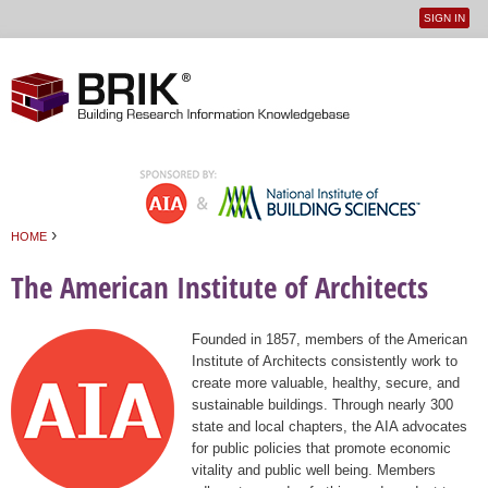
SIGN IN
User
Jump to navigation
menu
›
HOME
You are here
The American Institute of Architects
Founded in 1857, members of the American
Institute of Architects consistently work to
create more valuable, healthy, secure, and
sustainable buildings. Through nearly 300
state and local chapters, the AIA advocates
for public policies that promote economic
vitality and public well being. Members