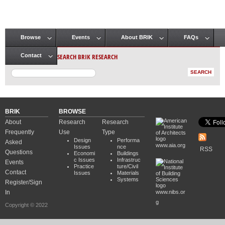
Browse
Events
About BRIK
FAQs
Main menu
SEARCH BRIK RESEARCH
Contact
BRIK
BROWSE
About
Research
Research
Frequently
Use
Type
Design
Performa
Asked
www.aia.org
Issues
nce
RSS
Questions
Economi
Buildings
c Issues
Infrastruc
Events
Practice
ture/Civil
Contact
Issues
Materials
Systems
Register/Sign
In
www.nibs.or
g
Copyright © 2022