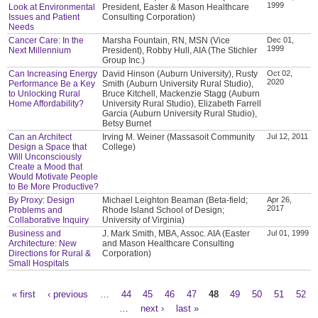
1999
Look at Environmental
President, Easter & Mason Healthcare
Issues and Patient
Consulting Corporation)
Needs
Cancer Care: In the
Marsha Fountain, RN, MSN (Vice
Dec 01,
1999
Next Millennium
President), Robby Hull, AIA (The Stichler
Group Inc.)
Can Increasing Energy
David Hinson (Auburn University), Rusty
Oct 02,
2020
Performance Be a Key
Smith (Auburn University Rural Studio),
to Unlocking Rural
Bruce Kitchell, Mackenzie Stagg (Auburn
Home Affordability?
University Rural Studio), Elizabeth Farrell
Garcia (Auburn University Rural Studio),
Betsy Burnet
Can an Architect
Irving M. Weiner (Massasoit Community
Jul 12, 2011
Design a Space that
College)
Will Unconsciously
Create a Mood that
Would Motivate People
to Be More Productive?
By Proxy: Design
Michael Leighton Beaman (Beta-field;
Apr 26,
2017
Problems and
Rhode Island School of Design;
Collaborative Inquiry
University of Virginia)
Business and
J. Mark Smith, MBA, Assoc. AIA (Easter
Jul 01, 1999
Architecture: New
and Mason Healthcare Consulting
Directions for Rural &
Corporation)
Small Hospitals
« first
‹ previous
…
44
45
46
47
48
49
50
51
52
Pages
…
next ›
last »