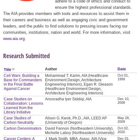
adhere to a code of ethics and conduct to
ensure the highest professional standards.
The AIA provides members with tools and resources to assist them in
their careers and business as well as engaging civic and government
leaders, and the public to find solutions to pressing issues facing our
communities, institutions, nation and world. For more information, visit
www.aia.org
.
Research Submitted
Author
Date
Title
Cell Wars: Building a
Mohammad T. Karim, AIA (Healthcare
Oct 01,
1999
Base for Commanders
Environment Design, Architecture
in the Final Battle
Engineering Interiors), Egan R. Gleason
Against Cancer
(Healthcare Environment Design,
Architecture Engineering Interiors)
Case Studies on
Anooradha Iyer Siddiqi, AIA
Dec 10,
2008
Collaboration: Lessons
Learned from the
Library Initiative
Case Studies of
Alison G. Kwok, Ph.D., AIA, LEED AP
May 28,
2009
Carbon Neutrality
(University of Oregon)
Carbon Denominators
David Fannon (Northeastern University),
Oct 02,
2020
Michelle Laboy (Northeastern University)
Cancer Centers: A
J. Mark Smith, MBA, Assoc. AIA (Vice
Dec 01,