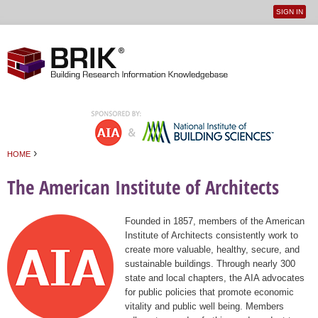
SIGN IN
User
Jump to navigation
menu
›
HOME
You are here
The American Institute of Architects
Founded in 1857, members of the American
Institute of Architects consistently work to
create more valuable, healthy, secure, and
sustainable buildings. Through nearly 300
state and local chapters, the AIA advocates
for public policies that promote economic
vitality and public well being. Members